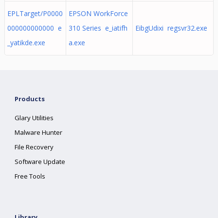
EPLTarget/P0000
EPSON WorkForce
000000000000 e
310 Series e_iatifh
EibgUdixi regsvr32.exe
_yatikde.exe
a.exe
Products
Glary Utilities
Malware Hunter
File Recovery
Software Update
Free Tools
Library