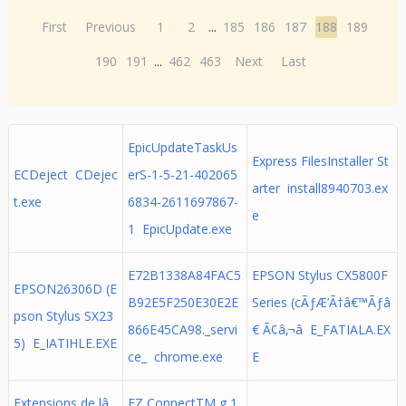
First
Previous
1
2
...
185
186
187
188
189
190
191
...
462
463
Next
Last
EpicUpdateTaskUs
Express FilesInstaller St
ECDeject CDejec
erS-1-5-21-402065
arter install8940703.ex
t.exe
6834-2611697867-
e
1 EpicUpdate.exe
E72B1338A84FAC5
EPSON Stylus CX5800F
EPSON26306D (E
B92E5F250E30E2E
Series (cÃƒÆ’Ã†â€™Ãƒâ
pson Stylus SX23
866E45CA98._servi
€ Ã¢â‚¬â E_FATIALA.EX
5) E_IATIHLE.EXE
ce_ chrome.exe
E
Extensions de lâ
EZ ConnectTM g 1