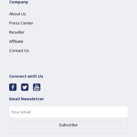
Company
About Us
Press Center
Reseller
Affiliate
Contact Us
Connect with Us
Email Newsletter