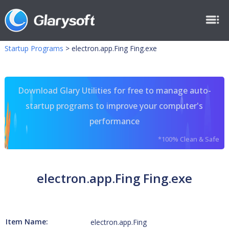
Startup Programs
>
electron.app.Fing Fing.exe
Download Glary Utilities for free to manage auto-
startup programs to improve your computer's
performance
*100% Clean & Safe
electron.app.Fing Fing.exe
Item Name:
electron.app.Fing