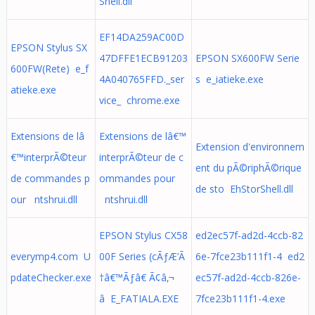
Shell.dll
EF14DA259AC00D
EPSON Stylus SX
47DFFE1ECB91203
EPSON SX600FW Serie
600FW(Rete) e_f
4A040765FFD._ser
s e_iatieke.exe
atieke.exe
vice_ chrome.exe
Extensions de lâ
Extensions de lâ€™
Extension d'environnem
€™interprÃ©teur
interprÃ©teur de c
ent du pÃ©riphÃ©rique
de commandes p
ommandes pour
de sto EhStorShell.dll
our ntshrui.dll
ntshrui.dll
EPSON Stylus CX58
ed2ec57f-ad2d-4ccb-82
everymp4.com U
00F Series (cÃƒÆ’Ã
6e-7fce23b111f1-4 ed2
pdateChecker.exe
†â€™Ãƒâ€ Ã¢â‚¬
ec57f-ad2d-4ccb-826e-
â E_FATIALA.EXE
7fce23b111f1-4.exe