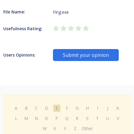
File Name:
Fing.exe
Usefulness Rating:
Submit your opinion
Users Opinions:
A
B
C
D
E
F
G
H
I
J
K
L
M
N
O
P
Q
R
S
T
U
V
W
X
Y
Z
Other