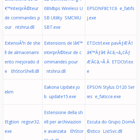
€™interprÃ©teur
08Mbps Wireless U
EPSONF8C1C6 e_fatifs
de commandes p
SB Utility SMCWU
j.exe
our ntshrui.dll
SBT.exe
ExtensiÃ³n de she
Extensions de lâ€™
ETDctrl.exe pavÃƒÆ’Ã†
ll de almacenami
interprÃ©teur de c
â€™Ãƒâ€ Ã¢â‚¬â„¢Ãƒ
ento mejorado d
ommandes pour
Æ’Ã¢â‚¬Â Ã ETDCtrl.ex
e EhStorShell.dll
ntshrui.dll
e
Eakona Update.jo
EPSON Stylus D120 Ser
ekrn
b update15.exe
ies e_faticce.exe
Estensione della sh
Etgtion regsvr32.
ell per archiviazion
Escuta do Grupo DomÃ
exe
e avanzata EhStor
©stico ListSvc.dll