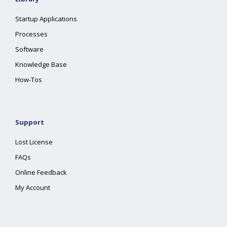
Startup Applications
Processes
Software
Knowledge Base
How-Tos
Support
Lost License
FAQs
Online Feedback
My Account