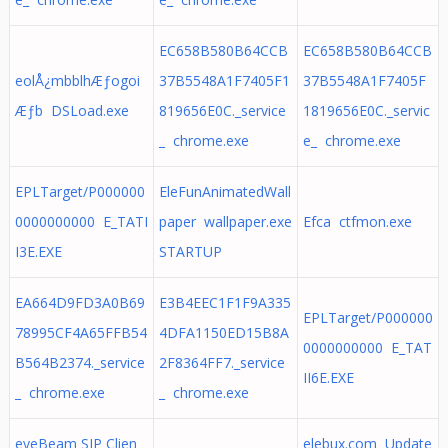
EC658B580B64CCB
EC658B580B64CCB
eolÅ¿mbblhÆƒogoi
37B5548A1F7405F1
37B5548A1F7405F
Æƒb DSLoad.exe
819656E0C._service
1819656E0C._servic
_ chrome.exe
e_ chrome.exe
EPLTarget/P000000
EleFunAnimatedWall
0000000000 E_TATI
paper wallpaper.exe
Efca ctfmon.exe
I3E.EXE
STARTUP
EA664D9FD3A0B69
E3B4EEC1F1F9A335
EPLTarget/P000000
78995CF4A65FFB54
4DFA1150ED15B8A
0000000000 E_TAT
B564B2374._service
2F8364FF7._service
II6E.EXE
_ chrome.exe
_ chrome.exe
eyeBeam SIP Clien
elebux.com Update