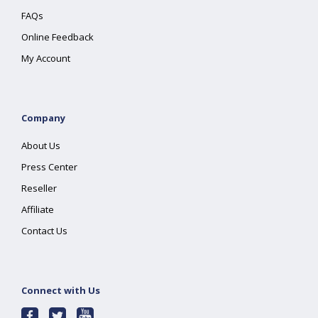
FAQs
Online Feedback
My Account
Company
About Us
Press Center
Reseller
Affiliate
Contact Us
Connect with Us