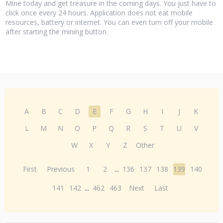
Mine today and get treasure in the coming days. You just have to
click once every 24 hours. Application does not eat mobile
resources, battery or internet. You can even turn off your mobile
after starting the mining button.
A
B
C
D
E
F
G
H
I
J
K
L
M
N
O
P
Q
R
S
T
U
V
W
X
Y
Z
Other
First
Previous
1
2
...
136
137
138
139
140
141
142
...
462
463
Next
Last