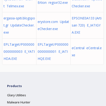
Ertion regsvr32.exe
t Telmex.exe
Checker.exe
ergasia-spiti.blogspo
EPSONE0A133 (Arti
erystore.com Updat
t.gr UpdateChecker.
san 720) E_IATIGY
eChecker.exe
exe
A.EXE
EPLTarget/P000000
EPLTarget/P000000
eCentral eCentral.e
0000000003 E_YATI
0000000001 E_IATI
xe
HDA.EXE
HQE.EXE
Products
Glary Utilities
Malware Hunter