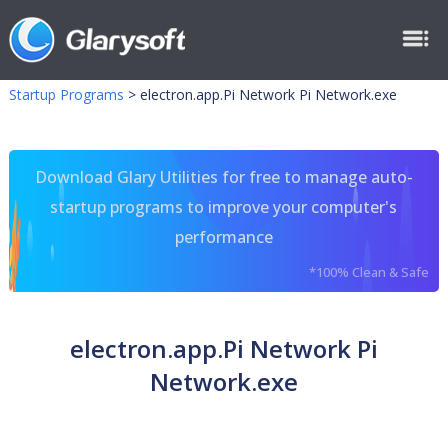
Startup Programs
>
electron.app.Pi Network Pi Network.exe
Download Glary Utilities for free to manage auto-
startup programs to improve your computer's
performance
*100% Clean & Safe
electron.app.Pi Network Pi
Network.exe