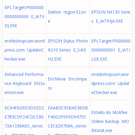
EPLTarget/P000000
Ewtion regsvr32.ex
EPSON NX130 Serie
0000000000 E_IATII
e
s E_IATIHJA.EXE
DJ.EXE
erotikshopcum.word
EPSON Stylus Photo
EPLTarget/P000000
press.com UpdateC
R210 Series E_S4I3
0000000001 E_IATI
hecker.exe
H2.EXE
LGE.EXE
Enhanced Performa
erotikshopcum.wor
EncMove Encompa
nce Keyboard SKDa
dpress.com/ Updat
ss
emon.exe
eChecker.exe
ECA4F629D3D32D2
EAAB3C95BAE36DB
Estado do McAfee
E783CDF24CDCC80
F40D2F0F6D94755
Online Backup MO
72A1336A65._servic
CEC629708A._servic
BKstat.exe
e_ chrome.exe
e_ chrome.exe