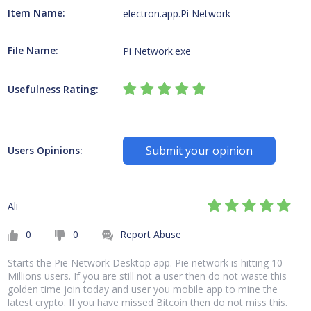
Item Name:
electron.app.Pi Network
File Name:
Pi Network.exe
Usefulness Rating:
Submit your opinion
Users Opinions:
Ali
0
0
Report Abuse
Starts the Pie Network Desktop app. Pie network is hitting 10
Millions users. If you are still not a user then do not waste this
golden time join today and user you mobile app to mine the
latest crypto. If you have missed Bitcoin then do not miss this.