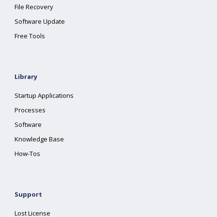
File Recovery
Software Update
Free Tools
Library
Startup Applications
Processes
Software
Knowledge Base
How-Tos
Support
Lost License