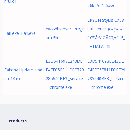
hrui.dll
e6bf7e-1-6.exe
EPSON Stylus CX58
ews-dbserver Progr
00F Series (cÃƒÆ’Ã†
Earl.exe Earl.exe
am Files
â€™Ãƒâ€ Ã¢â‚¬â E_
FATIALA.EXE
E3D541693E243DE
E3D541693E243DE
Eakona Update upd
E4FFC5F811FCC729
E4FFC5F811FCC729
ate14.exe
285640BE3._service
285640BE3._service
_ chrome.exe
_ chrome.exe
Products