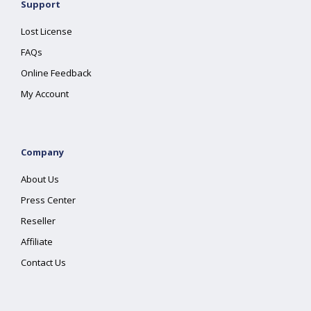
Support
Lost License
FAQs
Online Feedback
My Account
Company
About Us
Press Center
Reseller
Affiliate
Contact Us