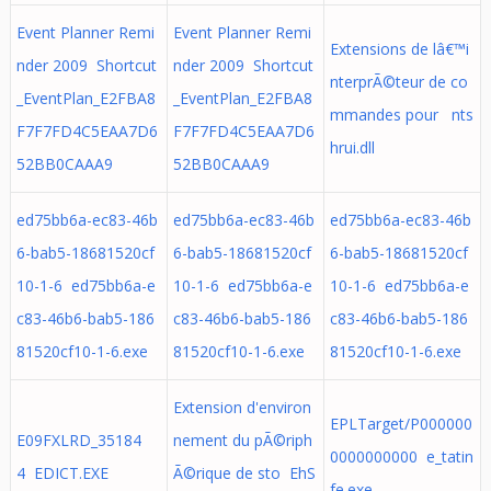
Event Planner Remi
Event Planner Remi
Extensions de lâ€™i
nder 2009 Shortcut
nder 2009 Shortcut
nterprÃ©teur de co
_EventPlan_E2FBA8
_EventPlan_E2FBA8
mmandes pour nts
F7F7FD4C5EAA7D6
F7F7FD4C5EAA7D6
hrui.dll
52BB0CAAA9
52BB0CAAA9
ed75bb6a-ec83-46b
ed75bb6a-ec83-46b
ed75bb6a-ec83-46b
6-bab5-18681520cf
6-bab5-18681520cf
6-bab5-18681520cf
10-1-6 ed75bb6a-e
10-1-6 ed75bb6a-e
10-1-6 ed75bb6a-e
c83-46b6-bab5-186
c83-46b6-bab5-186
c83-46b6-bab5-186
81520cf10-1-6.exe
81520cf10-1-6.exe
81520cf10-1-6.exe
Extension d'environ
EPLTarget/P000000
E09FXLRD_35184
nement du pÃ©riph
0000000000 e_tatin
4 EDICT.EXE
Ã©rique de sto EhS
fe.exe