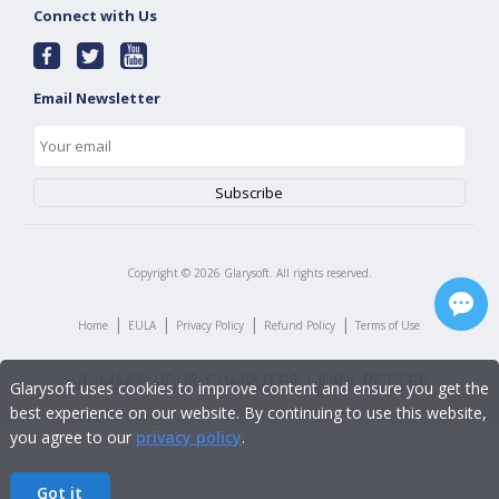
Connect with Us
Email Newsletter
Copyright ©
2026
Glarysoft. All rights reserved.
|
|
|
|
Home
EULA
Privacy Policy
Refund Policy
Terms of Use
Glarysoft uses cookies to improve content and ensure you get the
best experience on our website. By continuing to use this website,
you agree to our
privacy policy
.
Got it