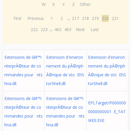
W
X
Y
Z
Other
First
Previous
1
2
...
217
218
219
220
221
222
223
...
462
463
Next
Last
Extensions de lâ€™i
Extension d'environ
Extension d'environ
nterprÃ©teur de co
nement du pÃ©riph
nement du pÃ©riph
mmandes pour nts
Ã©rique de sto EhS
Ã©rique de sto EhS
hrui.dll
torShell.dll
torShell.dll
Extensions de lâ€™i
Extensions de lâ€™i
EPLTarget/P000000
nterprÃ©teur de co
nterprÃ©teur de co
0000000001 E_TAT
mmandes pour nts
mmandes pour nts
IKEE.EXE
hrui.dll
hrui.dll