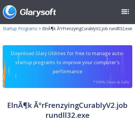
Startup Programs
>
ElnÃ¶k ÃºrFrenzyingCurablyV2.job rundll32.exe
Download Glary Utilities for free to manage auto-
startup programs to improve your computer's
performance
*100% Clean & Safe
ElnÃ¶k ÃºrFrenzyingCurablyV2.job
rundll32.exe