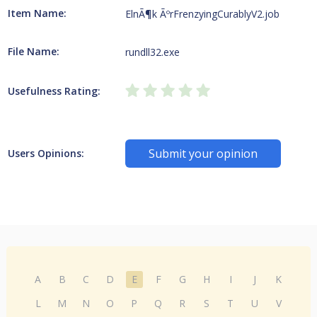
Item Name:
ElnÃ¶k ÃºrFrenzyingCurablyV2.job
File Name:
rundll32.exe
Usefulness Rating:
Submit your opinion
Users Opinions:
A
B
C
D
E
F
G
H
I
J
K
L
M
N
O
P
Q
R
S
T
U
V