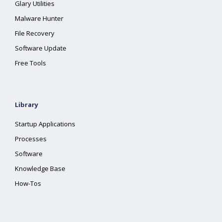
Glary Utilities
Malware Hunter
File Recovery
Software Update
Free Tools
Library
Startup Applications
Processes
Software
Knowledge Base
How-Tos