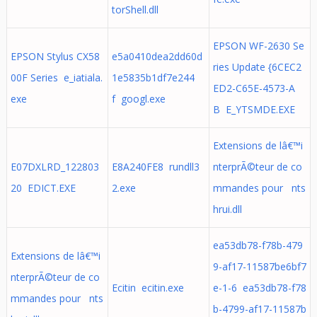
torShell.dll
EPSON WF-2630 Se
EPSON Stylus CX58
e5a0410dea2dd60d
ries Update {6CEC2
00F Series e_iatiala.
1e5835b1df7e244
ED2-C65E-4573-A
exe
f googl.exe
B E_YTSMDE.EXE
Extensions de lâ€™i
E07DXLRD_122803
E8A240FE8 rundll3
nterprÃ©teur de co
20 EDICT.EXE
2.exe
mmandes pour nts
hrui.dll
ea53db78-f78b-479
Extensions de lâ€™i
9-af17-11587be6bf7
nterprÃ©teur de co
Ecitin ecitin.exe
e-1-6 ea53db78-f78
mmandes pour nts
b-4799-af17-11587b