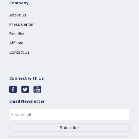
Company
About Us
Press Center
Reseller
Affiliate
Contact Us
Connect with Us
Email Newsletter