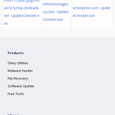
e36cc7f-j6qcrgxgofoc
edmontonagen
u07y7y.hop.clickbank.
emeriprise.com Updat
cy.com Update
net UpdateChecker.e
eChecker.exe
Checker.exe
xe
Products
Glary Utilities
Malware Hunter
File Recovery
Software Update
Free Tools