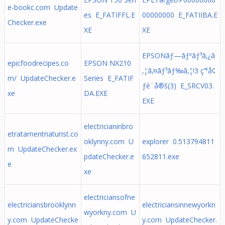
e-bookc.com Update
es E_FATIFFL.E
00000000 E_FATIIBA.E
Checker.exe
XE
XE
EPSONãƒ—ãƒªãƒ³ã‚¿ã
epicfoodrecipes.co
EPSON NX210
‚¦ã‚¤ãƒ³ãƒ‰ã‚¦!3 ç’°å¢
m/ UpdateChecker.e
Series E_FATIF
ƒè¨­å®š(3) E_SRCV03.
xe
DA.EXE
EXE
electricianinbro
etratamentnaturist.co
oklynny.com U
explorer 0.513794811
m UpdateChecker.ex
pdateChecker.e
652811.exe
e
xe
electriciansofne
electriciansbrooklynn
electriciansinnewyorkn
wyorkny.com U
y.com UpdateChecke
y.com UpdateChecker.