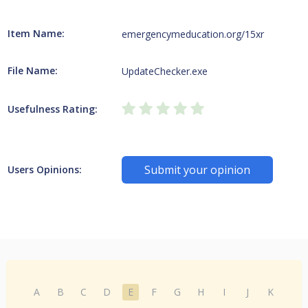
Item Name:
emergencymeducation.org/15xr
File Name:
UpdateChecker.exe
Usefulness Rating:
Submit your opinion
Users Opinions:
A
B
C
D
E
F
G
H
I
J
K