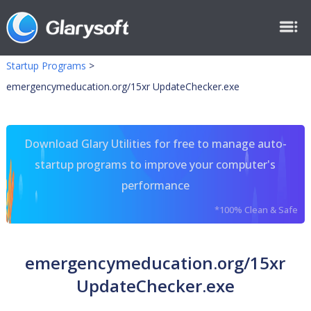
Startup Programs
>
emergencymeducation.org/15xr UpdateChecker.exe
Download Glary Utilities for free to manage auto-
startup programs to improve your computer's
performance
*100% Clean & Safe
emergencymeducation.org/15xr
UpdateChecker.exe