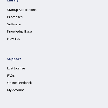
Library
Startup Applications
Processes
Software
Knowledge Base
How-Tos
Support
Lost License
FAQs
Online Feedback
My Account