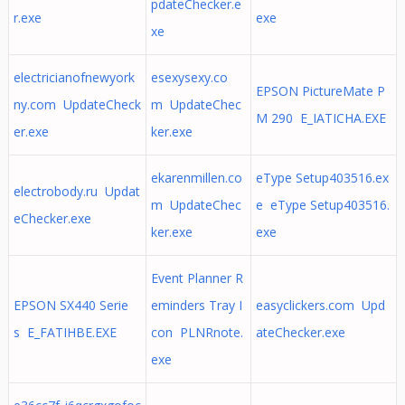
pdateChecker.e
r.exe
exe
xe
electricianofnewyork
esexysexy.co
EPSON PictureMate P
ny.com UpdateCheck
m UpdateChec
M 290 E_IATICHA.EXE
er.exe
ker.exe
ekarenmillen.co
eType Setup403516.ex
electrobody.ru Updat
m UpdateChec
e eType Setup403516.
eChecker.exe
ker.exe
exe
Event Planner R
EPSON SX440 Serie
eminders Tray I
easyclickers.com Upd
s E_FATIHBE.EXE
con PLNRnote.
ateChecker.exe
exe