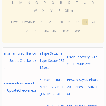
L
M
N
O
P
Q
R
S
T
U
V
W
X
Y
Z
Other
First
Previous
1
2
...
70
71
72
73
74
75
76
...
462
463
Next
Last
en.alhambraonline.co
eType Setup e
Error Recovery Guid
m UpdateChecker.ex
Type Setup4035
e FTErGuid.exe
e
15.exe
EPSON Picture
EPSON Stylus Photo R
evrenemlakmanisa.t
Mate PM 240 E
200 Series E_S4I2H1.E
k UpdateChecker.exe
_FATIBCA.EXE
XE
EPSON T50 Seri
EPLTarget/P00000000