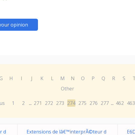
your opinion
G
H
I
J
K
L
M
N
O
P
Q
R
S
Other
us
1
2
271
272
273
274
275
276
277
462
463
...
...
r d
Extensions de lâ€™interprÃ©teur d
E6