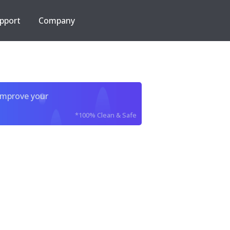
pport
Company
improve your
*100% Clean & Safe