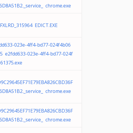
6D8A51B2._service_ chrome.exe
FXLRD_315964 EDICT.EXE
dd633-023e-4ff4-bd77-024f4b06
5 e2fdd633-023e-4ff4-bd77-024f
61375.exe
D9C29645EF71E79EBA826CBD36F
6D8A51B2._service_ chrome.exe
D9C29645EF71E79EBA826CBD36F
6D8A51B2._service_ chrome.exe