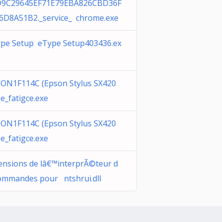
D9C29645EF71E79EBA826CBD36F
6D8A51B2._service_ chrome.exe
pe Setup eType Setup403436.ex
ON1F114C (Epson Stylus SX420
e_fatigce.exe
ON1F114C (Epson Stylus SX420
e_fatigce.exe
ensions de lâ€™interprÃ©teur d
ommandes pour ntshrui.dll