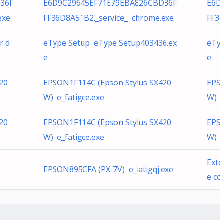
36F
E6D9C29645EF71E79EBA826CBD36F
E6
exe
FF36D8A51B2._service_ chrome.exe
FF3
r d
eType Setup eType Setup403436.ex
eTy
e
e
20
EPSON1F114C (Epson Stylus SX420
EPS
W) e_fatigce.exe
W) 
20
EPSON1F114C (Epson Stylus SX420
EPS
W) e_fatigce.exe
W) 
Ext
EPSON895CFA (PX-7V) e_iatigqj.exe
e c