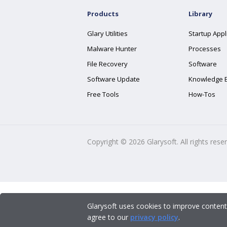
Products
Library
Glary Utilities
Startup Appl
Malware Hunter
Processes
File Recovery
Software
Software Update
Knowledge 
Free Tools
How-Tos
Copyright ©
2026
Glarysoft. All rights rese
Glarysoft uses cookies to improve content
agree to our
privacy policy
.