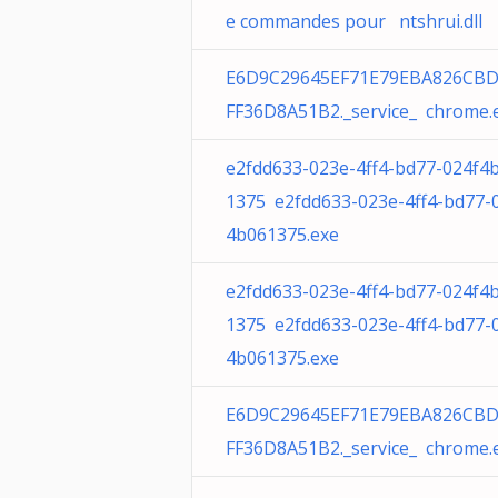
e commandes pour ntshrui.dll
E6D9C29645EF71E79EBA826CBD
FF36D8A51B2._service_ chrome.
e2fdd633-023e-4ff4-bd77-024f4
1375 e2fdd633-023e-4ff4-bd77-
4b061375.exe
e2fdd633-023e-4ff4-bd77-024f4
1375 e2fdd633-023e-4ff4-bd77-
4b061375.exe
E6D9C29645EF71E79EBA826CBD
FF36D8A51B2._service_ chrome.