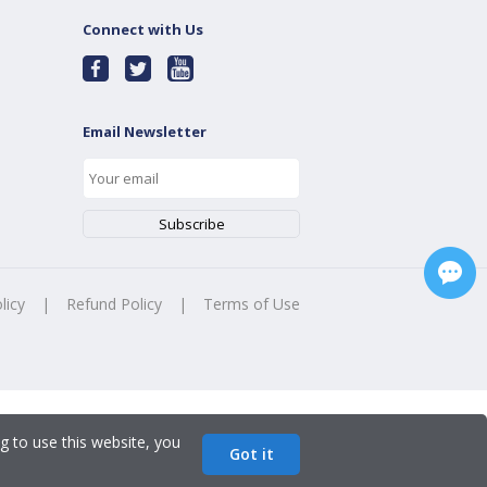
Connect with Us
Email Newsletter
licy
|
Refund Policy
|
Terms of Use
g to use this website, you
Got it