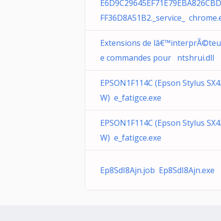
E6D9C29645EF71E79EBA826CBD
FF36D8A51B2._service_ chrome.
Extensions de lâ€™interprÃ©teu
e commandes pour ntshrui.dll
EPSON1F114C (Epson Stylus SX4
W) e_fatigce.exe
EPSON1F114C (Epson Stylus SX4
W) e_fatigce.exe
Ep8SdI8Ajn.job Ep8SdI8Ajn.exe