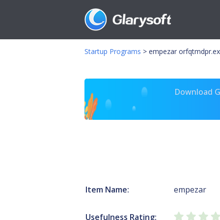
Startup Programs
>
empezar orfqtmdpr.e
Download Gl
Item Name:
empezar
Usefulness Rating: