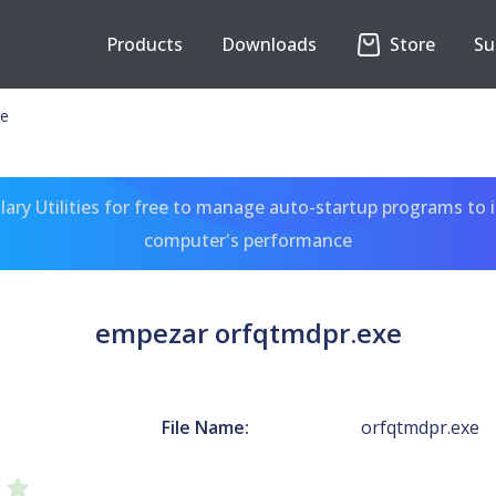
Products
Downloads
Store
Su
xe
ary Utilities for free to manage auto-startup programs to 
computer's performance
empezar orfqtmdpr.exe
File Name:
orfqtmdpr.exe