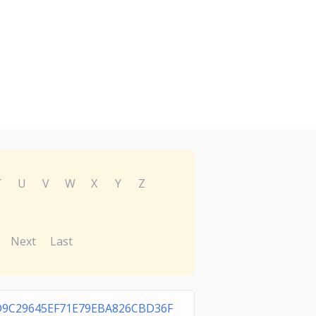
T
U
V
W
X
Y
Z
Next
Last
D9C29645EF71E79EBA826CBD36F