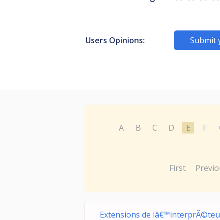
Users Opinions:
Submit 
A
B
C
D
E
F
First
Previo
Extensions de lâ€™interprÃ©teu