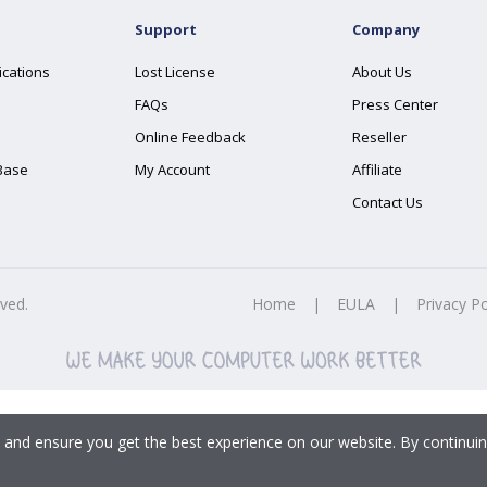
Support
Company
ications
Lost License
About Us
FAQs
Press Center
Online Feedback
Reseller
Base
My Account
Affiliate
Contact Us
rved.
Home
|
EULA
|
Privacy Po
 and ensure you get the best experience on our website. By continuin