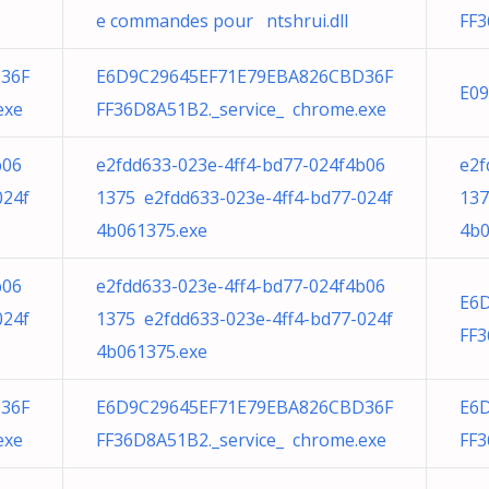
e commandes pour ntshrui.dll
FF3
36F
E6D9C29645EF71E79EBA826CBD36F
E09
exe
FF36D8A51B2._service_ chrome.exe
b06
e2fdd633-023e-4ff4-bd77-024f4b06
e2f
024f
1375 e2fdd633-023e-4ff4-bd77-024f
137
4b061375.exe
4b0
b06
e2fdd633-023e-4ff4-bd77-024f4b06
E6
024f
1375 e2fdd633-023e-4ff4-bd77-024f
FF3
4b061375.exe
36F
E6D9C29645EF71E79EBA826CBD36F
E6
exe
FF36D8A51B2._service_ chrome.exe
FF3