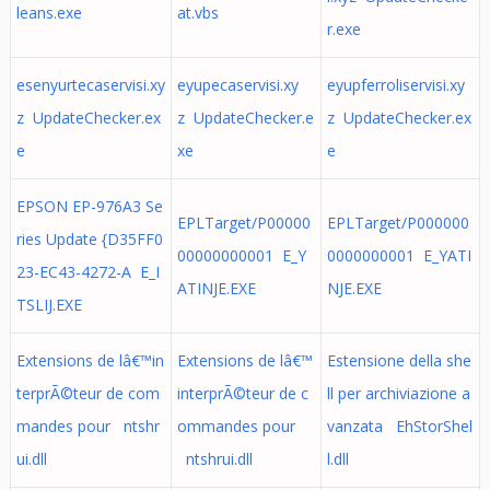
leans.exe
at.vbs
r.exe
esenyurtecaservisi.xy
eyupecaservisi.xy
eyupferroliservisi.xy
z UpdateChecker.ex
z UpdateChecker.e
z UpdateChecker.ex
e
xe
e
EPSON EP-976A3 Se
EPLTarget/P00000
EPLTarget/P000000
ries Update {D35FF0
00000000001 E_Y
0000000001 E_YATI
23-EC43-4272-A E_I
ATINJE.EXE
NJE.EXE
TSLIJ.EXE
Extensions de lâ€™in
Extensions de lâ€™
Estensione della she
terprÃ©teur de com
interprÃ©teur de c
ll per archiviazione a
mandes pour ntshr
ommandes pour
vanzata EhStorShel
ui.dll
ntshrui.dll
l.dll