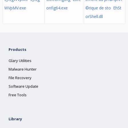
WVpMV.exe
onfig64.exe
©rique de sto EhSt
orShell.dll
Products
Glary Utilities
Malware Hunter
File Recovery
Software Update
Free Tools
Library