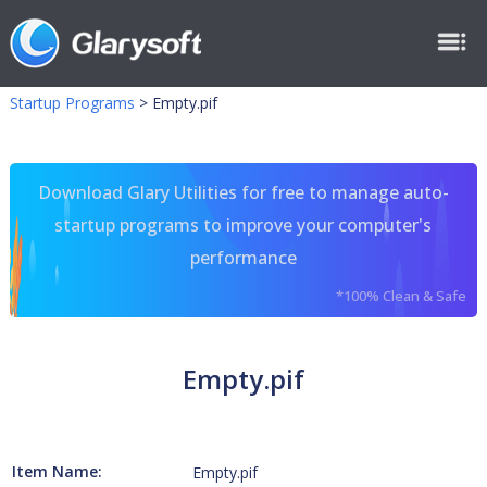
Startup Programs
>
Empty.pif
Download Glary Utilities for free to manage auto-
startup programs to improve your computer's
performance
*100% Clean & Safe
Empty.pif
Item Name:
Empty.pif