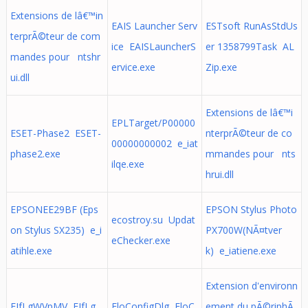
Extensions de lâ€™in
EAIS Launcher Serv
ESTsoft RunAsStdUs
terprÃ©teur de com
ice EAISLauncherS
er 1358799Task AL
mandes pour ntshr
ervice.exe
Zip.exe
ui.dll
Extensions de lâ€™i
EPLTarget/P00000
ESET-Phase2 ESET-
nterprÃ©teur de co
00000000002 e_iat
phase2.exe
mmandes pour nts
ilqe.exe
hrui.dll
EPSONEE29BF (Eps
EPSON Stylus Photo
ecostroy.su Updat
on Stylus SX235) e_i
PX700W(NÃ¤tver
eChecker.exe
atihle.exe
k) e_iatiene.exe
Extension d'environn
EJfLgWVpMV EJfLg
EloConfigDlg EloC
ement du pÃ©riphÃ