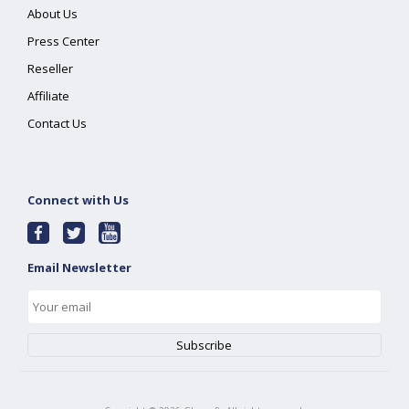
About Us
Press Center
Reseller
Affiliate
Contact Us
Connect with Us
Email Newsletter