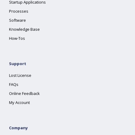
Startup Applications
Processes
Software
Knowledge Base
How-Tos
Support
Lost License
FAQs
Online Feedback
My Account
Company