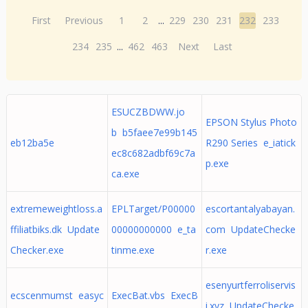
First
Previous
1
2
...
229
230
231
232
233
234
235
...
462
463
Next
Last
ESUCZBDWW.jo
EPSON Stylus Photo
b b5faee7e99b145
eb12ba5e
R290 Series e_iatick
ec8c682adbf69c7a
p.exe
ca.exe
extremeweightloss.a
EPLTarget/P00000
escortantalyabayan.
ffiliatbiks.dk Update
00000000000 e_ta
com UpdateChecke
Checker.exe
tinme.exe
r.exe
esenyurtferroliservis
ecscenmumst easyc
ExecBat.vbs ExecB
i.xyz UpdateChecke