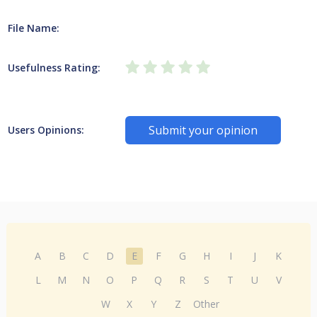
File Name:
Usefulness Rating:
Submit your opinion
Users Opinions:
A
B
C
D
E
F
G
H
I
J
K
L
M
N
O
P
Q
R
S
T
U
V
W
X
Y
Z
Other