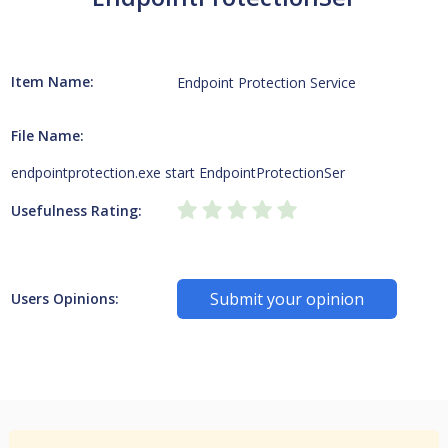
Item Name:
Endpoint Protection Service
File Name:
endpointprotection.exe start EndpointProtectionSer
Usefulness Rating:
Submit your opinion
Users Opinions: