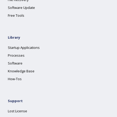
Software Update
Free Tools
Library
Startup Applications
Processes
Software
Knowledge Base
How-Tos
Support
Lost License