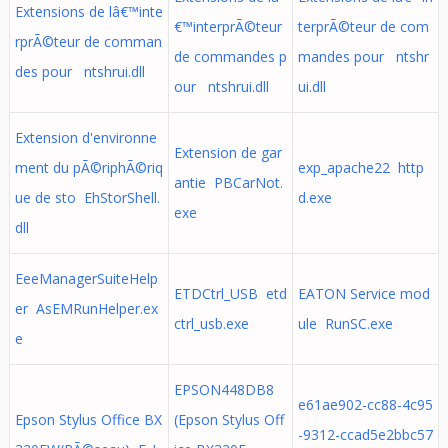
Extensions de lâ€™inte
€™interprÃ©teur
terprÃ©teur de com
rprÃ©teur de comman
de commandes p
mandes pour ntshr
des pour ntshrui.dll
our ntshrui.dll
ui.dll
Extension d'environne
Extension de gar
ment du pÃ©riphÃ©riq
exp_apache22 http
antie PBCarNot.
ue de sto EhStorShell.
d.exe
exe
dll
EeeManagerSuiteHelp
ETDCtrl_USB etd
EATON Service mod
er AsEMRunHelper.ex
ctrl_usb.exe
ule RunSC.exe
e
EPSON448DB8
e61ae902-cc88-4c95
Epson Stylus Office BX
(Epson Stylus Off
-9312-ccad5e2bbc57