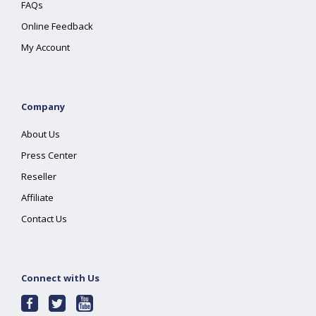
FAQs
Online Feedback
My Account
Company
About Us
Press Center
Reseller
Affiliate
Contact Us
Connect with Us