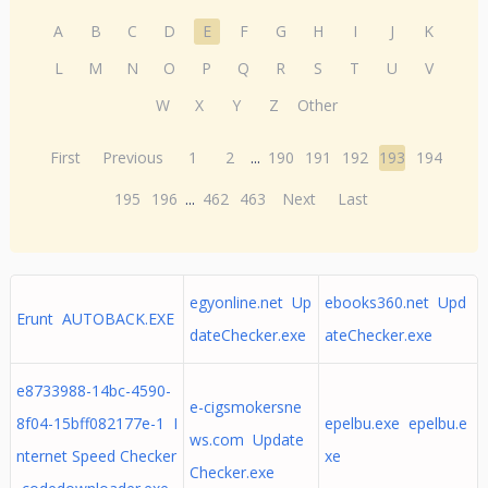
A
B
C
D
E
F
G
H
I
J
K
L
M
N
O
P
Q
R
S
T
U
V
W
X
Y
Z
Other
First
Previous
1
2
...
190
191
192
193
194
195
196
...
462
463
Next
Last
egyonline.net Up
ebooks360.net Upd
Erunt AUTOBACK.EXE
dateChecker.exe
ateChecker.exe
e8733988-14bc-4590-
e-cigsmokersne
8f04-15bff082177e-1 I
epelbu.exe epelbu.e
ws.com Update
nternet Speed Checker
xe
Checker.exe