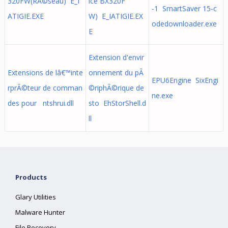
320FW(RÃ©seau) E_I
ice BX320F
-1 SmartSaver 15-c
ATIGIE.EXE
W) E_IATIGIE.EX
odedownloader.exe
E
Extension d'envir
Extensions de lâ€™inte
onnement du pÃ
EPU6Engine SixEngi
rprÃ©teur de comman
©riphÃ©rique de
ne.exe
des pour ntshrui.dll
sto EhStorShell.d
ll
Products
Glary Utilities
Malware Hunter
File Recovery