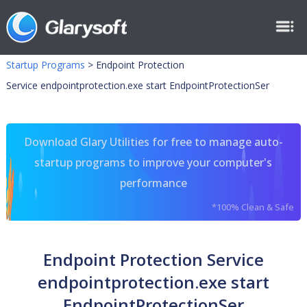
Startup Programs
>
Endpoint Protection
Service endpointprotection.exe start EndpointProtectionSer
Download Glary Utilities for free to manage auto-
startup programs to improve your computer's
performance
*100% Clean & Safe
Endpoint Protection Service
endpointprotection.exe start
EndpointProtectionSer