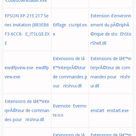
-codedownloader.exe
EPSON XP-215 217 Se
Extension d'environn
ries Invitation {883EB6
Eiffage cscript.ex
ement du pÃ©riphÃ
F3-6CC8- E_ITSLGE.EX
e
©rique de sto EhSto
E
rShell.dll
Extensions de lâ
Extensions de lâ€™in
ewdlfpvew.exe ewdlfp
€™interprÃ©teur
terprÃ©teur de com
vew.exe
de commandes p
mandes pour ntshr
our ntshrui.dll
ui.dll
Extensions de lâ€™inte
Evernote Everno
rprÃ©teur de comman
enstart enstart.exe
te.ico
des pour ntshrui.dll
Extensions de lâ
Extensions de lâ€™in