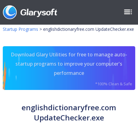
Startup Programs
>
englishdictionaryfree.com UpdateChecker.exe
Download Glary Utilities for free to manage auto-
startup programs to improve your computer's
performance
*100% Clean & Safe
englishdictionaryfree.com
UpdateChecker.exe