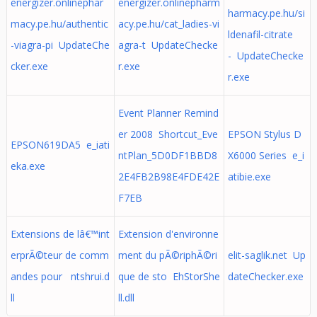
energizer.onlinephar
energizer.onlinepharm
harmacy.pe.hu/si
macy.pe.hu/authentic
acy.pe.hu/cat_ladies-vi
ldenafil-citrate
-viagra-pi UpdateChe
agra-t UpdateChecke
- UpdateChecke
cker.exe
r.exe
r.exe
Event Planner Remind
er 2008 Shortcut_Eve
EPSON Stylus D
EPSON619DA5 e_iati
ntPlan_5D0DF1BBD8
X6000 Series e_i
eka.exe
2E4FB2B98E4FDE42E
atibie.exe
F7EB
Extensions de lâ€™int
Extension d'environne
erprÃ©teur de comm
ment du pÃ©riphÃ©ri
elit-saglik.net Up
andes pour ntshrui.d
que de sto EhStorShe
dateChecker.exe
ll
ll.dll