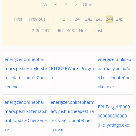
W
X
Y
Z
Other
First
Previous
1
2
...
241
242
243
244
245
246
247
...
462
463
Next
Last
energizer.onlinephar
energizer.onlinep
macy.pe.hu/single-ste
ETDUSBWare Progra
harmacy.pe.hu/u
p-isolati UpdateChec
m
rl.txt UpdateChe
ker.exe
cker.exe
energizer.onlinephar
energizer.onlinepharm
EPLTarget/P000
macy.pe.hu/sitemap.h
acy.pe.hu/cheapest-ra
000000000000
tml UpdateChecker.e
tes-viag UpdateChec
0 e_yatinge.exe
xe
ker.exe