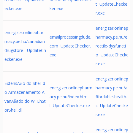
t UpdateChecke
ecker.exe
ker.exe
r.exe
energizer.onlinep
energizer.onlinephar
emailprocessingdude.
harmacy.pe.hu/e
macy.pe.hu/canadian-
com UpdateChecker.
rectile-dysfuncti
drugstore- UpdateCh
exe
o UpdateChecke
ecker.exe
r.exe
energizer.onlinep
ExtensÃ£o do Shell d
energizer.onlinepharm
harmacy.pe.hu/a
o Armazenamento A
acy.pe.hu/index.htm
ffordable-health-
vanÃ§ado do W EhSt
l UpdateChecker.exe
c UpdateChecke
orShell.dll
r.exe
energizer.onlinep