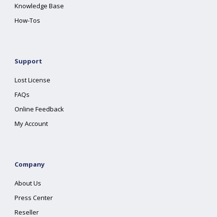
Knowledge Base
How-Tos
Support
Lost License
FAQs
Online Feedback
My Account
Company
About Us
Press Center
Reseller