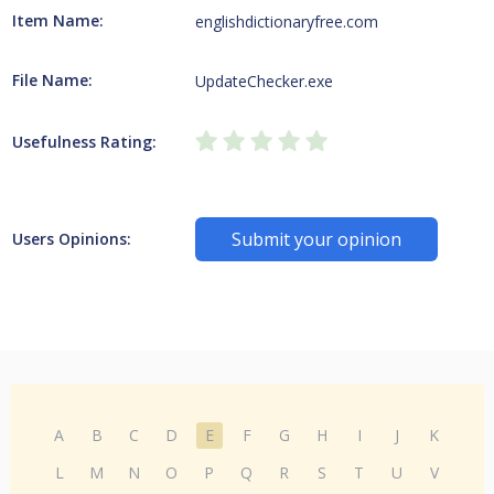
Item Name:
englishdictionaryfree.com
File Name:
UpdateChecker.exe
Usefulness Rating:
Submit your opinion
Users Opinions:
A
B
C
D
E
F
G
H
I
J
K
L
M
N
O
P
Q
R
S
T
U
V