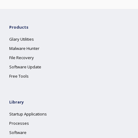
Products
Glary Utilities
Malware Hunter
File Recovery
Software Update
Free Tools
Library
Startup Applications
Processes
Software