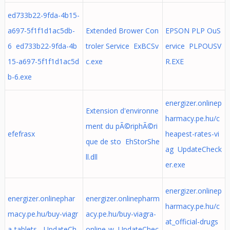
ed733b22-9fda-4b15-
a697-5f1f1d1ac5db-
Extended Brower Con
EPSON PLP OuS
6 ed733b22-9fda-4b
troler Service ExBCSv
ervice PLPOUSV
15-a697-5f1f1d1ac5d
c.exe
R.EXE
b-6.exe
energizer.onlinep
Extension d'environne
harmacy.pe.hu/c
ment du pÃ©riphÃ©ri
efefrasx
heapest-rates-vi
que de sto EhStorShe
ag UpdateCheck
ll.dll
er.exe
energizer.onlinep
energizer.onlinephar
energizer.onlinepharm
harmacy.pe.hu/c
macy.pe.hu/buy-viagr
acy.pe.hu/buy-viagra-
at_official-drugs
a-tablets- UpdateCh
online-w UpdateChec