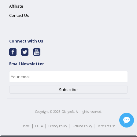
Affiliate
Contact Us
Connect with Us
Email Newsletter
Copyright ©
2026
Glarysoft. All rights reserved.
|
|
|
|
Home
EULA
Privacy Policy
Refund Policy
Terms of Use