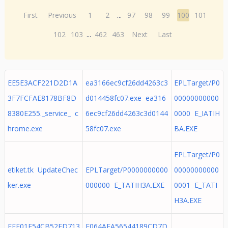
First
Previous
1
2
...
97
98
99
100
101
102
103
...
462
463
Next
Last
EE5E3ACF221D2D1A
ea3166ec9cf26dd4263c3
EPLTarget/P0
3F7FCFAE8178BF8D
d014458fc07.exe ea316
00000000000
8380E255._service_ c
6ec9cf26dd4263c3d0144
0000 E_IATIH
hrome.exe
58fc07.exe
BA.EXE
EPLTarget/P0
etiket.tk UpdateChec
EPLTarget/P0000000000
00000000000
ker.exe
000000 E_TATIH3A.EXE
0001 E_TATI
H3A.EXE
EFF01E54CB52FD713
E064AFA56544189CD7D