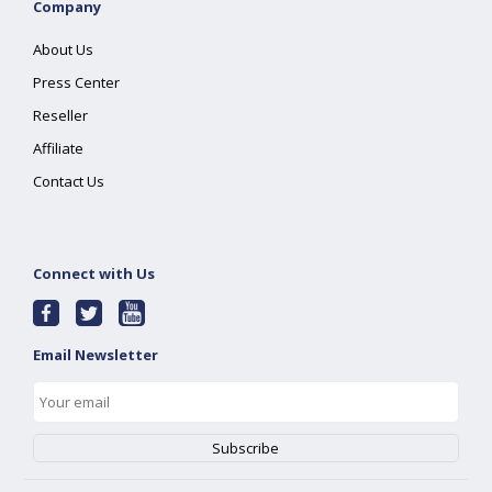
Company
About Us
Press Center
Reseller
Affiliate
Contact Us
Connect with Us
Email Newsletter