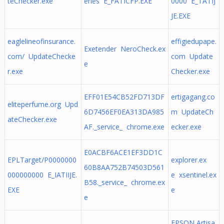
teChecker.exe
eries E_FATICFP.EXE
0000 E_TATIJ
JE.EXE
eaglelineofinsurance.
effigiedupape.
Exetender NeroCheck.ex
com/ UpdateChecke
com Update
e
r.exe
Checker.exe
EFF01E54CB52FD713DF
ertigagang.co
eliteperfume.org Upd
6D7456EF0EA313DA985
m UpdateCh
ateChecker.exe
AF._service_ chrome.exe
ecker.exe
E0ACBF6ACE1EF3DD1C
EPLTarget/P0000000
explorer.ex
60B8AA752B74503D561
000000000 E_IATIIJE.
e xsentinel.ex
B58._service_ chrome.ex
EXE
e
e
EPSON Artisa