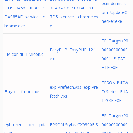
ecrindemiel.c
DF6D7456EF0EA313
7C4BA2B971B140D91C
om UpdateC
DA985AF._service_ c
7D5._service_ chrome.ex
hecker.exe
hrome.exe
e
EPLTarget/P0
EasyPHP EasyPHP-12.1.
00000000000
EMicon.dll EMicon.dll
exe
0001 E_TATI
HTE.EXE
EPSON B42W
explPrefetch.vbs explPre
Elago ctfmon.exe
D Series E_IA
fetch.vbs
TIGKE.EXE
EPLTarget/P0
egbronzes.com Upda
EPSON Stylus CX9300F S
00000000000