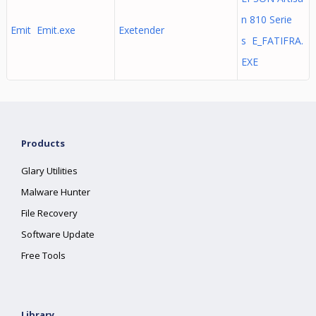
n 810 Serie
Emit Emit.exe
Exetender
s E_FATIFRA.
EXE
Products
Glary Utilities
Malware Hunter
File Recovery
Software Update
Free Tools
Library