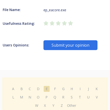
File Name:
ep_eacore.exe
Usefulness Rating:
Submit your opinion
Users Opinions:
A
B
C
D
E
F
G
H
I
J
K
L
M
N
O
P
Q
R
S
T
U
V
W
X
Y
Z
Other