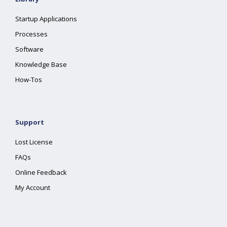
Startup Applications
Processes
Software
Knowledge Base
How-Tos
Support
Lost License
FAQs
Online Feedback
My Account