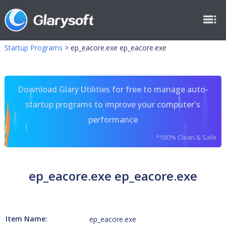
Startup Programs
>
ep_eacore.exe ep_eacore.exe
Download Glary Utilities for free to manage auto-
startup programs to improve your computer's
performance
*100% Clean & Safe
ep_eacore.exe ep_eacore.exe
Item Name:
ep_eacore.exe