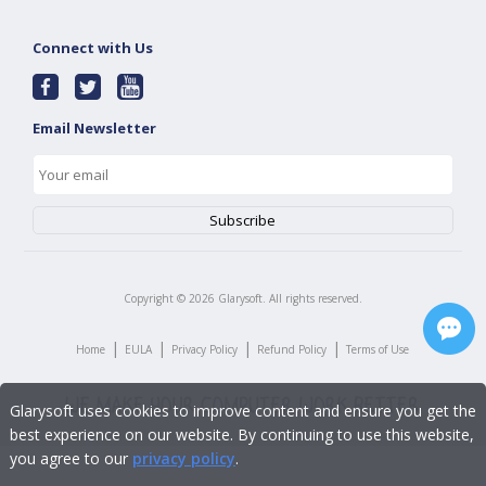
Connect with Us
Email Newsletter
Copyright ©
2026
Glarysoft. All rights reserved.
|
|
|
|
Home
EULA
Privacy Policy
Refund Policy
Terms of Use
Glarysoft uses cookies to improve content and ensure you get the
best experience on our website. By continuing to use this website,
you agree to our
privacy policy
.