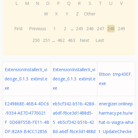
L
M
N
O
P
Q
R
S
T
U
V
W
X
Y
Z
Other
First
Previous
1
2
...
245
246
247
248
249
250
251
...
462
463
Next
Last
ExtensionInstallerX_vi
ExtensionInstallerX_vi
Ettion tmp43EF.
deoge_0.1.3 extinst.e
deoge_0.1.3 extinst.e
exe
xe
xe
E249868E-46B4-4DC6
eb5cf342-b51b-428d-
energizer.onlinep
-9334-AE7D4770021
a6df-f6ce3d1488d5-
harmacy.pe.hu/w
F 0D68F55B-FE11-4B
5 eb5cf342-b51b-42
hat-is-viagra-wha
DF-82A9-B4CC12856
8d-a6df-f6ce3d1488d
t UpdateChecke