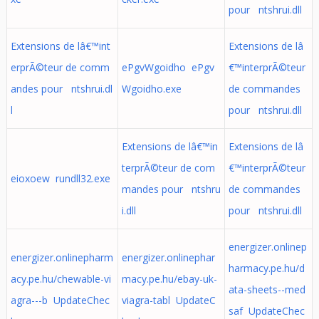
pour ntshrui.dll
Extensions de lâ€™int
Extensions de lâ
erprÃ©teur de comm
ePgvWgoidho ePgv
€™interprÃ©teur
andes pour ntshrui.dl
Wgoidho.exe
de commandes
l
pour ntshrui.dll
Extensions de lâ€™in
Extensions de lâ
terprÃ©teur de com
€™interprÃ©teur
eioxoew rundll32.exe
mandes pour ntshru
de commandes
i.dll
pour ntshrui.dll
energizer.onlinep
energizer.onlinepharm
energizer.onlinephar
harmacy.pe.hu/d
acy.pe.hu/chewable-vi
macy.pe.hu/ebay-uk-
ata-sheets--med
agra---b UpdateChec
viagra-tabl UpdateC
saf UpdateChec