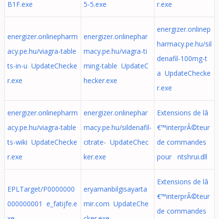
B1F.exe
5-5.exe
r.exe
energizer.onlinep
energizer.onlinepharm
energizer.onlinephar
harmacy.pe.hu/sil
acy.pe.hu/viagra-table
macy.pe.hu/viagra-ti
denafil-100mg-t
ts-in-u UpdateChecke
ming-table UpdateC
a UpdateChecke
r.exe
hecker.exe
r.exe
energizer.onlinepharm
energizer.onlinephar
Extensions de lâ
acy.pe.hu/viagra-table
macy.pe.hu/sildenafil-
€™interprÃ©teur
ts-wiki UpdateChecke
citrate- UpdateChec
de commandes
r.exe
ker.exe
pour ntshrui.dll
Extensions de lâ
EPLTarget/P0000000
eryamanbilgisayarta
€™interprÃ©teur
000000001 e_fatijfe.e
mir.com UpdateChe
de commandes
xe
cker.exe