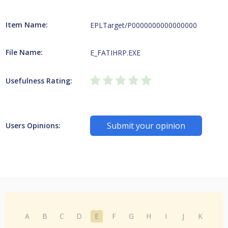
Item Name:
EPLTarget/P0000000000000000
File Name:
E_FATIHRP.EXE
Usefulness Rating:
Submit your opinion
Users Opinions:
A
B
C
D
E
F
G
H
I
J
K