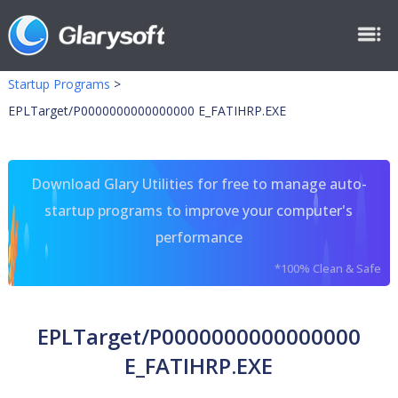
Startup Programs
>
EPLTarget/P0000000000000000 E_FATIHRP.EXE
Download Glary Utilities for free to manage auto-
startup programs to improve your computer's
performance
*100% Clean & Safe
EPLTarget/P0000000000000000
E_FATIHRP.EXE