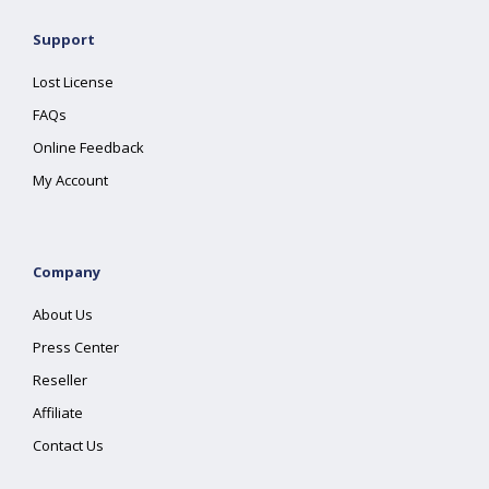
Support
Lost License
FAQs
Online Feedback
My Account
Company
About Us
Press Center
Reseller
Affiliate
Contact Us