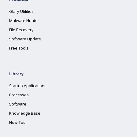
Glary Utilities
Malware Hunter
File Recovery
Software Update
Free Tools
Library
Startup Applications
Processes
Software
Knowledge Base
How-Tos