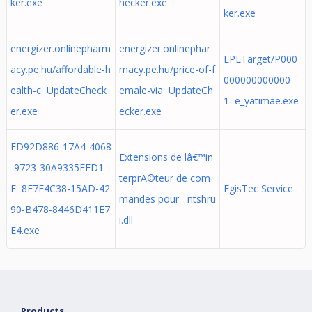
ker.exe
hecker.exe
ker.exe
energizer.onlinepharm
energizer.onlinephar
EPLTarget/P000
acy.pe.hu/affordable-h
macy.pe.hu/price-of-f
000000000000
ealth-c UpdateCheck
emale-via UpdateCh
1 e_yatimae.exe
er.exe
ecker.exe
ED92D886-17A4-4068
Extensions de lâ€™in
-9723-30A9335EED1
terprÃ©teur de com
F 8E7E4C38-15AD-42
EgisTec Service
mandes pour ntshru
90-B478-8446D411E7
i.dll
E4.exe
Products