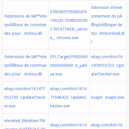
Extension d'envir
E39DBEF5E0B03F0
Extensions de lâ€™inte
onnement du pÃ
19623C7D98D9D00
rprÃ©teur de comman
©riphÃ©rique de
C70C977AEB._servic
des pour ntshrui.dll
sto EhStorShell.dl
e_ chrome.exe
l
Extensions de lâ€™inte
EPLTarget/P000000
ebay.com/itm/16
rprÃ©teur de comman
0000000000 e_yatil
1470916723 Upd
des pour ntshrui.dll
ue.exe
ateChecker.exe
ebay.com/itm/161471
ebay.com/itm/1614
052730 UpdateCheck
71046423 UpdateC
exaplc exaplc.exe
er.exe
hecker.exe
elevated_Windows7M
ebay.com/itm/1614
ebay.com/itm/16