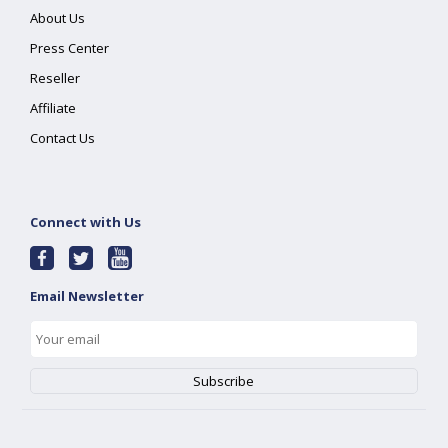
About Us
Press Center
Reseller
Affiliate
Contact Us
Connect with Us
Email Newsletter