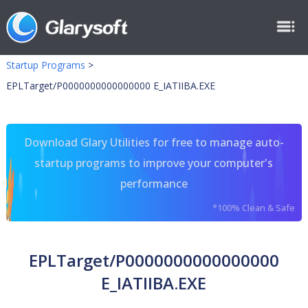
Startup Programs
>
EPLTarget/P0000000000000000 E_IATIIBA.EXE
Download Glary Utilities for free to manage auto-
startup programs to improve your computer's
performance
*100% Clean & Safe
EPLTarget/P0000000000000000
E_IATIIBA.EXE