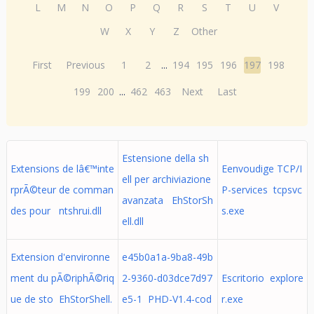
L
M
N
O
P
Q
R
S
T
U
V
W
X
Y
Z
Other
First
Previous
1
2
...
194
195
196
197
198
199
200
...
462
463
Next
Last
Estensione della sh
Extensions de lâ€™inte
Eenvoudige TCP/I
ell per archiviazione
rprÃ©teur de comman
P-services tcpsvc
avanzata EhStorSh
des pour ntshrui.dll
s.exe
ell.dll
Extension d'environne
e45b0a1a-9ba8-49b
ment du pÃ©riphÃ©riq
2-9360-d03dce7d97
Escritorio explore
ue de sto EhStorShell.
e5-1 PHD-V1.4-cod
r.exe