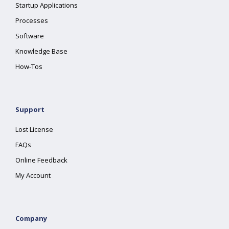
Startup Applications
Processes
Software
Knowledge Base
How-Tos
Support
Lost License
FAQs
Online Feedback
My Account
Company