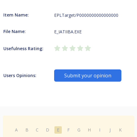
Item Name:
EPLTarget/P0000000000000000
File Name:
E_IATIIBA.EXE
Usefulness Rating:
Submit your opinion
Users Opinions:
A
B
C
D
E
F
G
H
I
J
K