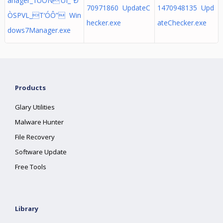
anager_1UÓÑ’UÌ_”Ð
70971860 UpdateC
1470948135 Upd
ÒSPVL_T‘ÓÔ” Win
hecker.exe
ateChecker.exe
dows7Manager.exe
Products
Glary Utilities
Malware Hunter
File Recovery
Software Update
Free Tools
Library