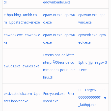
dll
edownloader.exe
ethpathlog.tumblr.co
epawuo.exe epawu
epawuo.exe epa
m UpdateChecker.exe
o.exe
wuo.exe
epweok.exe epweok.e
epawuo.exe epawu
epweok.exe epw
xe
o.exe
eok.exe
Extensions de lâ€™i
nterprÃ©teur de co
Eptriufjjyi regsvr3
ewuds.exe ewuds.exe
mmandes pour nts
2.exe
hrui.dll
EPLTarget/P0000
eksizcatioluk.com Upd
Encrypted.exe Encr
000000000001 e
ateChecker.exe
ypted.exe
_fatihpj.exe