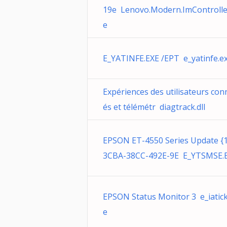
19e Lenovo.Modern.ImControlle
e
E_YATINFE.EXE /EPT e_yatinfe.e
Expériences des utilisateurs con
és et télémétr diagtrack.dll
EPSON ET-4550 Series Update {
3CBA-38CC-492E-9E E_YTSMSE.
EPSON Status Monitor 3 e_iatick
e