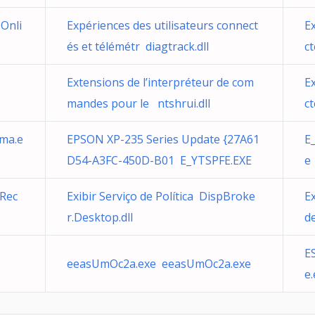
Onli
Expériences des utilisateurs connect
E
és et télémétr diagtrack.dll
ct
Extensions de l’interpréteur de com
E
mandes pour le ntshrui.dll
ct
hma.e
EPSON XP-235 Series Update {27A61
E
D54-A3FC-450D-B01 E_YTSPFE.EXE
e
 Rec
Exibir Serviço de Política DispBroke
Ex
r.Desktop.dll
d
E
eeasUmOc2a.exe eeasUmOc2a.exe
e