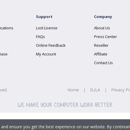
Support
Company
ications
Lost License
About Us
FAQs
Press Center
Online Feedback
Reseller
Base
My Account
Affiliate
Contact Us
rved.
Home
|
EULA
|
Privacy Po
 and ensure you get the best experience on our website. By continuin