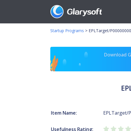
Startup Programs
>
EPLTarget/P00000000
Download Gl
EP
Item Name:
EPLTarget/
Usefulness Rating: