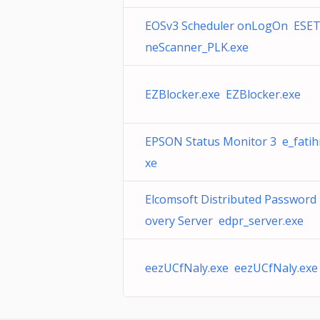
EOSv3 Scheduler onLogOn ESET
neScanner_PLK.exe
EZBlocker.exe EZBlocker.exe
EPSON Status Monitor 3 e_fati
xe
Elcomsoft Distributed Password
overy Server edpr_server.exe
eezUCfNaly.exe eezUCfNaly.exe