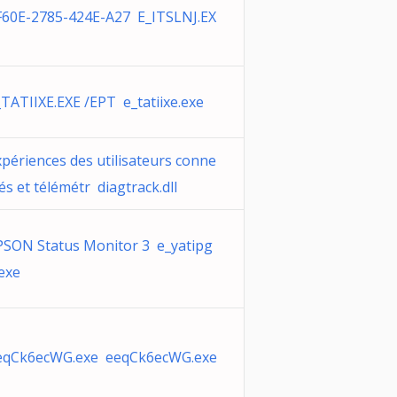
F60E-2785-424E-A27 E_ITSLNJ.EX
_TATIIXE.EXE /EPT e_tatiixe.exe
xpériences des utilisateurs conne
és et télémétr diagtrack.dll
PSON Status Monitor 3 e_yatipg
.exe
eqCk6ecWG.exe eeqCk6ecWG.exe