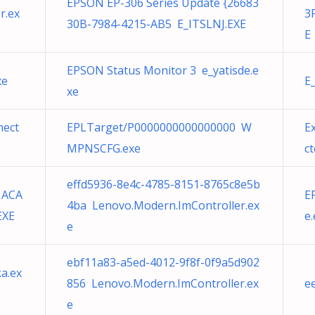
EPSON EP-306 Series Update {26683
r.ex
3
30B-7984-4215-AB5 E_ITSLNJ.EXE
E
EPSON Status Monitor 3 e_yatisde.e
xe
E
xe
nect
EPLTarget/P0000000000000000 W
E
MPNSCFG.exe
ct
effd5936-8e4c-4785-8151-8765c8e5b
1ACA
E
4ba Lenovo.Modern.ImController.ex
EXE
e
e
ebf11a83-a5ed-4012-9f8f-0f9a5d902
a.ex
856 Lenovo.Modern.ImController.ex
e
e