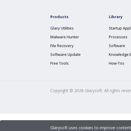
Products
Library
Glary Utilities
Startup Appl
Malware Hunter
Processes
File Recovery
Software
Software Update
Knowledge 
Free Tools
How-Tos
Copyright ©
2026
Glarysoft. All rights rese
Glarysoft uses cookies to improve content