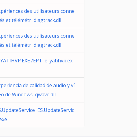
xpériences des utilisateurs conne
és et télémétr diagtrack.dll
xpériences des utilisateurs conne
és et télémétr diagtrack.dll
_YATIHVP.EXE /EPT e_yatihvp.ex
periencia de calidad de audio y ví
eo de Windows qwave.dll
S.UpdateService ES.UpdateServic
.exe