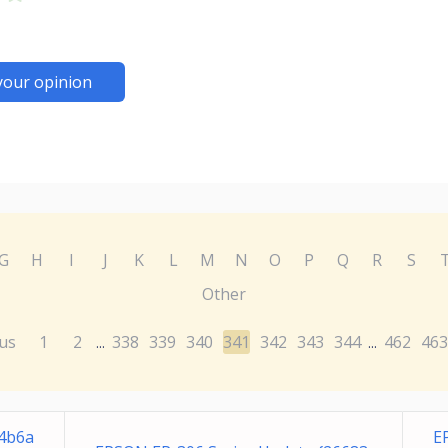
your opinion
G
H
I
J
K
L
M
N
O
P
Q
R
S
Other
us
1
2
338
339
340
341
342
343
344
462
463
...
...
94b6a
E