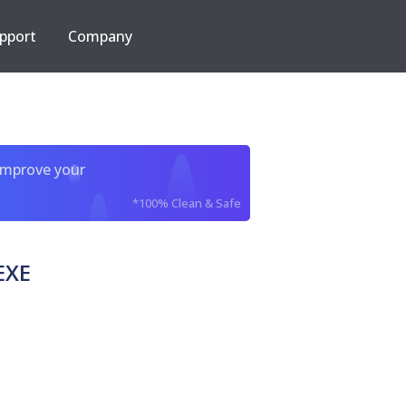
pport
Company
improve your
*100% Clean & Safe
EXE