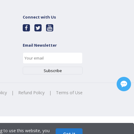
Connect with Us
Email Newsletter
licy
|
Refund Policy
|
Terms of Use
g to use this website, you
Got it