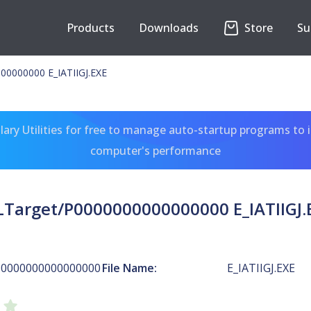
Products
Downloads
Store
Su
00000000 E_IATIIGJ.EXE
ary Utilities for free to manage auto-startup programs to 
computer's performance
LTarget/P0000000000000000 E_IATIIGJ.
P0000000000000000
File Name:
E_IATIIGJ.EXE