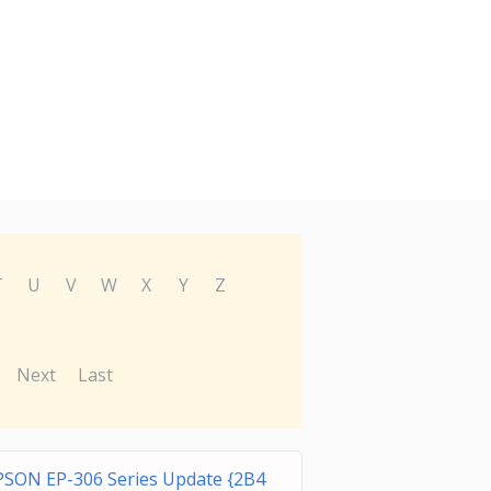
T
U
V
W
X
Y
Z
Next
Last
PSON EP-306 Series Update {2B4