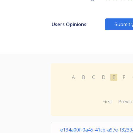
Users Opinions:
Submit 
A
B
C
D
E
F
First
Previo
e134a00f-0a45-41cb-a97e-f323