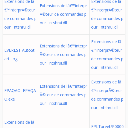
Extensions de lâ
Extensions de lâ
Extensions de lâ€™interpr
€™interprÃ©teur
€™interprÃ©teur
Ã©teur de commandes p
de commandes p
de commandes p
our ntshrui.dll
our ntshrui.dll
our ntshrui.dll
Extensions de lâ
Extensions de lâ€™interpr
EVEREST AutoSt
€™interprÃ©teur
Ã©teur de commandes p
art log
de commandes p
our ntshrui.dll
our ntshrui.dll
Extensions de lâ
Extensions de lâ€™interpr
EPAQAO EPAQA
€™interprÃ©teur
Ã©teur de commandes p
O.exe
de commandes p
our ntshrui.dll
our ntshrui.dll
Extensions de lâ
EPLTarget/P0000