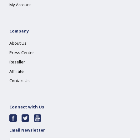
My Account
Company
About Us
Press Center
Reseller
Affiliate
Contact Us
Connect with Us
Email Newsletter