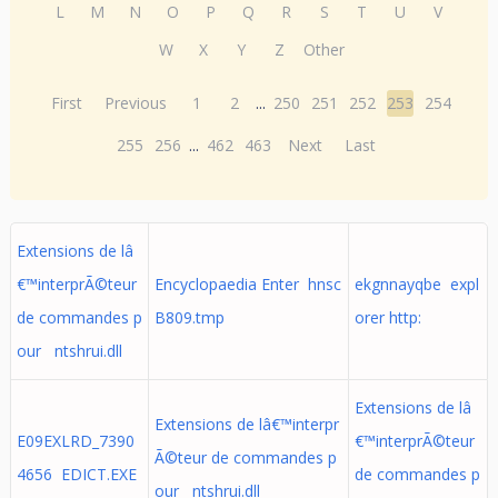
L
M
N
O
P
Q
R
S
T
U
V
W
X
Y
Z
Other
First
Previous
1
2
...
250
251
252
253
254
255
256
...
462
463
Next
Last
Extensions de lâ
€™interprÃ©teur
Encyclopaedia Enter hnsc
ekgnnayqbe expl
de commandes p
B809.tmp
orer http:
our ntshrui.dll
Extensions de lâ
Extensions de lâ€™interpr
E09EXLRD_7390
€™interprÃ©teur
Ã©teur de commandes p
4656 EDICT.EXE
de commandes p
our ntshrui.dll