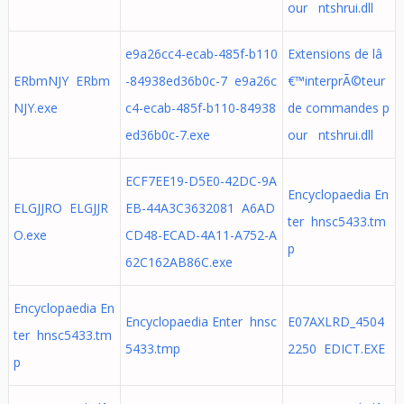
our ntshrui.dll
e9a26cc4-ecab-485f-b110
Extensions de lâ
ERbmNJY ERbm
-84938ed36b0c-7 e9a26c
€™interprÃ©teur
NJY.exe
c4-ecab-485f-b110-84938
de commandes p
ed36b0c-7.exe
our ntshrui.dll
ECF7EE19-D5E0-42DC-9A
Encyclopaedia En
ELGJJRO ELGJJR
EB-44A3C3632081 A6AD
ter hnsc5433.tm
O.exe
CD48-ECAD-4A11-A752-A
p
62C162AB86C.exe
Encyclopaedia En
Encyclopaedia Enter hnsc
E07AXLRD_4504
ter hnsc5433.tm
5433.tmp
2250 EDICT.EXE
p