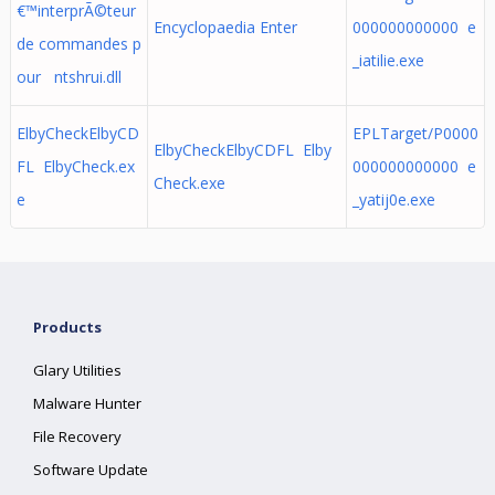
€™interprÃ©teur
Encyclopaedia Enter
000000000000 e
de commandes p
_iatilie.exe
our ntshrui.dll
ElbyCheckElbyCD
EPLTarget/P0000
ElbyCheckElbyCDFL Elby
FL ElbyCheck.ex
000000000000 e
Check.exe
e
_yatij0e.exe
Products
Glary Utilities
Malware Hunter
File Recovery
Software Update