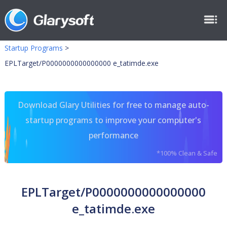
Startup Programs
>
EPLTarget/P0000000000000000 e_tatimde.exe
Download Glary Utilities for free to manage auto-
startup programs to improve your computer's
performance
*100% Clean & Safe
EPLTarget/P0000000000000000
e_tatimde.exe