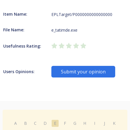
Item Name:
EPLTarget/P0000000000000000
File Name:
e_tatimde.exe
Usefulness Rating:
Submit your opinion
Users Opinions:
A
B
C
D
E
F
G
H
I
J
K