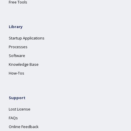
Free Tools
Library
Startup Applications
Processes
Software
Knowledge Base
How-Tos
Support
Lost License
FAQs
Online Feedback