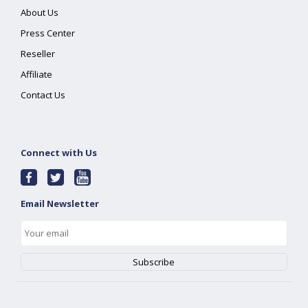
About Us
Press Center
Reseller
Affiliate
Contact Us
Connect with Us
Email Newsletter