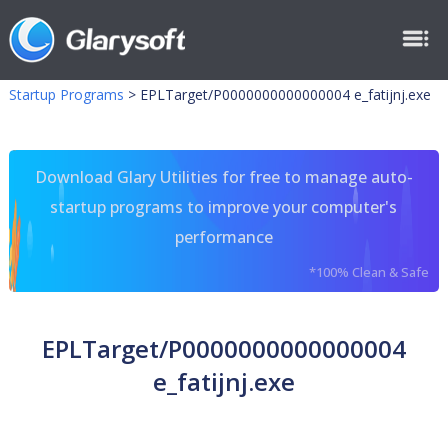
Startup Programs
>
EPLTarget/P0000000000000004 e_fatijnj.exe
Download Glary Utilities for free to manage auto-
startup programs to improve your computer's
performance
*100% Clean & Safe
EPLTarget/P0000000000000004
e_fatijnj.exe