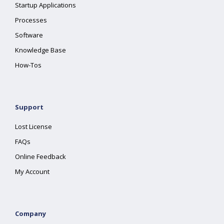
Startup Applications
Processes
Software
Knowledge Base
How-Tos
Support
Lost License
FAQs
Online Feedback
My Account
Company