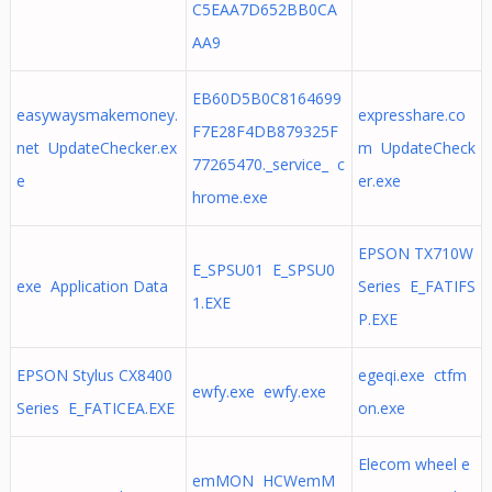
C5EAA7D652BB0CA
AA9
EB60D5B0C8164699
easywaysmakemoney.
expresshare.co
F7E28F4DB879325F
net UpdateChecker.ex
m UpdateCheck
77265470._service_ c
e
er.exe
hrome.exe
EPSON TX710W
E_SPSU01 E_SPSU0
exe Application Data
Series E_FATIFS
1.EXE
P.EXE
EPSON Stylus CX8400
egeqi.exe ctfm
ewfy.exe ewfy.exe
Series E_FATICEA.EXE
on.exe
Elecom wheel e
emMON HCWemM