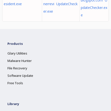
blogspot.com U
esident.exe
nerrevi UpdateCheck
pdateChecker.ex
er.exe
e
Products
Glary Utilities
Malware Hunter
File Recovery
Software Update
Free Tools
Library