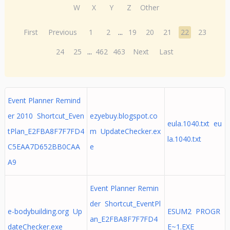
W
X
Y
Z
Other
First
Previous
1
2
...
19
20
21
22
23
24
25
...
462
463
Next
Last
Event Planner Remind
er 2010 Shortcut_Even
ezyebuy.blogspot.co
eula.1040.txt eu
tPlan_E2FBA8F7F7FD4
m UpdateChecker.ex
la.1040.txt
C5EAA7D652BB0CAA
e
A9
Event Planner Remin
der Shortcut_EventPl
e-bodybuilding.org Up
ESUM2 PROGR
an_E2FBA8F7F7FD4
dateChecker.exe
E~1.EXE