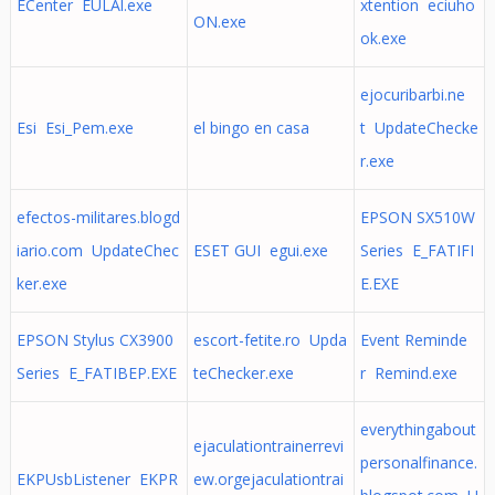
ECenter EULAl.exe
xtention eciuho
ON.exe
ok.exe
ejocuribarbi.ne
Esi Esi_Pem.exe
el bingo en casa
t UpdateChecke
r.exe
efectos-militares.blogd
EPSON SX510W
iario.com UpdateChec
ESET GUI egui.exe
Series E_FATIFI
ker.exe
E.EXE
EPSON Stylus CX3900
escort-fetite.ro Upda
Event Reminde
Series E_FATIBEP.EXE
teChecker.exe
r Remind.exe
everythingabout
ejaculationtrainerrevi
personalfinance.
EKPUsbListener EKPR
ew.orgejaculationtrai