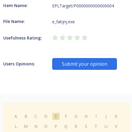
Item Name:
EPLTarget/P0000000000000004
File Name:
e_fatijnj.exe
Usefulness Rating:
Submit your opinion
Users Opinions:
A
B
C
D
E
F
G
H
I
J
K
L
M
N
O
P
Q
R
S
T
U
V