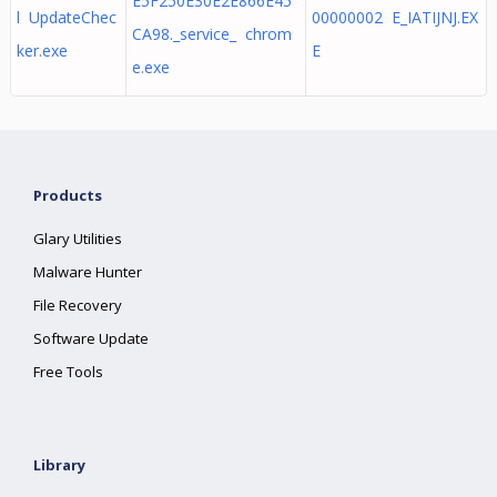
E5F250E30E2E866E45
l UpdateChec
00000002 E_IATIJNJ.EX
CA98._service_ chrom
ker.exe
E
e.exe
Products
Glary Utilities
Malware Hunter
File Recovery
Software Update
Free Tools
Library