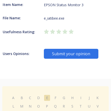
Item Name:
EPSON Status Monitor 3
File Name:
e_iatibee.exe
Usefulness Rating:
Submit your opinion
Users Opinions:
A
B
C
D
E
F
G
H
I
J
K
L
M
N
O
P
Q
R
S
T
U
V