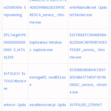
eDSMSNfix E
4D6D998A026339F0C
emirfidancilik.net Upda
mpowering
8EDC4._service_ chro
teChecker.exe
me.exe
EPLTarget/P0
E3CFBBEFC9A96B9BA
00000000000
Explorateur Window
B2350AC40FB98105E3
0000 E_IATIL
s explorer.exe
F5DBF._service_ chro
KJ.EXE
me.exe
EC658B580B64CCB37
ExTOUCH Ex
eomqjwlf2 rundll32.ex
B5548A1F7405F18196
TOUCHboot.e
e
56E0C._service_ chrom
xe
e.exe
erkm.in Upda
excellence.net.pl Upda
E07FXLRD_2759567