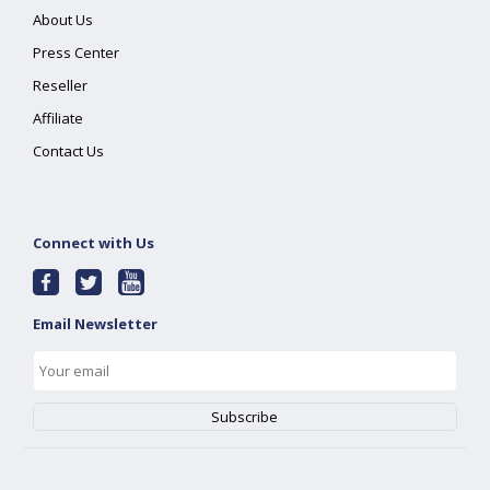
About Us
Press Center
Reseller
Affiliate
Contact Us
Connect with Us
Email Newsletter