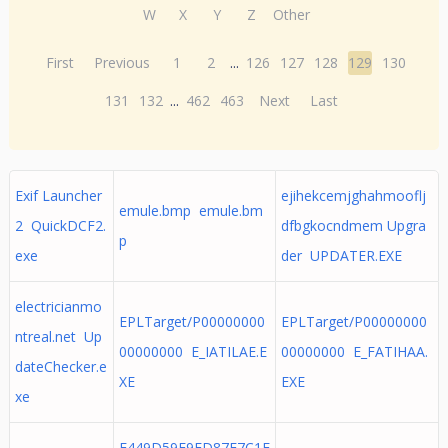
W
X
Y
Z
Other
First
Previous
1
2
...
126
127
128
129
130
131
132
...
462
463
Next
Last
Exif Launcher
ejihekcemjghahmooflj
emule.bmp emule.bm
2 QuickDCF2.
dfbgkocndmem Upgra
p
exe
der UPDATER.EXE
electricianmo
EPLTarget/P00000000
EPLTarget/P00000000
ntreal.net Up
00000000 E_IATILAE.E
00000000 E_FATIHAA.
dateChecker.e
XE
EXE
xe
E449D59F9FD87E7C1E