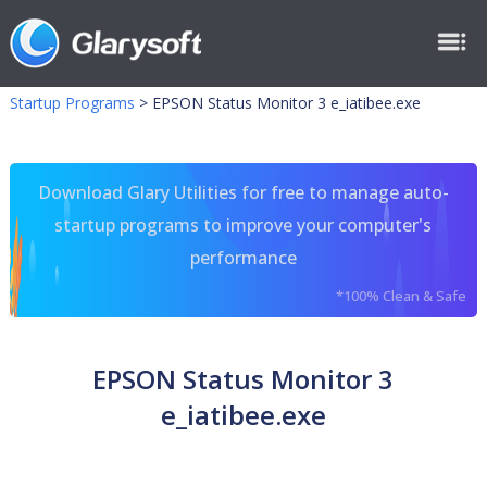
Startup Programs
>
EPSON Status Monitor 3 e_iatibee.exe
Download Glary Utilities for free to manage auto-
startup programs to improve your computer's
performance
*100% Clean & Safe
EPSON Status Monitor 3
e_iatibee.exe