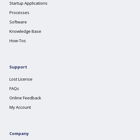
Startup Applications
Processes
Software
Knowledge Base
How-Tos
Support
Lost License
FAQs
Online Feedback
My Account
Company