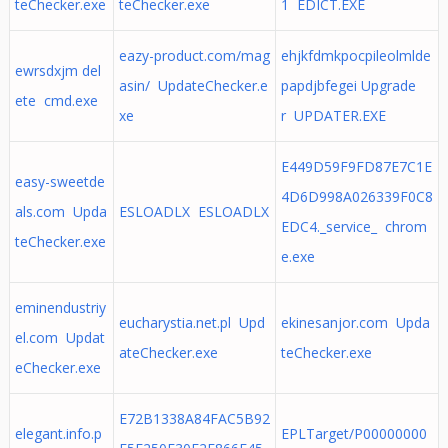
teChecker.exe
teChecker.exe
1 EDICT.EXE
eazy-product.com/mag
ehjkfdmkpocpileolmlde
ewrsdxjm del
asin/ UpdateChecker.e
papdjbfegei Upgrade
ete cmd.exe
xe
r UPDATER.EXE
E449D59F9FD87E7C1E
easy-sweetde
4D6D998A026339F0C8
als.com Upda
ESLOADLX ESLOADLX
EDC4._service_ chrom
teChecker.exe
e.exe
eminendustriy
eucharystia.net.pl Upd
ekinesanjor.com Upda
el.com Updat
ateChecker.exe
teChecker.exe
eChecker.exe
E72B1338A84FAC5B92
elegant.info.p
EPLTarget/P00000000