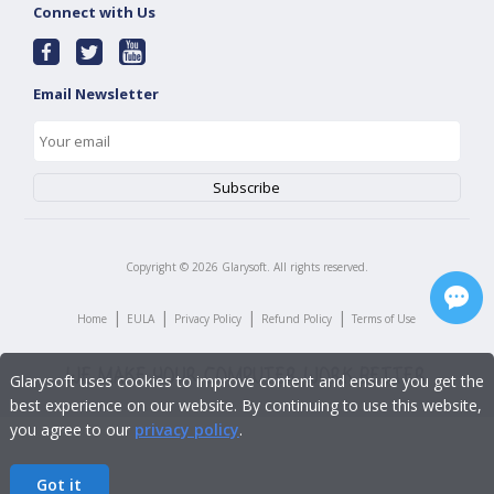
Connect with Us
Email Newsletter
Copyright ©
2026
Glarysoft. All rights reserved.
|
|
|
|
Home
EULA
Privacy Policy
Refund Policy
Terms of Use
Glarysoft uses cookies to improve content and ensure you get the
best experience on our website. By continuing to use this website,
you agree to our
privacy policy
.
Got it