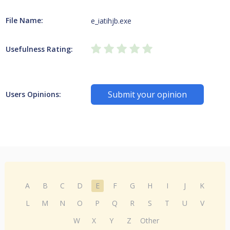
File Name:
e_iatihjb.exe
Usefulness Rating:
Submit your opinion
Users Opinions:
A
B
C
D
E
F
G
H
I
J
K
L
M
N
O
P
Q
R
S
T
U
V
W
X
Y
Z
Other