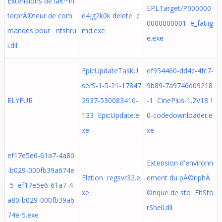
Extensions de lâ€™in
EPLTarget/P000000
terprÃ©teur de com
e4jg2k0k delete c
0000000001 e_fatiig
mandes pour ntshru
md.exe
e.exe
i.dll
EpicUpdateTaskU
ef954460-dd4c-4fc7-
serS-1-5-21-17847
9b89-7a9746d09218
ELYFUR
2937-530083410-
-1 CinePlus-1.2V18.1
133 EpicUpdate.e
0-codedownloader.e
xe
xe
ef17e5e6-61a7-4a80
Extension d'environn
-b029-000fb39a674e
Elztion regsvr32.e
ement du pÃ©riphÃ
-5 ef17e5e6-61a7-4
xe
©rique de sto EhSto
a80-b029-000fb39a6
rShell.dll
74e-5.exe