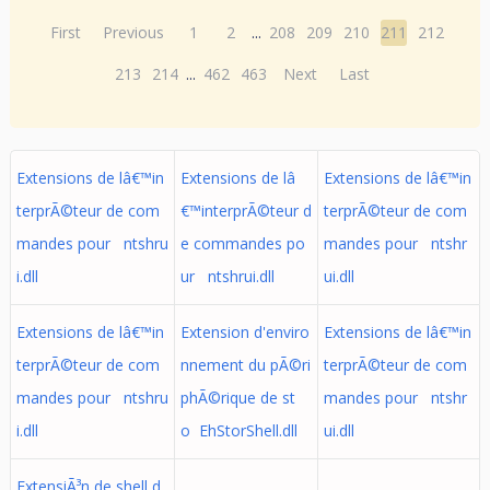
First
Previous
1
2
...
208
209
210
211
212
213
214
...
462
463
Next
Last
Extensions de lâ€™in
Extensions de lâ
Extensions de lâ€™in
terprÃ©teur de com
€™interprÃ©teur d
terprÃ©teur de com
mandes pour ntshru
e commandes po
mandes pour ntshr
i.dll
ur ntshrui.dll
ui.dll
Extensions de lâ€™in
Extension d'enviro
Extensions de lâ€™in
terprÃ©teur de com
nnement du pÃ©ri
terprÃ©teur de com
mandes pour ntshru
phÃ©rique de st
mandes pour ntshr
i.dll
o EhStorShell.dll
ui.dll
ExtensiÃ³n de shell d