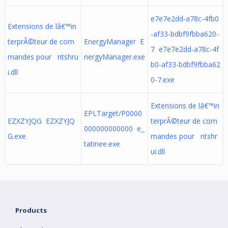
e7e7e2dd-a78c-4fb0
Extensions de lâ€™in
-af33-bdbf9fbba620-
terprÃ©teur de com
EnergyManager E
7 e7e7e2dd-a78c-4f
mandes pour ntshru
nergyManager.exe
b0-af33-bdbf9fbba62
i.dll
0-7.exe
Extensions de lâ€™in
EPLTarget/P0000
EZXZYJQG EZXZYJQ
terprÃ©teur de com
000000000000 e_
G.exe
mandes pour ntshr
tatinee.exe
ui.dll
Products