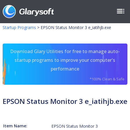
Startup Programs
>
EPSON Status Monitor 3 e_iatihjb.exe
Download Glary Utilities for free to manage auto-
startup programs to improve your computer's
performance
*100% Clean & Safe
EPSON Status Monitor 3 e_iatihjb.exe
Item Name:
EPSON Status Monitor 3