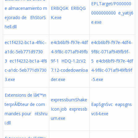
EPLTarget/P000000
e almacenamiento m
ERBQGK ERBQG
0000000000 e_yatij6
ejorado de EhStorS
K.exe
e.exe
hell.dll
ec1f4232-bc1a-4f6c-
e4cb6bf9-f97e-4df
e4cb6bf9-f97e-4df4-
a1dc-5eb771d9730
4-9f8c-071af949fb
9f8c-071af949fb9f-
3 ec1f4232-bc1a-4f6
9f-1 HDQ-1.2cV2
5 e4cb6bf9-f97e-4df
c-a1dc-5eb771d9730
7.12-codedownloa
4-9f8c-071af949fb9f
3.exe
der.exe
-5.exe
Extensions de lâ€™in
expressburnShake
terprÃ©teur de com
EapSgnSvc eapsgns
Icon.job expressb
mandes pour ntshru
vc64.exe
urn.exe
i.dll