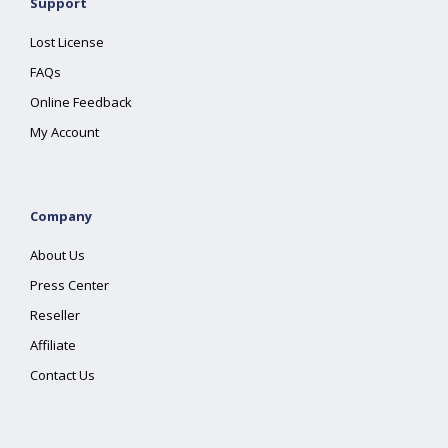
Support
Lost License
FAQs
Online Feedback
My Account
Company
About Us
Press Center
Reseller
Affiliate
Contact Us