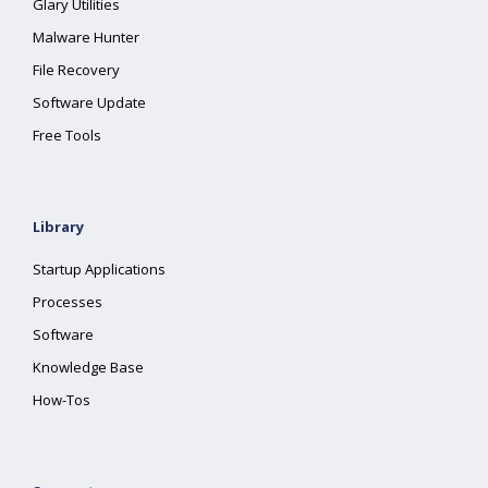
Glary Utilities
Malware Hunter
File Recovery
Software Update
Free Tools
Library
Startup Applications
Processes
Software
Knowledge Base
How-Tos