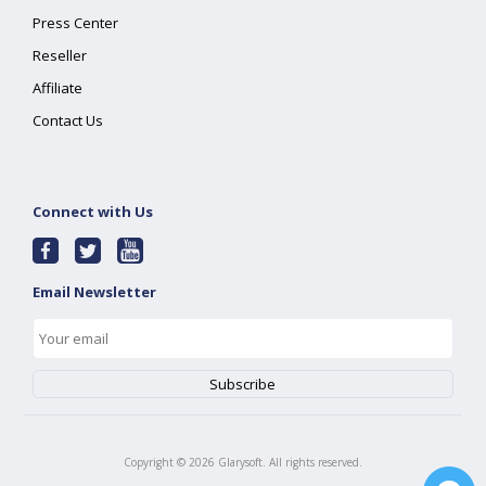
Press Center
Reseller
Affiliate
Contact Us
Connect with Us
Email Newsletter
Copyright ©
2026
Glarysoft. All rights reserved.