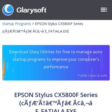
Startup Programs
>
EPSON Stylus CX5800F Series
(cÃƒÆ’Ã†â€™Ãƒâ€ Ã¢â‚¬â E_FATIALA.EXE
Download Glary Utilities for free to manage auto-
startup programs to improve your computer's
performance
*100% Clean & Safe
EPSON Stylus CX5800F Series
(cÃƒÆ’Ã†â€™Ãƒâ€ Ã¢â‚¬â
E_FATIALA.EXE