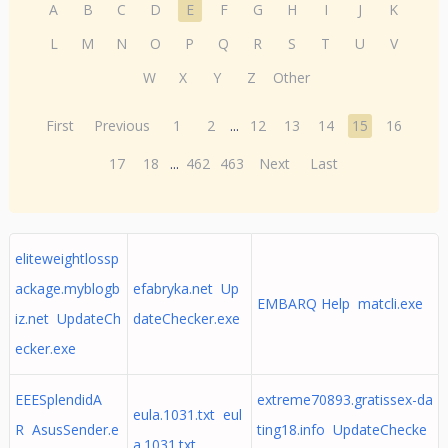
A
B
C
D
E
F
G
H
I
J
K
L
M
N
O
P
Q
R
S
T
U
V
W
X
Y
Z
Other
First
Previous
1
2
...
12
13
14
15
16
17
18
...
462
463
Next
Last
eliteweightlossp
ackage.myblogb
efabryka.net Up
EMBARQ Help matcli.exe
iz.net UpdateCh
dateChecker.exe
ecker.exe
EEESplendidA
extreme70893.gratissex-da
eula.1031.txt eul
R AsusSender.e
ting18.info UpdateChecke
a.1031.txt