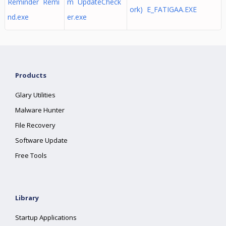
Reminder Remi
m UpdateCheck
ork) E_FATIGAA.EXE
nd.exe
er.exe
Products
Glary Utilities
Malware Hunter
File Recovery
Software Update
Free Tools
Library
Startup Applications