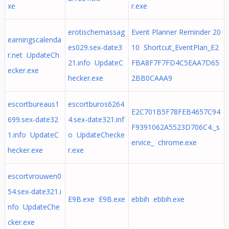
xe
r.exe
erotischemassag
Event Planner Reminder 20
earningscalenda
es029.sex-date3
10 Shortcut_EventPlan_E2
r.net UpdateCh
21.info UpdateC
FBA8F7F7FD4C5EAA7D65
ecker.exe
hecker.exe
2BB0CAAA9
escortbureaus1
escortburos6264
E2C701B5F78FEB4657C94
699.sex-date32
4.sex-date321.inf
F9391062A5523D706C4._s
1.info UpdateC
o UpdateChecke
ervice_ chrome.exe
hecker.exe
r.exe
escortvrouwen0
54.sex-date321.i
E9B.exe E9B.exe
ebbih ebbih.exe
nfo UpdateChe
cker.exe