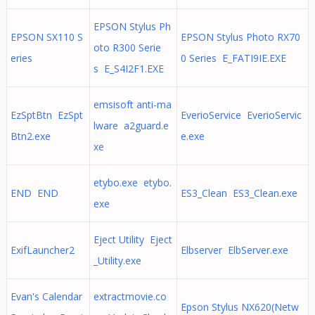
EPSON Stylus Ph
EPSON SX110 S
EPSON Stylus Photo RX70
oto R300 Serie
eries
0 Series E_FATI9IE.EXE
s E_S4I2F1.EXE
emsisoft anti-ma
EzSptBtn EzSpt
EverioService EverioServic
lware a2guard.e
Btn2.exe
e.exe
xe
etybo.exe etybo.
END END
ES3_Clean ES3_Clean.exe
exe
Eject Utility Eject
ExifLauncher2
Elbserver ElbServer.exe
_Utility.exe
Evan's Calendar
extractmovie.co
Epson Stylus NX620(Netw