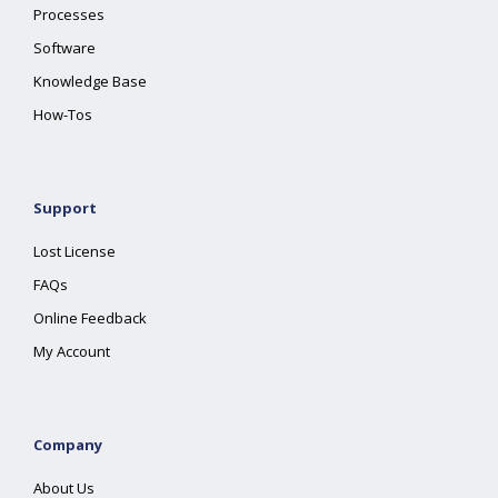
Processes
Software
Knowledge Base
How-Tos
Support
Lost License
FAQs
Online Feedback
My Account
Company
About Us