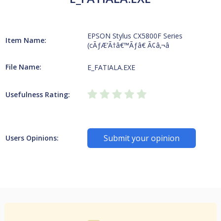
EPSON Stylus CX5800F Series
Item Name:
(cÃƒÆ’Ã†â€™Ãƒâ€ Ã¢â‚¬â
File Name:
E_FATIALA.EXE
Usefulness Rating:
Submit your opinion
Users Opinions: