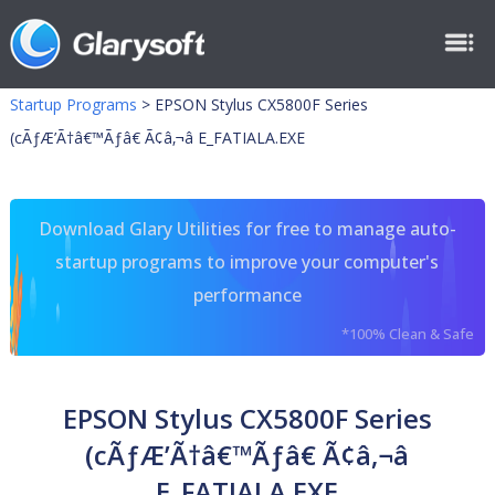
Startup Programs
>
EPSON Stylus CX5800F Series
(cÃƒÆ’Ã†â€™Ãƒâ€ Ã¢â‚¬â E_FATIALA.EXE
Download Glary Utilities for free to manage auto-
startup programs to improve your computer's
performance
*100% Clean & Safe
EPSON Stylus CX5800F Series
(cÃƒÆ’Ã†â€™Ãƒâ€ Ã¢â‚¬â
E_FATIALA.EXE