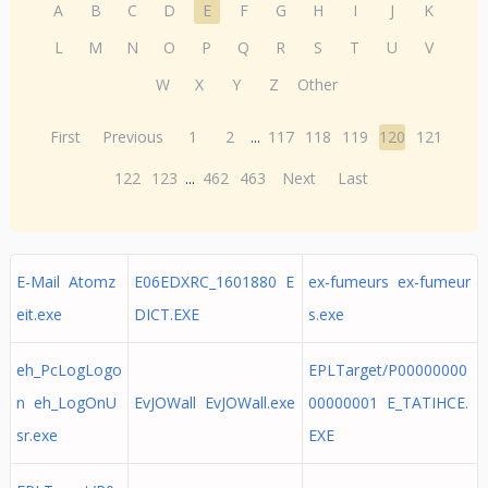
A
B
C
D
E
F
G
H
I
J
K
L
M
N
O
P
Q
R
S
T
U
V
W
X
Y
Z
Other
First
Previous
1
2
...
117
118
119
120
121
122
123
...
462
463
Next
Last
E-Mail Atomz
E06EDXRC_1601880 E
ex-fumeurs ex-fumeur
eit.exe
DICT.EXE
s.exe
eh_PcLogLogo
EPLTarget/P00000000
n eh_LogOnU
EvJOWall EvJOWall.exe
00000001 E_TATIHCE.
sr.exe
EXE