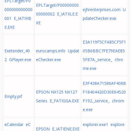
EPLTarget/P0
EPLTarget/P00000000
000000000000
ejhrenterprises.com U
00000002 E_IATIILE.E
001 E_IATIHB
pdateChecker.exe
XE
E.EXE
E3A119F5CFA85CF5F1
Exetender_40
eurocamps.info Updat
05B6BBC7FE79EAE85
2 GPlayer.exe
eChecker.exe
5F87A._service_ chro
me.exe
E3F438A71586AF408B
EPSON NX125 NX127
F18404420D30E64520
Empty.pif
Series E_FATIGGA.EXE
F192._service_ chrom
e.exe
eCalendar eC
explorer.exe1 explore
EPSON E_IATIENE.EXE