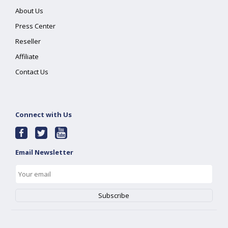
About Us
Press Center
Reseller
Affiliate
Contact Us
Connect with Us
Email Newsletter