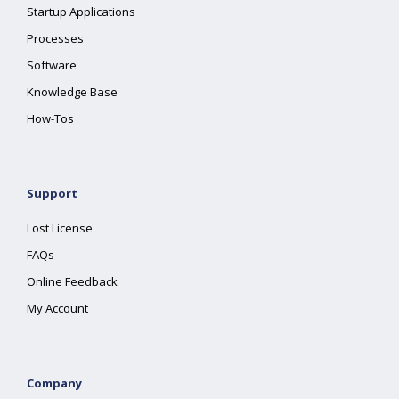
Startup Applications
Processes
Software
Knowledge Base
How-Tos
Support
Lost License
FAQs
Online Feedback
My Account
Company