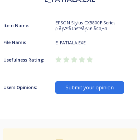
EPSON Stylus CX5800F Series
Item Name:
(cÃƒÆ’Ã†â€™Ãƒâ€ Ã¢â‚¬â
File Name:
E_FATIALA.EXE
Usefulness Rating:
Submit your opinion
Users Opinions: