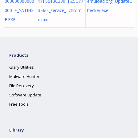
000000000000
11F5613C339FF2CC77
emuload.org UpdateC
000 E_YATIH3
3F60._service_ chrom
hecker.exe
E.EXE
e.exe
Products
Glary Utilities
Malware Hunter
File Recovery
Software Update
Free Tools
Library