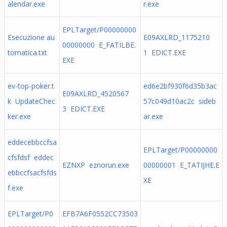
alendar.exe
r.exe
EPLTarget/P00000000
Esecuzione au
E09AXLRD_1175210
00000000 E_FATILBE.
tomatica.txt
1 EDICT.EXE
EXE
ev-top-poker.t
ed6e2bf930f6d35b3ac
E09AXLRD_4520567
k UpdateChec
57c049d10ac2c sideb
3 EDICT.EXE
ker.exe
ar.exe
eddecebbccfsa
EPLTarget/P00000000
cfsfdsf eddec
EZNXP eznorun.exe
00000001 E_TATIJHE.E
ebbccfsacfsfds
XE
f.exe
EPLTarget/P0
EFB7A6F0552CC73503