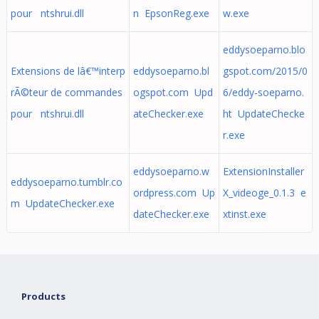
pour ntshrui.dll
n EpsonReg.exe
w.exe
eddysoeparno.blo
Extensions de lâ€™interp
eddysoeparno.bl
gspot.com/2015/0
rÃ©teur de commandes
ogspot.com Upd
6/eddy-soeparno.
pour ntshrui.dll
ateChecker.exe
ht UpdateChecke
r.exe
eddysoeparno.w
ExtensionInstaller
eddysoeparno.tumblr.co
ordpress.com Up
X_videoge_0.1.3 e
m UpdateChecker.exe
dateChecker.exe
xtinst.exe
Products