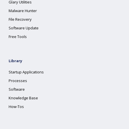
Glary Utilities
Malware Hunter
File Recovery
Software Update
Free Tools
Library
Startup Applications
Processes
Software
Knowledge Base
How-Tos