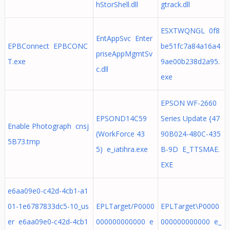
hStorShell.dll
gtrack.dll
ESXTWQNGL 0f8
EntAppSvc Enter
EPBConnect EPBCONC
be51fc7a84a16a4
priseAppMgmtSv
T.exe
9ae00b238d2a95.
c.dll
exe
EPSON WF-2660
EPSOND14C59
Series Update {47
Enable Photograph cnsj
(WorkForce 43
90B024-480C-435
5B73.tmp
5) e_iatihra.exe
B-9D E_TTSMAE.
EXE
e6aa09e0-c42d-4cb1-a1
01-1e6787833dc5-10_us
EPLTarget/P0000
EPLTarget\P0000
er e6aa09e0-c42d-4cb1
000000000000 e
000000000000 e_