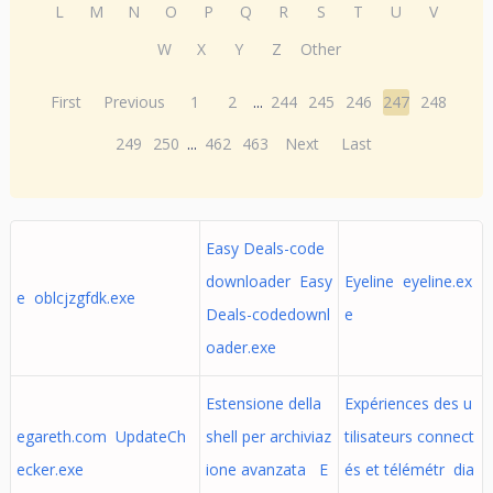
L
M
N
O
P
Q
R
S
T
U
V
W
X
Y
Z
Other
First
Previous
1
2
...
244
245
246
247
248
249
250
...
462
463
Next
Last
Easy Deals-code
downloader Easy
Eyeline eyeline.ex
e oblcjzgfdk.exe
Deals-codedownl
e
oader.exe
Estensione della
Expériences des u
egareth.com UpdateCh
shell per archiviaz
tilisateurs connect
ecker.exe
ione avanzata E
és et télémétr dia