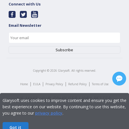
Connect with Us
Email Newsletter
Copyright ©
2026
Glarysoft. All rights reserved.
|
|
|
|
Home
EULA
Privacy Policy
Refund Policy
Terms of Use
Glarysoft uses cookies to improve content and ensure you get the
best experience on our website. By continuing to use this website,
you agree to our
privacy policy
.
Got it