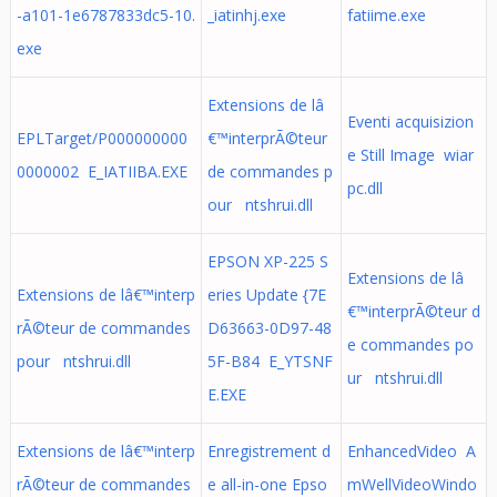
-a101-1e6787833dc5-10.
_iatinhj.exe
fatiime.exe
exe
Extensions de lâ
Eventi acquisizion
EPLTarget/P000000000
€™interprÃ©teur
e Still Image wiar
0000002 E_IATIIBA.EXE
de commandes p
pc.dll
our ntshrui.dll
EPSON XP-225 S
Extensions de lâ
Extensions de lâ€™interp
eries Update {7E
€™interprÃ©teur d
rÃ©teur de commandes
D63663-0D97-48
e commandes po
pour ntshrui.dll
5F-B84 E_YTSNF
ur ntshrui.dll
E.EXE
Extensions de lâ€™interp
Enregistrement d
EnhancedVideo A
rÃ©teur de commandes
e all-in-one Epso
mWellVideoWindo