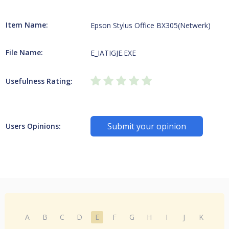
Item Name:
Epson Stylus Office BX305(Netwerk)
File Name:
E_IATIGJE.EXE
Usefulness Rating:
Submit your opinion
Users Opinions:
A
B
C
D
E
F
G
H
I
J
K