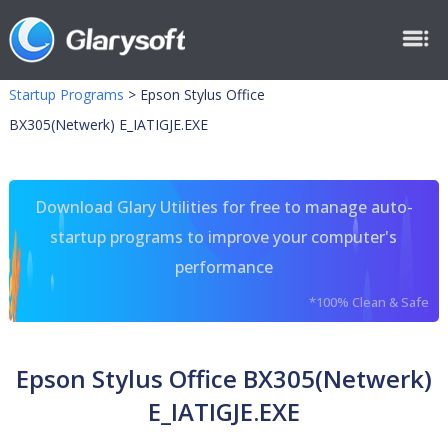
Startup Programs
>
Epson Stylus Office
BX305(Netwerk) E_IATIGJE.EXE
Download Glary Utilities for free to manage auto-
startup programs to improve your computer's
performance
*100% Clean & Safe
Epson Stylus Office BX305(Netwerk)
E_IATIGJE.EXE