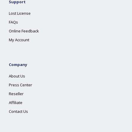
Support
Lost License
FAQs
Online Feedback
My Account
Company
About Us
Press Center
Reseller
Affiliate
Contact Us