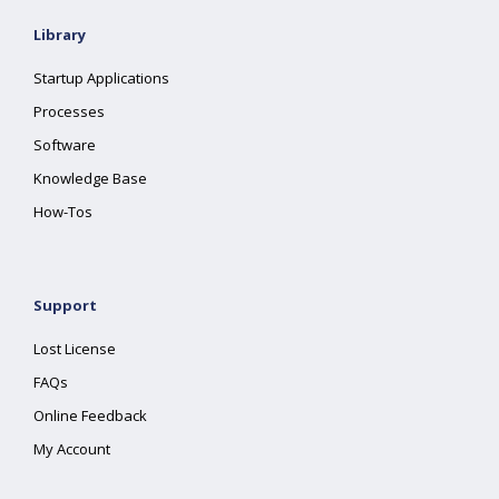
Library
Startup Applications
Processes
Software
Knowledge Base
How-Tos
Support
Lost License
FAQs
Online Feedback
My Account