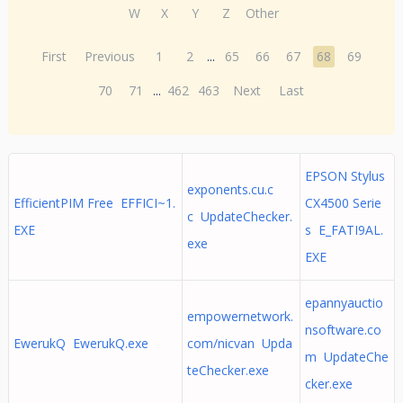
W
X
Y
Z
Other
First
Previous
1
2
...
65
66
67
68
69
70
71
...
462
463
Next
Last
EPSON Stylus
exponents.cu.c
EfficientPIM Free EFFICI~1.
CX4500 Serie
c UpdateChecker.
EXE
s E_FATI9AL.
exe
EXE
epannyauctio
empowernetwork.
nsoftware.co
EwerukQ EwerukQ.exe
com/nicvan Upda
m UpdateChe
teChecker.exe
cker.exe