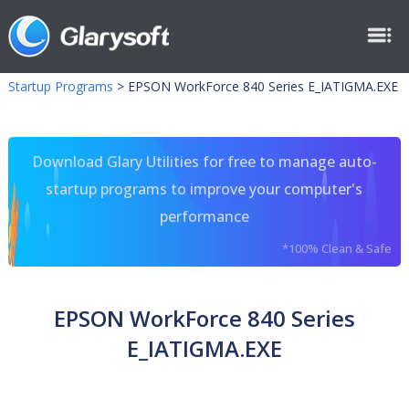
Startup Programs
>
EPSON WorkForce 840 Series E_IATIGMA.EXE
Download Glary Utilities for free to manage auto-
startup programs to improve your computer's
performance
*100% Clean & Safe
EPSON WorkForce 840 Series
E_IATIGMA.EXE