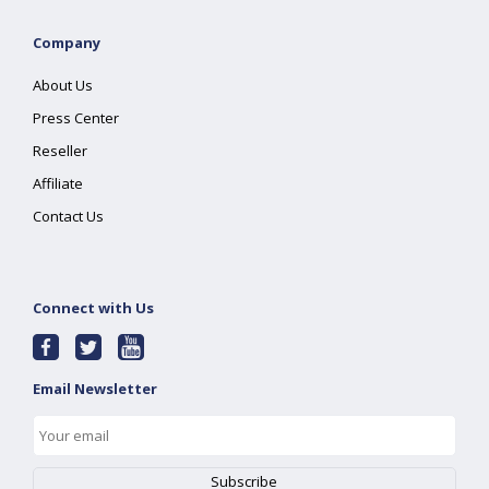
Company
About Us
Press Center
Reseller
Affiliate
Contact Us
Connect with Us
Email Newsletter