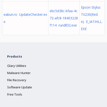
Epson Stylus
ebc5d38c-bfaa-4c
eaburi.ro UpdateChecker.ex
TX230(Red
72-afc8-18403228
e
e) E_IATIHLL.
f114 rundll32.exe
EXE
Products
Glary Utilities
Malware Hunter
File Recovery
Software Update
Free Tools