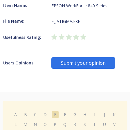
Item Name:
EPSON WorkForce 840 Series
File Name:
E_IATIGMA.EXE
Usefulness Rating:
Submit your opinion
Users Opinions:
A
B
C
D
E
F
G
H
I
J
K
L
M
N
O
P
Q
R
S
T
U
V