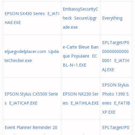
EmbassySecurityC
EPSON SX430 Series E_IATI
heck SecureUpgr
Everything
HAE.EXE
ade.exe
EPLTarget/P0
e-Carte Bleue Ban
eljuegodelplacer.com Upda
00000000000
que Populaire EC
teChecker.exe
0001 E_IATIH
BL-N~1.EXE
AJ.EXE
EPSON Stylus
EPSON Stylus CX5500 Serie
EPSON NX230 Ser
Photo 1390 S
s E_IATICAP.EXE
ies E_IATIHLA.EXE
eries E_FATIB
XP.EXE
Event Planner Reminder 20
EPLTarget/P0