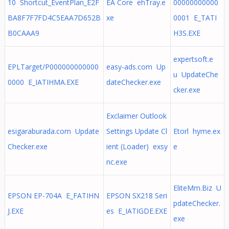
10 Shortcut_EventPlan_E2F
EA Core ehTray.e
00000000000
BA8F7F7FD4C5EAA7D652B
xe
0001 E_TATI
B0CAAA9
H3S.EXE
expertsoft.e
EPLTarget/P000000000000
easy-ads.com Up
u UpdateChe
0000 E_IATIHMA.EXE
dateChecker.exe
cker.exe
Exclaimer Outlook
esigaraburada.com Update
Settings Update Cl
Etorl hyme.ex
Checker.exe
ient (Loader) exsy
e
nc.exe
EliteMm.Biz U
EPSON EP-704A E_FATIHN
EPSON SX218 Seri
pdateChecker.
J.EXE
es E_IATIGDE.EXE
exe