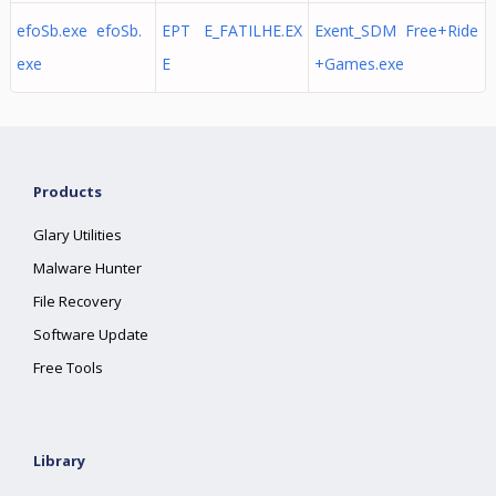
efoSb.exe efoSb.
EPT E_FATILHE.EX
Exent_SDM Free+Ride
exe
E
+Games.exe
Products
Glary Utilities
Malware Hunter
File Recovery
Software Update
Free Tools
Library