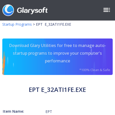
Startup Programs
>
EPT E_32ATI1FE.EXE
Download Glary Utilities for free to manage auto-
startup programs to improve your computer's
performance
*100% Clean & Safe
EPT E_32ATI1FE.EXE
Item Name:
EPT