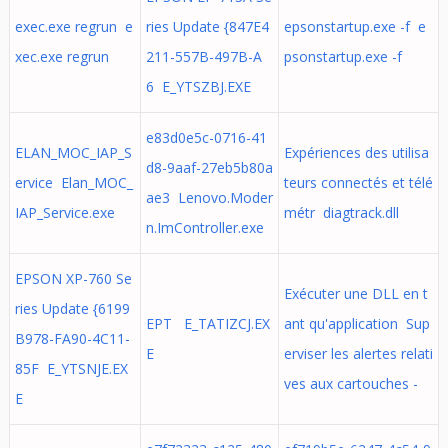
exec.exe regrun e
ries Update {847E4
epsonstartup.exe -f e
xec.exe regrun
211-557B-497B-A
psonstartup.exe -f
6 E_YTSZBJ.EXE
e83d0e5c-0716-41
ELAN_MOC_IAP_S
Expériences des utilisa
d8-9aaf-27eb5b80a
ervice Elan_MOC_
teurs connectés et télé
ae3 Lenovo.Moder
IAP_Service.exe
métr diagtrack.dll
n.ImController.exe
EPSON XP-760 Se
Exécuter une DLL en t
ries Update {6199
EPT E_TATIZCJ.EX
ant qu'application Sup
B978-FA90-4C11-
E
erviser les alertes relati
85F E_YTSNJE.EX
ves aux cartouches -
E