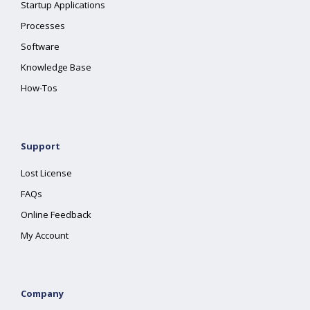
Startup Applications
Processes
Software
Knowledge Base
How-Tos
Support
Lost License
FAQs
Online Feedback
My Account
Company