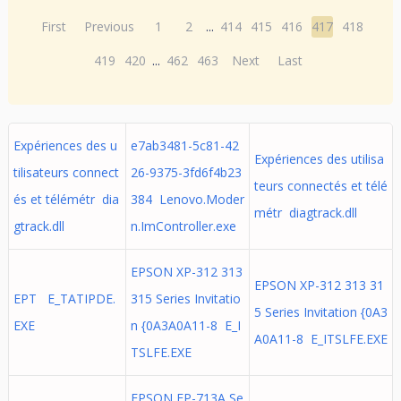
First
Previous
1
2
...
414
415
416
417
418
419
420
...
462
463
Next
Last
Expériences des u
e7ab3481-5c81-42
Expériences des utilisa
tilisateurs connect
26-9375-3fd6f4b23
teurs connectés et télé
és et télémétr dia
384 Lenovo.Moder
métr diagtrack.dll
gtrack.dll
n.ImController.exe
EPSON XP-312 313
EPSON XP-312 313 31
EPT E_TATIPDE.
315 Series Invitatio
5 Series Invitation {0A3
EXE
n {0A3A0A11-8 E_I
A0A11-8 E_ITSLFE.EXE
TSLFE.EXE
EPSON EP-713A Se