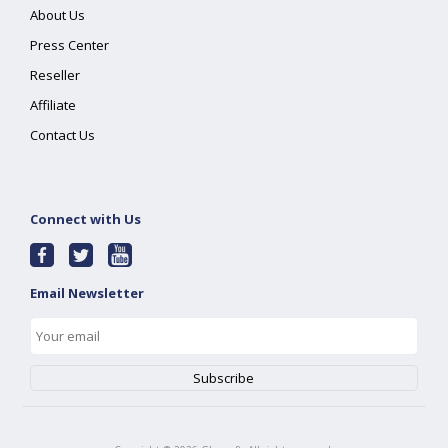
About Us
Press Center
Reseller
Affiliate
Contact Us
Connect with Us
Email Newsletter