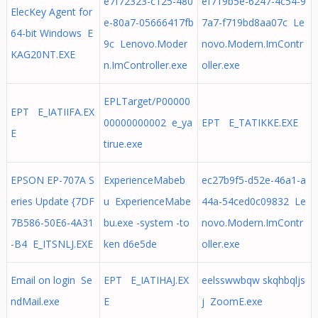
e7f72323-c125-480
ef719b5e-6247-4c54-9
ElecKey Agent for
e-80a7-05666417fb
7a7-f719bd8aa07c Le
64-bit Windows E
9c Lenovo.Moder
novo.Modern.ImContr
KAG20NT.EXE
n.ImController.exe
oller.exe
EPLTarget/P00000
EPT E_IATIIFA.EX
00000000002 e_ya
EPT E_TATIKKE.EXE
E
tirue.exe
EPSON EP-707A S
ExperienceMabeb
ec27b9f5-d52e-46a1-a
eries Update {7DF
u ExperienceMabe
44a-54ced0c09832 Le
7B586-50E6-4A31
bu.exe -system -to
novo.Modern.ImContr
-B4 E_ITSNLJ.EXE
ken d6e5de
oller.exe
Email on login Se
EPT E_IATIHAJ.EX
eelsswwbqw skqhbqljs
ndMail.exe
E
j ZoomE.exe