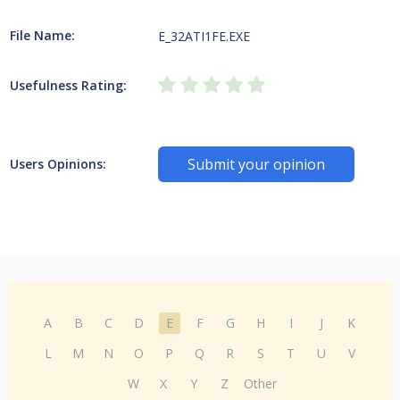
File Name:
E_32ATI1FE.EXE
Usefulness Rating:
Submit your opinion
Users Opinions:
A
B
C
D
E
F
G
H
I
J
K
L
M
N
O
P
Q
R
S
T
U
V
W
X
Y
Z
Other