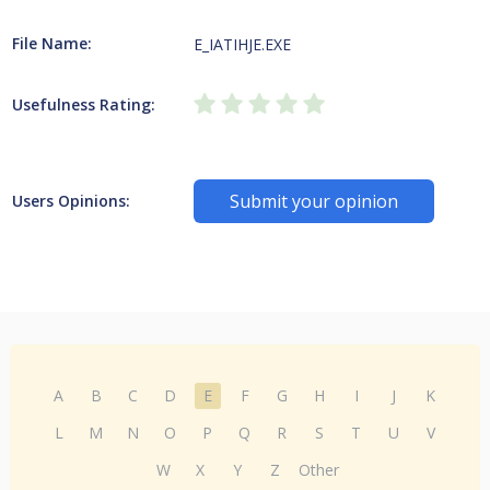
File Name:
E_IATIHJE.EXE
Usefulness Rating:
Submit your opinion
Users Opinions:
A
B
C
D
E
F
G
H
I
J
K
L
M
N
O
P
Q
R
S
T
U
V
W
X
Y
Z
Other