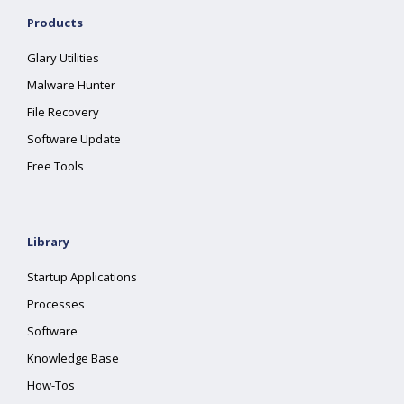
Products
Glary Utilities
Malware Hunter
File Recovery
Software Update
Free Tools
Library
Startup Applications
Processes
Software
Knowledge Base
How-Tos