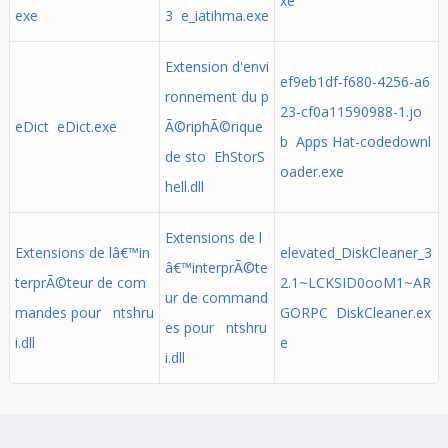
xe
exe
3 e_iatihma.exe
Extension d'envi
ef9eb1df-f680-4256-a6
ronnement du p
23-cf0a11590988-1.jo
eDict eDict.exe
Ã©riphÃ©rique
b Apps Hat-codedownl
de sto EhStorS
oader.exe
hell.dll
Extensions de l
Extensions de lâ€™in
elevated_DiskCleaner_3
â€™interprÃ©te
terprÃ©teur de com
2.1~LCKSID0ooM1~AR
ur de command
mandes pour ntshru
GORPC DiskCleaner.ex
es pour ntshru
i.dll
e
i.dll