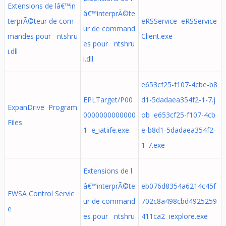
Extensions de lâ€™in
â€™interprÃ©te
terprÃ©teur de com
eRSService eRSService
ur de command
mandes pour ntshru
Client.exe
es pour ntshru
i.dll
i.dll
e653cf25-f107-4cbe-b8
EPLTarget/P00
d1-5dadaea354f2-1-7.j
ExpanDrive Program
0000000000000
ob e653cf25-f107-4cb
Files
1 e_iatiife.exe
e-b8d1-5dadaea354f2-
1-7.exe
Extensions de l
â€™interprÃ©te
eb076d8354a6214c45f
EWSA Control Servic
ur de command
702c8a498cbd4925259
e
es pour ntshru
411ca2 iexplore.exe