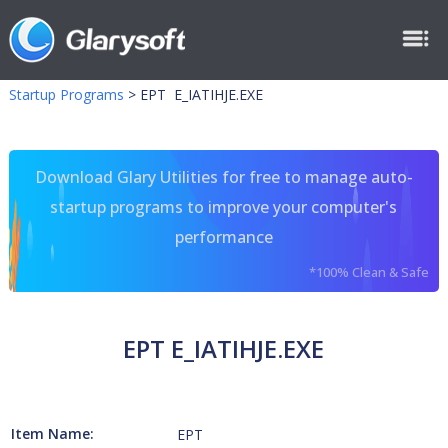
Startup Programs
>
EPT E_IATIHJE.EXE
Download Glary Utilities for free to manage auto-
startup programs to improve your computer's
performance
*100% Clean & Safe
EPT E_IATIHJE.EXE
Item Name:
EPT