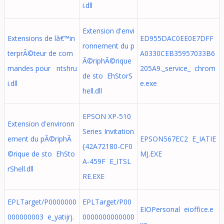
i.dll
Extension d'envi
Extensions de lâ€™in
ED955DAC0EE0E7DFF
ronnement du p
terprÃ©teur de com
A0330CEB35957033B6
Ã©riphÃ©rique
mandes pour ntshru
205A9._service_ chrom
de sto EhStorS
i.dll
e.exe
hell.dll
EPSON XP-510
Extension d'environn
Series Invitation
ement du pÃ©riphÃ
EPSON567EC2 E_IATIE
{42A72180-CF0
©rique de sto EhSto
MJ.EXE
A-459F E_ITSL
rShell.dll
RE.EXE
EPLTarget/P0000000
EPLTarget/P00
EIOPersonal eioffice.e
000000003 e_yatijrj.
0000000000000