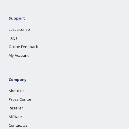
Support
Lost License
FAQs
Online Feedback
My Account
Company
About Us
Press Center
Reseller
Affiliate
Contact Us