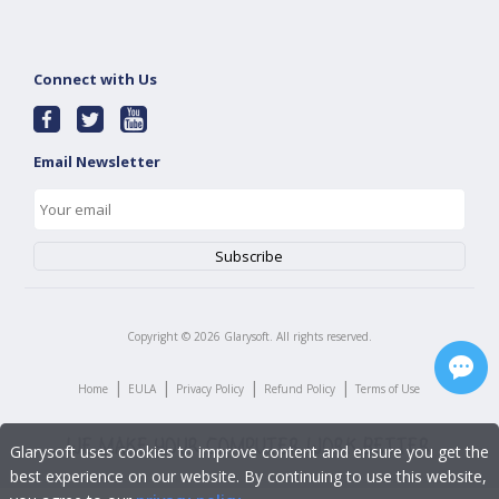
Connect with Us
Email Newsletter
Copyright ©
2026
Glarysoft. All rights reserved.
|
|
|
|
Home
EULA
Privacy Policy
Refund Policy
Terms of Use
Glarysoft uses cookies to improve content and ensure you get the
best experience on our website. By continuing to use this website,