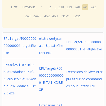
First
Previous
1
2
...
238
239
240
241
242
243
244
...
462
463
Next
Last
EPLTarget/P0000000
ekstrawertyczn
EPLTarget/P00000000
000000001 e_yatii5e.
a.pl UpdateChe
00000001 e_iatijbe.exe
exe
cker.exe
e653cf25-f107-4cbe-
EPLTarget/P00
b8d1-5dadaea354f2-
Extensions de lâ€™inter
0000000000000
6 e653cf25-f107-4cb
prÃ©teur de command
0 E_TATIKDE.E
e-b8d1-5dadaea354f
es pour ntshrui.dll
XE
2-6.exe
Extensions de l