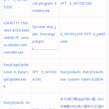
con program E
EPT E_YATII3E.EXE
E.EXE
mEditor.lnk
e3645171-1f93-
Ejecutar virus_j
40e5-8723-6e65
ulio Descarga
E_YATIKFJ.EXE /EPT e_yatikf
c6d58c75 Leno
pubg.tx
j.exe
vo.Modern.ImC
t.................................
ontroller.exe
EasyCryptUpdat
e.exe -h EasyCr
EPT E_IATIHO
EveryDokufo EveryDokufo.
yptUpdate.exe -
A.EXE
exe -system -token 62dd3e
h
el 5烞⡓耀eppi烜⤠耀, Ge
EveryDokufo Ev
烒⩩耀eInt烐⬀耀ROCE烖ⱏ