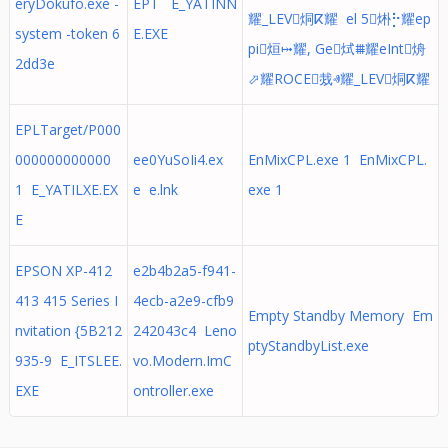
eryDokufo.exe -
EPT E_YATINN
耀_LEV烔ⴽ耀 el 5烞⡓耀ep
system -token 6
E.EXE
pi烜⤠耀, Ge烒⩩耀eInt烐
2dd3e
⬀耀ROCE烖ⱏ耀_LEV烔ⴽ耀
EPLTarget/P000
000000000000
ee0YuSoIi4.ex
EnMixCPL.exe 1 EnMixCPL.
1 E_YATILXE.EX
e e.lnk
exe 1
E
EPSON XP-412
e2b4b2a5-f941-
413 415 Series I
4ecb-a2e9-cfb9
Empty Standby Memory Em
nvitation {5B212
242043c4 Leno
ptyStandbyList.exe
935-9 E_ITSLEE.
vo.Modern.ImC
EXE
ontroller.exe