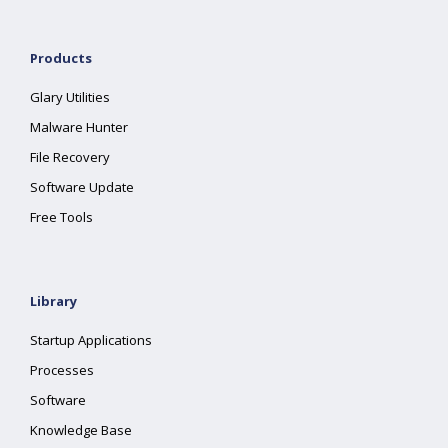
Products
Glary Utilities
Malware Hunter
File Recovery
Software Update
Free Tools
Library
Startup Applications
Processes
Software
Knowledge Base