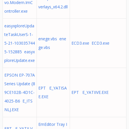
vo.Modern.ImC
verlays_x64.2.dll
ontroller.exe
easyxploreUpda
teTaskUserS-1-
enege.vbs ene
5-21-103035744
ECD3.exe ECD3.exe
ge.vbs
5-152885 easyx
ploreUpdate.exe
EPSON EP-707A
Series Update {8
EPT E_YATISA
9CE102B-4D1C-
EPT E_YATIIVE.EXE
E.EXE
4025-B6 E_ITS
NLJ.EXE
EmEditor Tray I
EPT E_YATILV