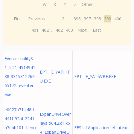
W
X
Y
Z
Other
First
Previous
1
2
...
396
397
398
399
400
401
402
...
462
463
Next
Last
Eventer utilityS-
1-5-21-4514941
EPT E_YATIHT
38-3315812269-
EPT E_YATIWBE.EXE
U.EXE
65172 eventer.
exe
e0027a71-f48d-
ExpanDriveOver
441f-92af-2241
lays_x64.2.dll x6
a7ebb101 Leno
EFS UI Application efsui.exe
4 ExpanDriveO