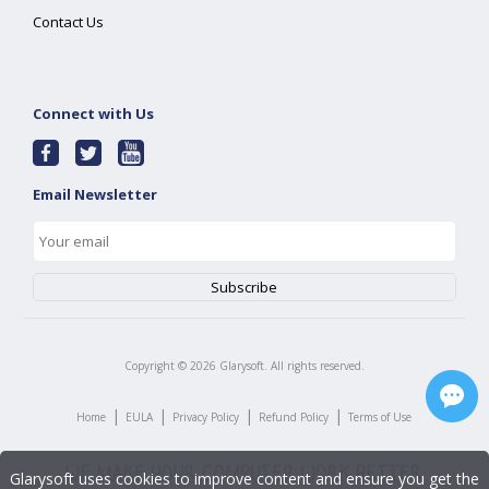
Contact Us
Connect with Us
Email Newsletter
Copyright ©
2026
Glarysoft. All rights reserved.
|
|
|
|
Home
EULA
Privacy Policy
Refund Policy
Terms of Use
Glarysoft uses cookies to improve content and ensure you get the