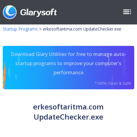
Startup Programs
>
erkesoftaritma.com UpdateChecker.exe
Download Glary Utilities for free to manage auto-
startup programs to improve your computer's
performance
*100% Clean & Safe
erkesoftaritma.com
UpdateChecker.exe