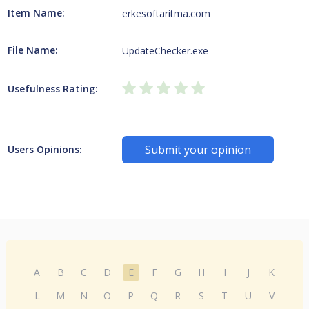
Item Name:
erkesoftaritma.com
File Name:
UpdateChecker.exe
Usefulness Rating:
Submit your opinion
Users Opinions:
A
B
C
D
E
F
G
H
I
J
K
L
M
N
O
P
Q
R
S
T
U
V