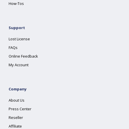
How-Tos
Support
Lost License
FAQs
Online Feedback
My Account
Company
About Us
Press Center
Reseller
Affiliate