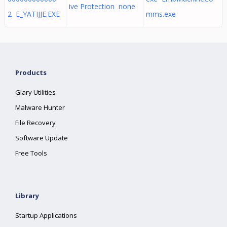
ive Protection none
2 E_YATIJJE.EXE
mms.exe
Products
Glary Utilities
Malware Hunter
File Recovery
Software Update
Free Tools
Library
Startup Applications