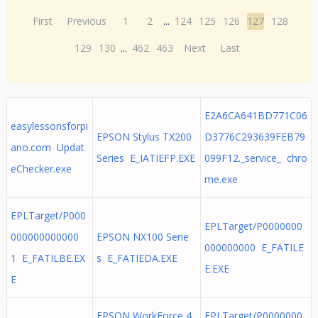
First
Previous
1
2
...
124
125
126
127
128
129
130
...
462
463
Next
Last
E2A6CA641BD771C06
easylessonsforpi
EPSON Stylus TX200
D3776C293639FEB79
ano.com Updat
Series E_IATIEFP.EXE
099F12._service_ chro
eChecker.exe
me.exe
EPLTarget/P000
EPLTarget/P0000000
000000000000
EPSON NX100 Serie
000000000 E_FATILE
1 E_FATILBE.EX
s E_FATIEDA.EXE
E.EXE
E
EPSON WorkForce 4
EPLTarget/P0000000