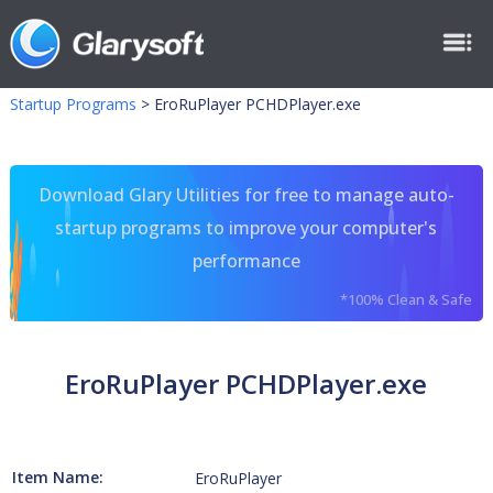
Startup Programs
>
EroRuPlayer PCHDPlayer.exe
Download Glary Utilities for free to manage auto-
startup programs to improve your computer's
performance
*100% Clean & Safe
EroRuPlayer PCHDPlayer.exe
Item Name:
EroRuPlayer