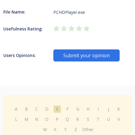
File Name:
PCHDPlayer.exe
Usefulness Rating:
Submit your opinion
Users Opinions:
A
B
C
D
E
F
G
H
I
J
K
L
M
N
O
P
Q
R
S
T
U
V
W
X
Y
Z
Other