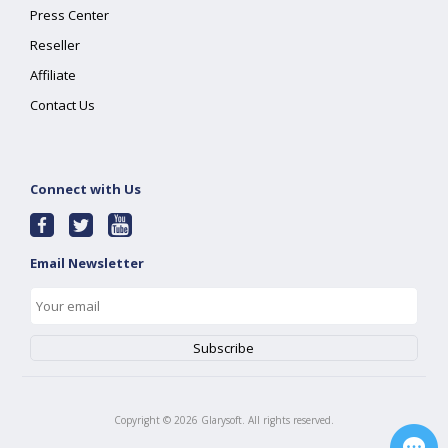
Press Center
Reseller
Affiliate
Contact Us
Connect with Us
Email Newsletter
Copyright ©
2026
Glarysoft. All rights reserved.