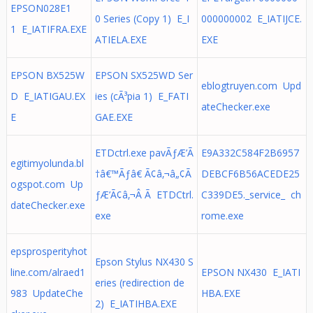
EPSON028E1
0 Series (Copy 1) E_I
000000002 E_IATIJCE.
1 E_IATIFRA.EXE
ATIELA.EXE
EXE
EPSON BX525W
EPSON SX525WD Ser
eblogtruyen.com Upd
D E_IATIGAU.EX
ies (cÃ³pia 1) E_FATI
ateChecker.exe
E
GAE.EXE
ETDctrl.exe pavÃƒÆ’Ã
E9A332C584F2B6957
egitimyolunda.bl
†â€™Ãƒâ€ Ã¢â‚¬â„¢Ã
DEBCF6B56ACEDE25
ogspot.com Up
ƒÆ’Ã¢â‚¬Â Ã ETDCtrl.
C339DE5._service_ ch
dateChecker.exe
exe
rome.exe
epsprosperityhot
Epson Stylus NX430 S
line.com/alraed1
EPSON NX430 E_IATI
eries (redirection de
983 UpdateChe
HBA.EXE
2) E_IATIHBA.EXE