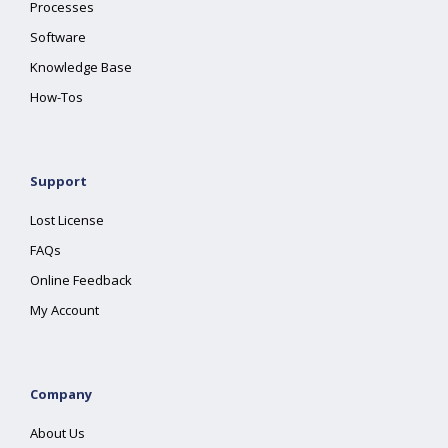
Processes
Software
Knowledge Base
How-Tos
Support
Lost License
FAQs
Online Feedback
My Account
Company
About Us