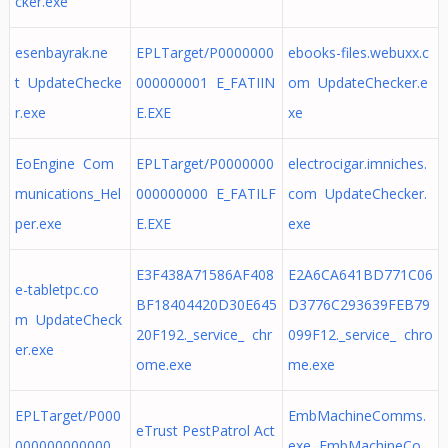
cker.exe
esenbayrak.ne
EPLTarget/P0000000
ebooks-files.webuxx.c
t UpdateChecke
000000001 E_FATIIN
om UpdateChecker.e
r.exe
E.EXE
xe
EoEngine Com
EPLTarget/P0000000
electrocigar.imniches.
munications_Hel
000000000 E_FATILF
com UpdateChecker.
per.exe
E.EXE
exe
E3F438A71586AF408
E2A6CA641BD771C06
e-tabletpc.co
BF18404420D30E645
D3776C293639FEB79
m UpdateCheck
20F192._service_ chr
099F12._service_ chro
er.exe
ome.exe
me.exe
EPLTarget/P000
EmbMachineComms.
eTrust PestPatrol Act
000000000000
exe EmbMachineCo