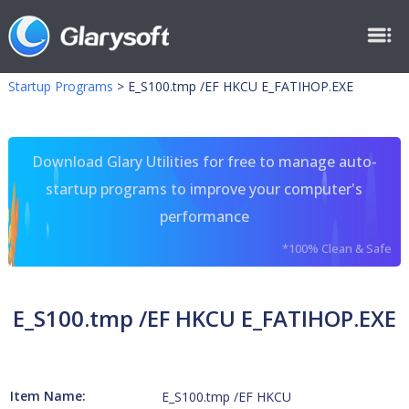
Startup Programs
>
E_S100.tmp /EF HKCU E_FATIHOP.EXE
Download Glary Utilities for free to manage auto-
startup programs to improve your computer's
performance
*100% Clean & Safe
E_S100.tmp /EF HKCU E_FATIHOP.EXE
Item Name:
E_S100.tmp /EF HKCU