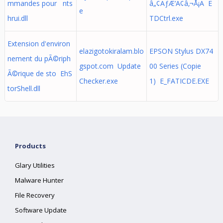
mmandes pour nts
â„¢ÃƒÆ’Ã¢â‚¬Å¡Ã E
e
hrui.dll
TDCtrl.exe
Extension d'environ
elazigotokiralam.blo
EPSON Stylus DX74
nement du pÃ©riph
gspot.com Update
00 Series (Copie
Ã©rique de sto EhS
Checker.exe
1) E_FATICDE.EXE
torShell.dll
Products
Glary Utilities
Malware Hunter
File Recovery
Software Update