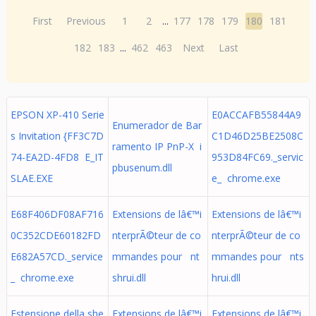
First
Previous
1
2
...
177
178
179
180
181
182
183
...
462
463
Next
Last
EPSON XP-410 Serie
E0ACCAFB55844A9
Enumerador de Bar
s Invitation {FF3C7D
C1D46D25BE2508C
ramento IP PnP-X i
74-EA2D-4FD8 E_IT
953D84FC69._servic
pbusenum.dll
SLAE.EXE
e_ chrome.exe
E68F406DF08AF716
Extensions de lâ€™i
Extensions de lâ€™i
0C352CDE60182FD
nterprÃ©teur de co
nterprÃ©teur de co
E682A57CD._service
mmandes pour nt
mmandes pour nts
_ chrome.exe
shrui.dll
hrui.dll
Estensione della she
Extensions de lâ€™i
Extensions de lâ€™i