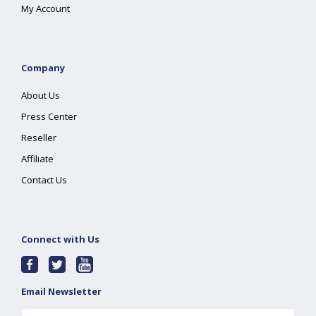
My Account
Company
About Us
Press Center
Reseller
Affiliate
Contact Us
Connect with Us
Email Newsletter