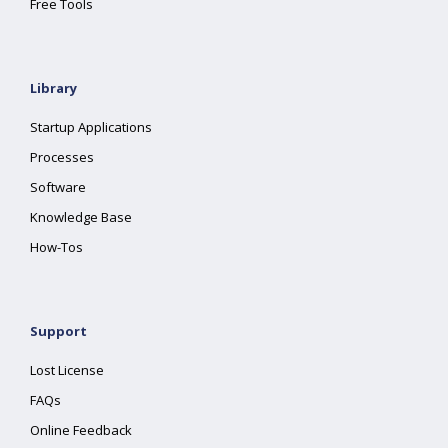
Free Tools
Library
Startup Applications
Processes
Software
Knowledge Base
How-Tos
Support
Lost License
FAQs
Online Feedback