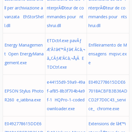
ll per archiviazione a
nterprÃ©teur de co
nterprÃ©teur de co
vanzata EhStorShel
mmandes pour nt
mmandes pour nts
l.dll
shrui.dll
hrui.dll
ETDctrl.exe pavÃƒ
Energy Managemen
Enfileiramento de M
Æ’Ã†â€™Ãƒâ€ Ã¢â‚¬
t Open EnergyMana
ensagens mqsvc.ex
â„¢ÃƒÆ’Ã¢â‚¬Å¡Ã E
gement.exe
e
TDCtrl.exe
e44155d9-59a9-49a
E0492778615DDE6
EPSON Stylus Photo
f-af85-8b3f704b4a9
7018ACBFB3B36AD
R260 e_iatibna.exe
f-1 HQPro-1-coded
CD2F7D0C43._servi
ownloader.exe
ce_ chrome.exe
E0492778615DDE6
Extensions de lâ€™i