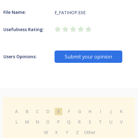
File Name:
E_FATIHOP.EXE
Usefulness Rating:
Submit your opinion
Users Opinions:
A
B
C
D
E
F
G
H
I
J
K
L
M
N
O
P
Q
R
S
T
U
V
W
X
Y
Z
Other