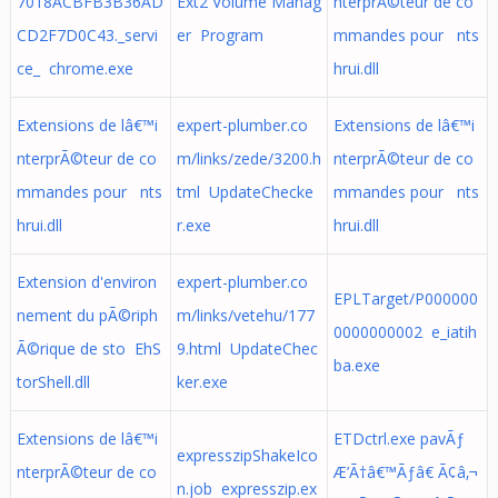
7018ACBFB3B36AD
Ext2 Volume Manag
nterprÃ©teur de co
CD2F7D0C43._servi
er Program
mmandes pour nts
ce_ chrome.exe
hrui.dll
Extensions de lâ€™i
expert-plumber.co
Extensions de lâ€™i
nterprÃ©teur de co
m/links/zede/3200.h
nterprÃ©teur de co
mmandes pour nts
tml UpdateChecke
mmandes pour nts
hrui.dll
r.exe
hrui.dll
Extension d'environ
expert-plumber.co
EPLTarget/P000000
nement du pÃ©riph
m/links/vetehu/177
0000000002 e_iatih
Ã©rique de sto EhS
9.html UpdateChec
ba.exe
torShell.dll
ker.exe
Extensions de lâ€™i
ETDctrl.exe pavÃƒ
expresszipShakeIco
nterprÃ©teur de co
Æ’Ã†â€™Ãƒâ€ Ã¢â‚¬
n.job expresszip.ex