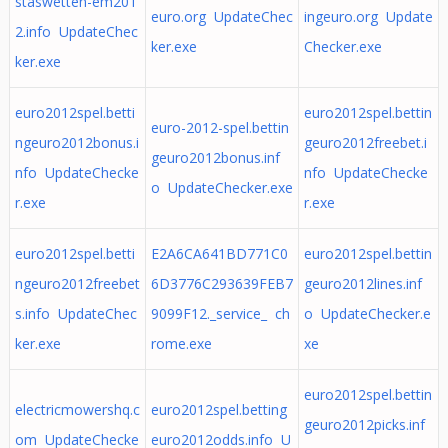
staswetten-em201
euro.org UpdateChec
ingeuro.org Update
2.info UpdateChec
ker.exe
Checker.exe
ker.exe
euro2012spel.betti
euro2012spel.bettin
euro-2012-spel.bettin
ngeuro2012bonus.i
geuro2012freebet.i
geuro2012bonus.inf
nfo UpdateChecke
nfo UpdateChecke
o UpdateChecker.exe
r.exe
r.exe
euro2012spel.betti
E2A6CA641BD771C0
euro2012spel.bettin
ngeuro2012freebet
6D3776C293639FEB7
geuro2012lines.inf
s.info UpdateChec
9099F12._service_ ch
o UpdateChecker.e
ker.exe
rome.exe
xe
euro2012spel.bettin
electricmowershq.c
euro2012spel.betting
geuro2012picks.inf
om UpdateChecke
euro2012odds.info U