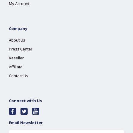
My Account
Company
About Us
Press Center
Reseller
Affiliate
Contact Us
Connect with Us
Email Newsletter