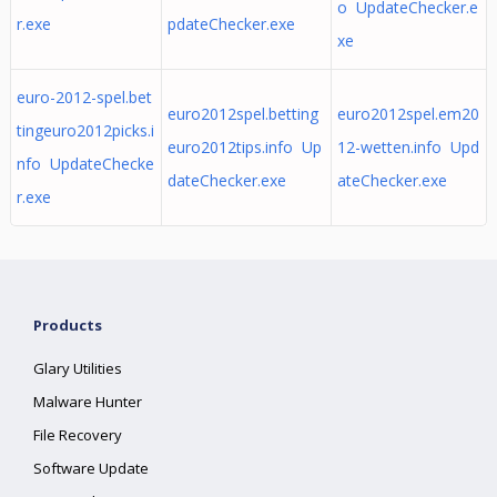
o UpdateChecker.e
r.exe
pdateChecker.exe
xe
euro-2012-spel.bet
euro2012spel.betting
euro2012spel.em20
tingeuro2012picks.i
euro2012tips.info Up
12-wetten.info Upd
nfo UpdateChecke
dateChecker.exe
ateChecker.exe
r.exe
Products
Glary Utilities
Malware Hunter
File Recovery
Software Update