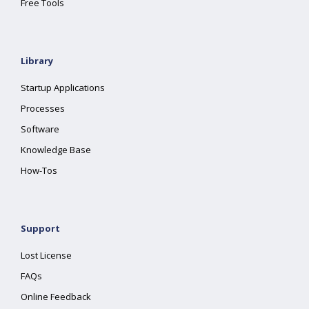
Free Tools
Library
Startup Applications
Processes
Software
Knowledge Base
How-Tos
Support
Lost License
FAQs
Online Feedback