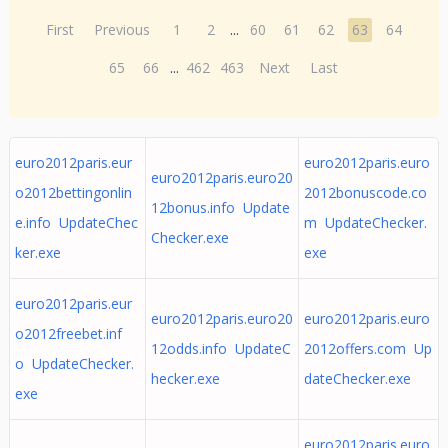
First
Previous
1
2
...
60
61
62
63
64
65
66
...
462
463
Next
Last
euro2012paris.eur
euro2012paris.euro
euro2012paris.euro20
o2012bettingonlin
2012bonuscode.co
12bonus.info Update
e.info UpdateChec
m UpdateChecker.
Checker.exe
ker.exe
exe
euro2012paris.eur
euro2012paris.euro20
euro2012paris.euro
o2012freebet.inf
12odds.info UpdateC
2012offers.com Up
o UpdateChecker.
hecker.exe
dateChecker.exe
exe
euro2012paris.euro