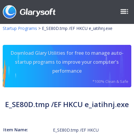
Startup Programs
>
E_SE80D.tmp /EF HKCU e_iatihnj.exe
Download Glary Utilities for free to manage auto-
startup programs to improve your computer's
performance
*100% Clean & Safe
E_SE80D.tmp /EF HKCU e_iatihnj.exe
Item Name:
E_SE80D.tmp /EF HKCU