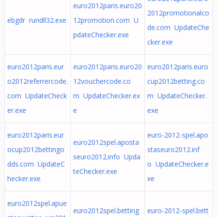
euro2012paris.euro20
2012promotionalco
ebgdr rundll32.exe
12promotion.com U
de.com UpdateChe
pdateChecker.exe
cker.exe
euro2012paris.eur
euro2012paris.euro20
euro2012paris.euro
o2012referrercode.
12vouchercode.co
cup2012betting.co
com UpdateCheck
m UpdateChecker.ex
m UpdateChecker.
er.exe
e
exe
euro2012paris.eur
euro-2012-spel.apo
euro2012spel.aposta
ocup2012bettingo
staseuro2012.inf
seuro2012.info Upda
dds.com UpdateC
o UpdateChecker.e
teChecker.exe
hecker.exe
xe
euro2012spel.apue
euro2012spel.betting
euro-2012-spel.bett