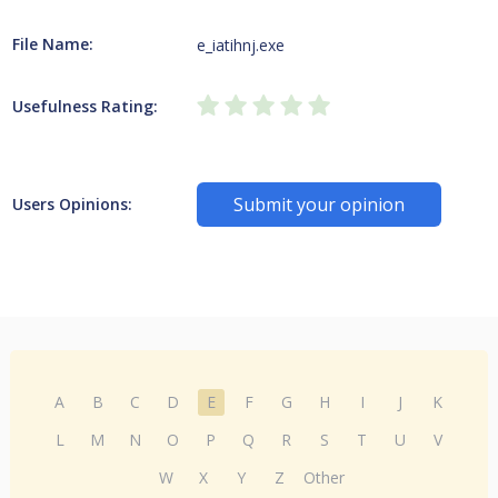
File Name:
e_iatihnj.exe
Usefulness Rating:
Submit your opinion
Users Opinions:
A
B
C
D
E
F
G
H
I
J
K
L
M
N
O
P
Q
R
S
T
U
V
W
X
Y
Z
Other