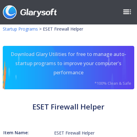
Startup Programs
>
ESET Firewall Helper
Download Glary Utilities for free to manage auto-
startup programs to improve your computer's
performance
*100% Clean & Safe
ESET Firewall Helper
Item Name:
ESET Firewall Helper