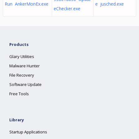
Run AnkerMonEx.exe
e jusched.exe
eChecker.exe
Products
Glary Utilities
Malware Hunter
File Recovery
Software Update
Free Tools
Library
Startup Applications