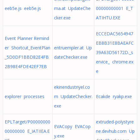
eeb5e.js eeb5e.js
ma.at UpdateChe
00000000001 E_T
cker.exe
ATIHTU.EXE
ECCEDAC5654947
Event Planner Remind
EB8B31E8BAEAFC
er Shortcut_EventPlan
entruempler.at Up
39A63D56172D._s
_5D0DF1BBD82E4FB
dateChecker.exe
ervice_ chrome.ex
2B98E4FDE42EF7EB
e
ekinendustriyel.co
explorer processes
m UpdateChecker.
Ecakde ryakp.exe
exe
EPLTarget/P00000000
extruded-polystyre
EVACopy EVACop
00000000 E_IATIIEA.E
ne.devhub.com Up
y.exe