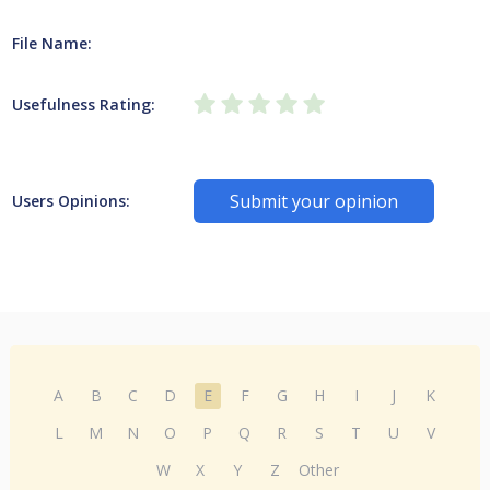
File Name:
Usefulness Rating:
Submit your opinion
Users Opinions:
A
B
C
D
E
F
G
H
I
J
K
L
M
N
O
P
Q
R
S
T
U
V
W
X
Y
Z
Other