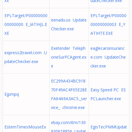
XE
dateChecker.exe
EPLTarget/P00000000
EPLTarget/P00000
eenadu.us Update
00000000 E_IATIHJL.E
00000000003 E_Y
Checker.exe
XE
ATIHTE.EXE
Exetender Teleph
eaglecarsinsuranc
express2travel.com U
oneSurPCAgent.ex
e.com UpdateChe
pdateChecker.exe
e
cker.exe
EC299A434BC918
70F49AC4F05E28E
Easy Speed PC ES
Ejpmpq
FA64A9A3AC5._ser
PCLauncher.exe
vice_ chrome.exe
ebay.com/itm/130
EsternTimesMouseEx
EgisTecPMMUpdat
930618856 Updat