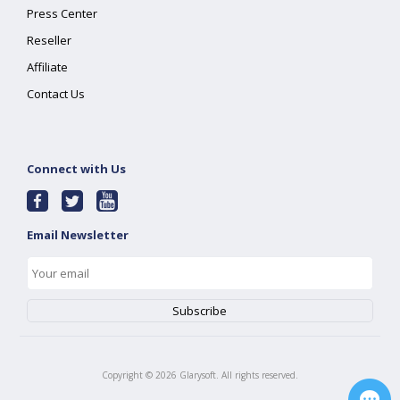
Press Center
Reseller
Affiliate
Contact Us
Connect with Us
Email Newsletter
Copyright ©
2026
Glarysoft. All rights reserved.