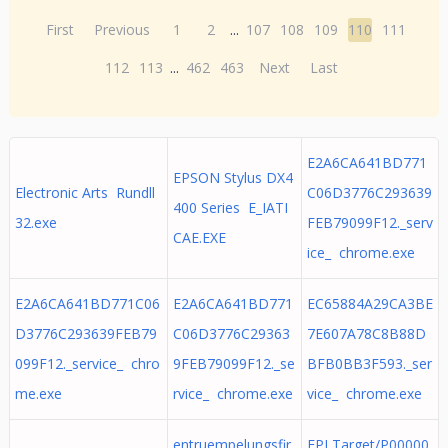
First
Previous
1
2
...
107
108
109
110
111
112
113
...
462
463
Next
Last
E2A6CA641BD771
EPSON Stylus DX4
Electronic Arts Rundll
C06D3776C293639
400 Series E_IATI
32.exe
FEB79099F12._serv
CAE.EXE
ice_ chrome.exe
E2A6CA641BD771C06
E2A6CA641BD771
EC65884A29CA3BE
D3776C293639FEB79
C06D3776C29363
7E607A78C8B88D
099F12._service_ chro
9FEB79099F12._se
BFB0BB3F593._ser
me.exe
rvice_ chrome.exe
vice_ chrome.exe
entruempelungsfir
EPLTarget/P00000