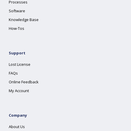
Processes
Software
Knowledge Base
How-Tos
Support
Lost License
FAQs
Online Feedback
My Account
Company
About Us