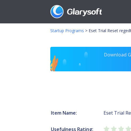
Startup Programs
>
Eset Trial Reset reged
Download Gl
Item Name:
Eset Trial R
Usefulness Rating: