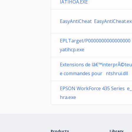
IATIHOA.EXE
EasyAntiCheat EasyAntiCheat.ex
EPLTarget/P0000000000000000
yatihcp.exe
Extensions de lâ€™interprÃ©teu
e commandes pour ntshrui.dll
EPSON WorkForce 435 Series e_i
hra.exe
Products
Library