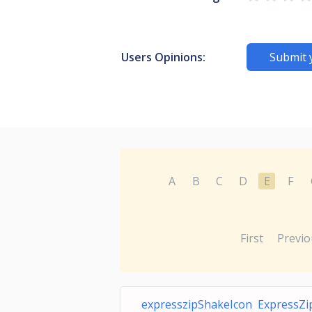
Users Opinions:
Submit 
A
B
C
D
E
F
First
Previo
expresszipShakeIcon ExpressZi