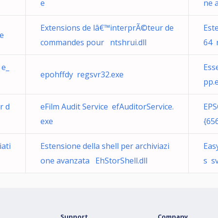
e
ne 
Extensions de lâ€™interprÃ©teur de
Este
e
commandes pour ntshrui.dll
64 n
 e_
Ess
epohffdy regsvr32.exe
pp.
r d
eFilm Audit Service efAuditorService.
EPS
exe
{65
ati
Estensione della shell per archiviazi
Eas
one avanzata EhStorShell.dll
s s
Support
Company