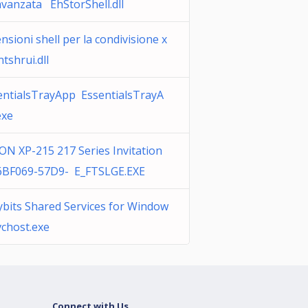
avanzata EhStorShell.dll
nsioni shell per la condivisione x
tshrui.dll
entialsTrayApp EssentialsTrayA
exe
ON XP-215 217 Series Invitation
6BF069-57D9- E_FTSLGE.EXE
ybits Shared Services for Window
vchost.exe
Connect with Us