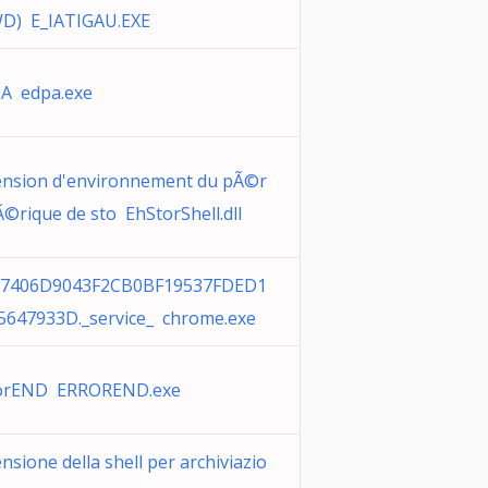
D) E_IATIGAU.EXE
A edpa.exe
ension d'environnement du pÃ©r
Ã©rique de sto EhStorShell.dll
7406D9043F2CB0BF19537FDED1
5647933D._service_ chrome.exe
orEND ERROREND.exe
nsione della shell per archiviazio