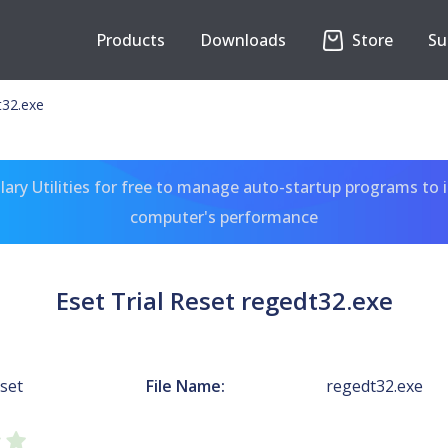
Products
Downloads
Store
Su
t32.exe
ary Utilities for free to manage auto-startup programs to 
computer's performance
Eset Trial Reset regedt32.exe
eset
File Name:
regedt32.exe