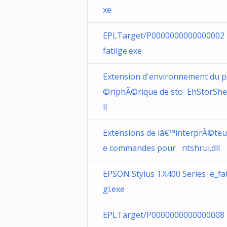
xe
EPLTarget/P0000000000000002
fatilge.exe
Extension d'environnement du 
©riphÃ©rique de sto EhStorShel
ll
Extensions de lâ€™interprÃ©teu
e commandes pour ntshrui.dll
EPSON Stylus TX400 Series e_fa
gl.exe
EPLTarget/P0000000000000008