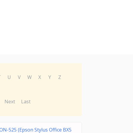
T
U
V
W
X
Y
Z
Next
Last
ON-525 (Epson Stylus Office BX5