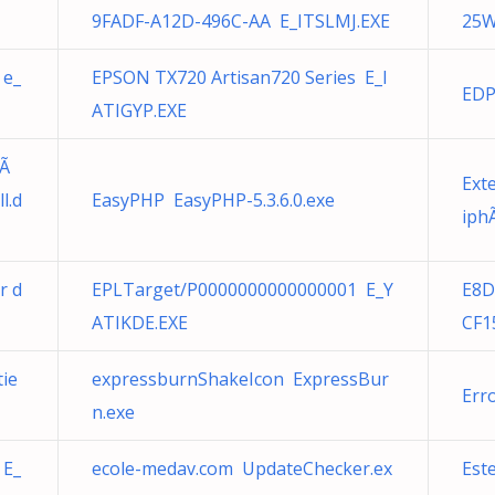
9FADF-A12D-496C-AA E_ITSLMJ.EXE
25W
 e_
EPSON TX720 Artisan720 Series E_I
EDP
ATIGYP.EXE
pÃ
Ext
l.d
EasyPHP EasyPHP-5.3.6.0.exe
iph
r d
EPLTarget/P0000000000000001 E_Y
E8D
ATIKDE.EXE
CF1
tie
expressburnShakeIcon ExpressBur
Err
n.exe
 E_
ecole-medav.com UpdateChecker.ex
Este