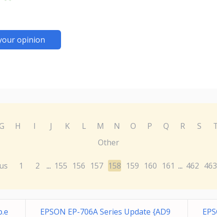
your opinion
G
H
I
J
K
L
M
N
O
P
Q
R
S
Other
us
1
2
155
156
157
158
159
160
161
462
463
...
...
p.e
EPSON EP-706A Series Update {AD9
EPS