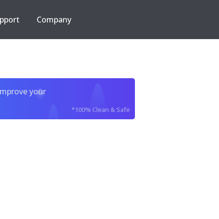
pport
Company
improve your
*100% Clean & Safe