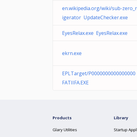
en.wikipedia.org/wiki/sub-zero_r
igerator UpdateChecker.exe
EyesRelax.exe EyesRelax.exe
ekrn.exe
EPLTarget/P0000000000000000
FATIIFA.EXE
Products
Library
Glary Utilities
Startup Appl