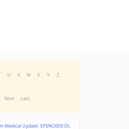
T
U
V
W
X
Y
Z
Next
Last
lm Medical Update EP0NO000.DL