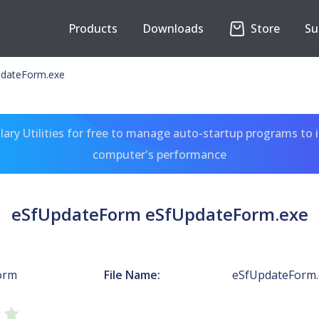
Products
Downloads
Store
Su
dateForm.exe
ary Utilities for free to manage auto-startup programs to 
computer's performance
eSfUpdateForm eSfUpdateForm.exe
orm
File Name:
eSfUpdateForm.