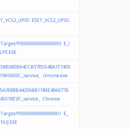
T_VC52_UPID ESET_VC52_UPID.
Target/P0000000000000003 E_I
LPE.EXE
658B580B64CCB37B5548A1F7405
19656E0C._service_ chrome.exe
F5A3E88B442E6B81180E4060776
45518E2F._service_ Chrome
Target/P0000000000000001 E_
IIUJ.EXE