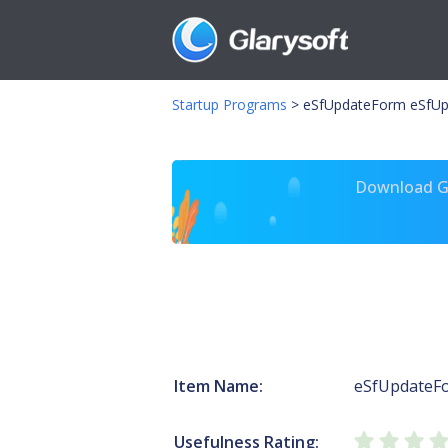
Startup Programs
>
eSfUpdateForm eSfUp
Download Gl
Item Name:
eSfUpdateF
Usefulness Rating: