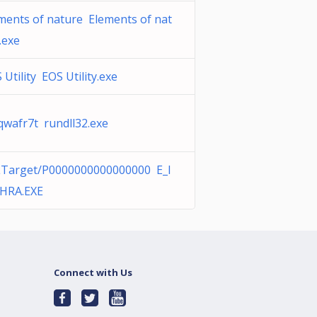
ments of nature Elements of nat
.exe
 Utility EOS Utility.exe
wafr7t rundll32.exe
Target/P0000000000000000 E_I
HRA.EXE
Connect with Us