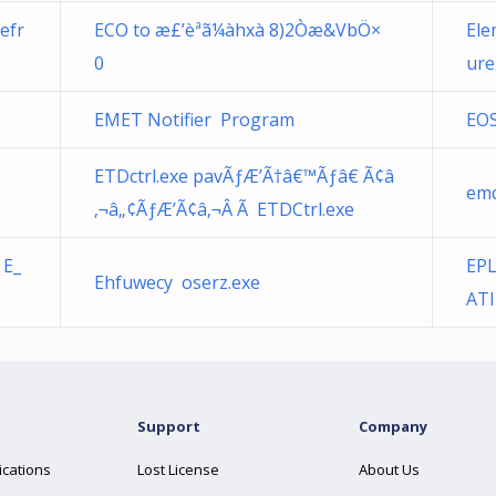
efr
ECO to æ£’èª­ã¼àhxà 8)2Òæ&VbÖ×
Ele
0
ure
EMET Notifier Program
EOS
ETDctrl.exe pavÃƒÆ’Ã†â€™Ãƒâ€ Ã¢â
emq
‚¬â„¢ÃƒÆ’Ã¢â‚¬Â Ã ETDCtrl.exe
 E_
EPL
Ehfuwecy oserz.exe
ATI
Support
Company
ications
Lost License
About Us