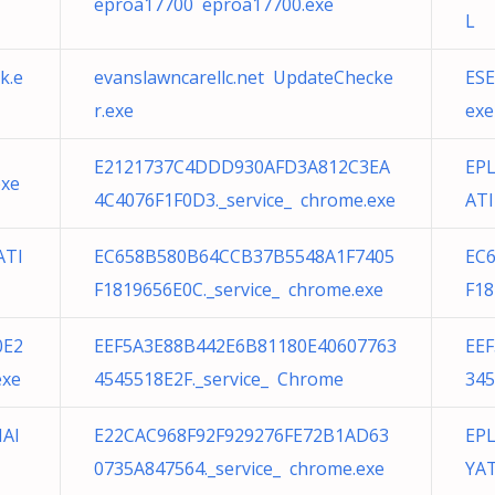
eproa17700 eproa17700.exe
L
k.e
evanslawncarellc.net UpdateChecke
ESE
r.exe
exe
E2121737C4DDD930AFD3A812C3EA
EPL
exe
4C4076F1F0D3._service_ chrome.exe
ATI
ATI
EC658B580B64CCB37B5548A1F7405
EC
F1819656E0C._service_ chrome.exe
F18
0E2
EEF5A3E88B442E6B81180E40607763
EE
exe
4545518E2F._service_ Chrome
345
IAI
E22CAC968F92F929276FE72B1AD63
EPL
0735A847564._service_ chrome.exe
YAT