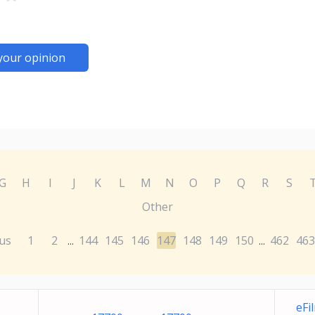
your opinion
G
H
I
J
K
L
M
N
O
P
Q
R
S
Other
us
1
2
144
145
146
147
148
149
150
462
463
...
...
eFi