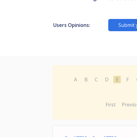
Users Opinions:
Submit 
A
B
C
D
E
F
First
Previo