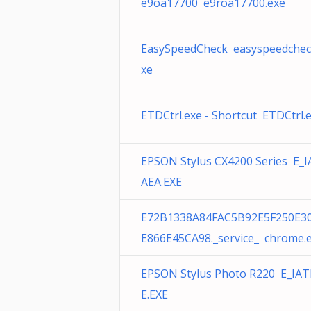
e9oa17700 e9roa17700.exe
EasySpeedCheck easyspeedchec
xe
ETDCtrl.exe - Shortcut ETDCtrl.
EPSON Stylus CX4200 Series E_I
AEA.EXE
E72B1338A84FAC5B92E5F250E3
E866E45CA98._service_ chrome.
EPSON Stylus Photo R220 E_IAT
E.EXE