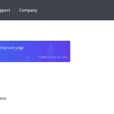
pport
Company
improve your
*100% Clean & Safe
exe