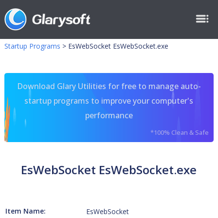
Startup Programs
>
EsWebSocket EsWebSocket.exe
Download Glary Utilities for free to manage auto-
startup programs to improve your computer's
performance
*100% Clean & Safe
EsWebSocket EsWebSocket.exe
Item Name:
EsWebSocket