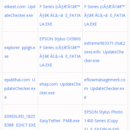
etkeet.com Upd
F Series (cÃƒÆ’Ã†â€™
F Series (cÃƒÆ’Ã†â€™
ateChecker.exe
Ãƒâ€ Ã¢â‚¬â E_FATIA
Ãƒâ€ Ã¢â‚¬â E_FATIA
LA.EXE
LA.EXE
EPSON Stylus CX5800
extreme963371.chat2
explorer pplgn.e
F Series (cÃƒÆ’Ã†â€™
sexs.info UpdateChe
xe
Ãƒâ€ Ã¢â‚¬â E_FATIA
cker.exe
LA.EXE
epubthai.com U
eflowmanagement.co
ehaji.com UpdateChe
pdateChecker.ex
m UpdateChecker.ex
cker.exe
e
e
EPSON Stylus Photo
E09EXLRD_1825
EasyTether PMB.exe
1400 Series (Copy
8388 EDICT.EXE
1) E_FATIBUA.EXE