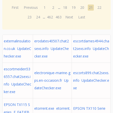
First
Previous
1
2
...
18
19
20
21
22
23
24
...
462
463
Next
Last
externalinsulatio
erodates40507.chat2
escortdames4944.cha
n.co.uk UpdateC
sexs.info UpdateChe
t2sexs.info UpdateCh
hecker.exe
cker.exe
ecker.exe
escortmeiden53
electronique-marine-g
escorts899.chat2sexs.
6557.chat2sexs.i
ps.en-occasion.fr Up
info UpdateChecker.e
nfo UpdateChec
dateChecker.exe
xe
ker.exe
EPSON TX115 S
etorrent.exe etorrent.
EPSON TX110 Serie
eries E_FATIFB