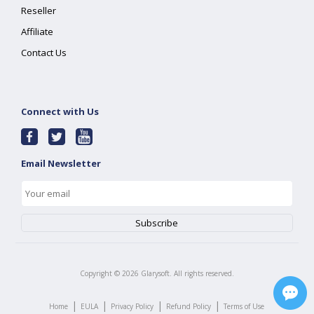
Reseller
Affiliate
Contact Us
Connect with Us
Email Newsletter
Copyright ©
2026
Glarysoft. All rights reserved.
|
|
|
|
Home
EULA
Privacy Policy
Refund Policy
Terms of Use