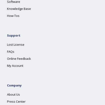
Software
Knowledge Base
How-Tos
Support
Lost License
FAQs
Online Feedback
My Account
Company
About Us
Press Center