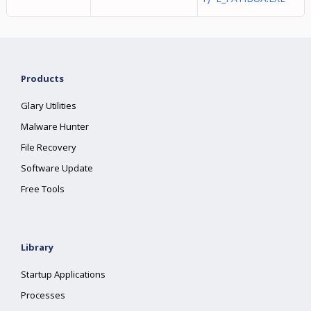
Products
Glary Utilities
Malware Hunter
File Recovery
Software Update
Free Tools
Library
Startup Applications
Processes