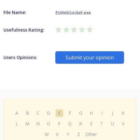
File Name:
EsWebSocket.exe
Usefulness Rating:
Submit your opinion
Users Opinions:
A
B
C
D
E
F
G
H
I
J
K
L
M
N
O
P
Q
R
S
T
U
V
W
X
Y
Z
Other