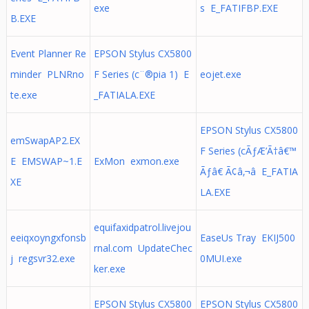
exe
s E_FATIFBP.EXE
B.EXE
Event Planner Re
EPSON Stylus CX5800
minder PLNRno
F Series (c¨®pia 1) E
eojet.exe
te.exe
_FATIALA.EXE
EPSON Stylus CX5800
emSwapAP2.EX
F Series (cÃƒÆ’Ã†â€™
E EMSWAP~1.E
ExMon exmon.exe
Ãƒâ€ Ã¢â‚¬â E_FATIA
XE
LA.EXE
equifaxidpatrol.livejou
eeiqxoyngxfonsb
EaseUs Tray EKIJ500
rnal.com UpdateChec
j regsvr32.exe
0MUI.exe
ker.exe
EPSON Stylus CX5800
EPSON Stylus CX5800