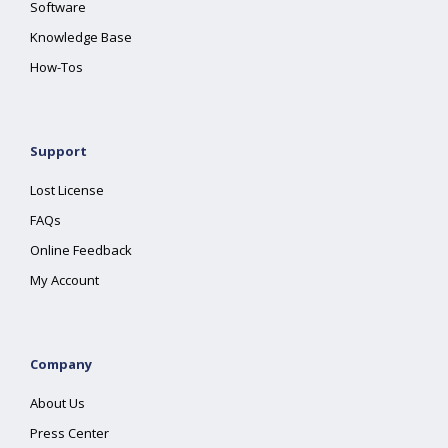
Software
Knowledge Base
How-Tos
Support
Lost License
FAQs
Online Feedback
My Account
Company
About Us
Press Center