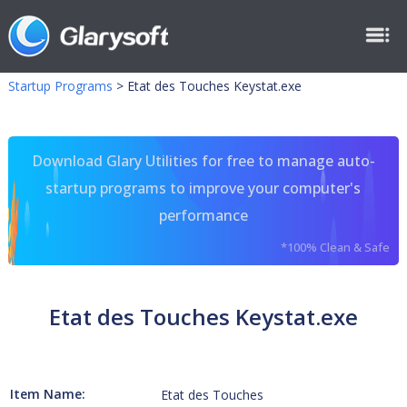
Startup Programs
>
Etat des Touches Keystat.exe
Download Glary Utilities for free to manage auto-
startup programs to improve your computer's
performance
*100% Clean & Safe
Etat des Touches Keystat.exe
Item Name:
Etat des Touches