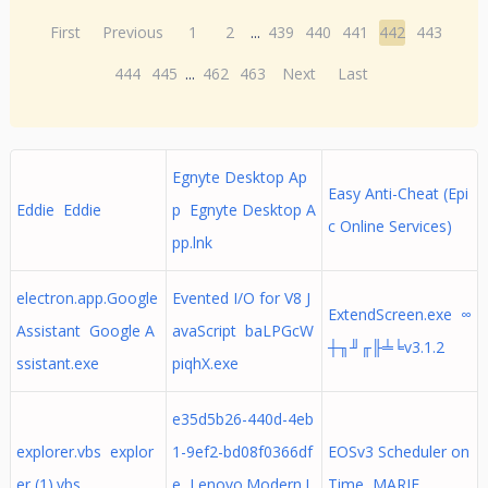
First
Previous
1
2
...
439
440
441
442
443
444
445
...
462
463
Next
Last
Egnyte Desktop Ap
Easy Anti-Cheat (Epi
Eddie Eddie
p Egnyte Desktop A
c Online Services)
pp.lnk
electron.app.Google
Evented I/O for V8 J
ExtendScreen.exe ∞
Assistant Google A
avaScript baLPGcW
┼╖╜╓╟╧╘v3.1.2
ssistant.exe
piqhX.exe
e35d5b26-440d-4eb
explorer.vbs explor
1-9ef2-bd08f0366df
EOSv3 Scheduler on
er (1).vbs
e Lenovo.Modern.I
Time MARIE