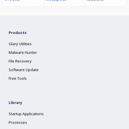
Products
Glary Utilities
Malware Hunter
File Recovery
Software Update
Free Tools
Library
Startup Applications
Processes