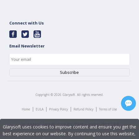
Connect with Us
Email Newsletter
Copyright ©
2026
Glarysoft. All rights reserved.
|
|
|
|
Home
EULA
Privacy Policy
Refund Policy
Terms of Use
Glarysoft uses cookies to improve content and ensure you get the
best experience on our website. By continuing to use this website,