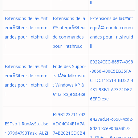
ll
Extensions de lâ€™int
Extensions de lâ
Extensions de lâ€™int
erprÃ©teur de comm
€™interprÃ©teur
erprÃ©teur de comm
andes pour ntshrui.dl
de commandes
andes pour ntshrui.d
l
pour ntshrui.dll
ll
E0224CEC-8657-4998
Extensions de lâ€™int
Ende des Suppor
-8066-400C5EB35FA
erprÃ©teur de comm
ts fÃ¼r Microsof
C DC118514-BD22-4
andes pour ntshrui.dl
t Windows XP â
431-98B1-A7374DE2
l
€“ B xp_eos.exe
6EFD.exe
E59B223711742
e4278d2e-c650-4cd2-
ESTsoft RunAsStdUse
ADC4C44E1A7A
8d24-8ce904aa3b72-
r 37964793Task ALZi
74B2021CDCB4
1 Object Browser-co