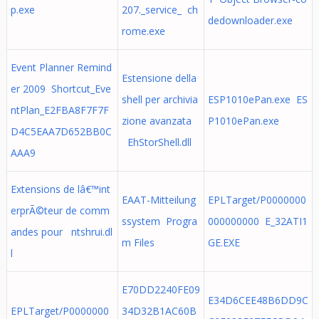
p.exe
207._service_ ch
dedownloader.exe
rome.exe
Event Planner Remind
Estensione della
er 2009 Shortcut_Eve
shell per archivia
ESP1010ePan.exe ES
ntPlan_E2FBA8F7F7F
zione avanzata
P1010ePan.exe
D4C5EAA7D652BB0C
EhStorShell.dll
AAA9
Extensions de lâ€™int
EAAT-Mitteilung
EPLTarget/P0000000
erprÃ©teur de comm
ssystem Progra
000000000 E_32ATI1
andes pour ntshrui.dl
m Files
GE.EXE
l
E70DD2240FE09
E34D6CEE48B6DD9C
EPLTarget/P0000000
34D32B1AC60B