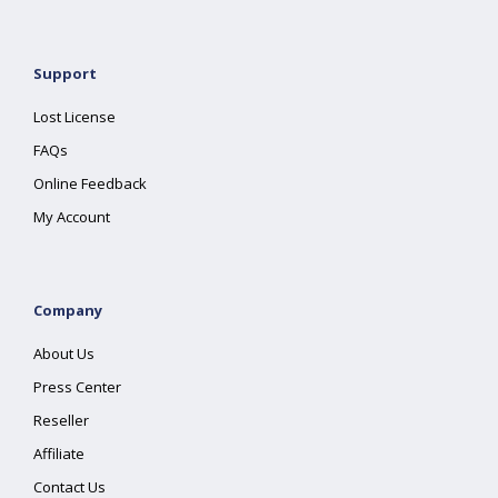
Support
Lost License
FAQs
Online Feedback
My Account
Company
About Us
Press Center
Reseller
Affiliate
Contact Us