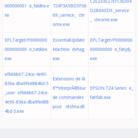
C2E233E27EFCBD04
000000001 e_fatilhe.e
724F3A5BD5F06
D2B0AED9._service
xe
69._service_ chr
_ chrome.exe
ome.exe
EPLTarget/P0000000
EssentialUpdate
EPLTarget/P0000000
000000000 e_tatikbe.
Machine dvhag.
000000000 e_fatijdj.
exe
exe
exe
ef666b67-24ce-4e90-
Extensions de lâ
836a-dba9fed884bd-5
€™interprÃ©teur
EPSON T24 Series e_
_user ef666b67-24ce-
de commandes
fatifab.exe
4e90-836a-dba9fed88
pour ntshrui.dll
4bd-5.exe