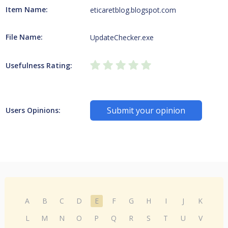
Item Name:
eticaretblog.blogspot.com
File Name:
UpdateChecker.exe
Usefulness Rating:
Submit your opinion
Users Opinions:
A
B
C
D
E
F
G
H
I
J
K
L
M
N
O
P
Q
R
S
T
U
V