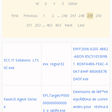
W
X
Y
Z
Other
First
Previous
1
2
...
246
247
248
249
250
251
252
...
462
463
Next
Last
E9FF2E06-62EE-48B2
-ABD9-85C51053098
ECC IT Solutions LTS
evx regsvr32
1 8D6FA4B6-FEAC-4
VC.exe
0A7-844F-8B06BE78
DA5F.exe
Extensions de lâ€™int
EPLTarget/P000
EaseUS Agent Servic
erprÃ©teur de comm
000000000000
e
andes pour ntshrui.d
3 e_iatilfe.exe