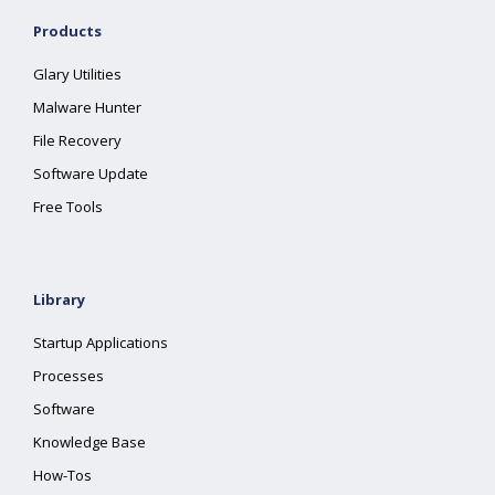
Products
Glary Utilities
Malware Hunter
File Recovery
Software Update
Free Tools
Library
Startup Applications
Processes
Software
Knowledge Base
How-Tos