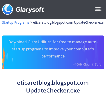
Startup Programs
>
eticaretblog.blogspot.com UpdateChecker.exe
Download Glary Utilities for free to manage auto-
startup programs to improve your computer's
performance
*100% Clean & Safe
eticaretblog.blogspot.com
UpdateChecker.exe