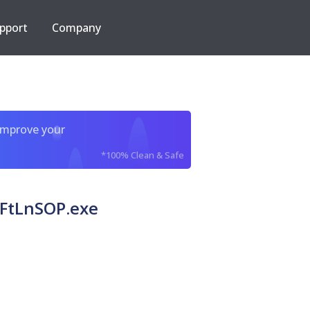
pport
Company
improve your
*100% Clean & Safe
n FtLnSOP.exe