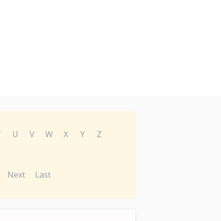
T
U
V
W
X
Y
Z
Next
Last