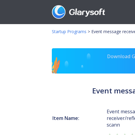
Startup Programs
>
Event message receive
Download Gl
Event messag
Event mess
Item Name:
receiver/refl
scann