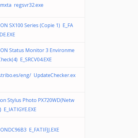
mxta regsvr32.exe
ON SX100 Series (Copie 1) E_FA
DE.EXE
ON Status Monitor 3 Environme
Check(4) E_SRCV04.EXE
stribo.es/eng/ UpdateChecker.ex
on Stylus Photo PX720WD(Netw
) E_IATIGYE.EXE
ONDC96B3 E_FATIFJJ.EXE