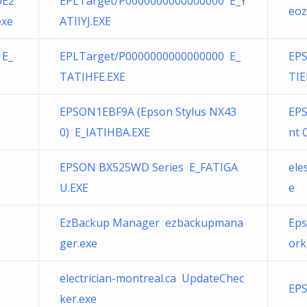
0E2
EPLTarget/P0000000000000000 E_Y
eoz
exe
ATIIYJ.EXE
 E_
EPLTarget/P0000000000000000 E_
EPS
TATIHFE.EXE
TIE
EPSON1EBF9A (Epson Stylus NX43
EPS
0) E_IATIHBA.EXE
nt 
EPSON BX525WD Series E_FATIGA
ele
U.EXE
e
EzBackup Manager ezbackupmana
Eps
ger.exe
ork
electrician-montreal.ca UpdateChec
EPS
ker.exe