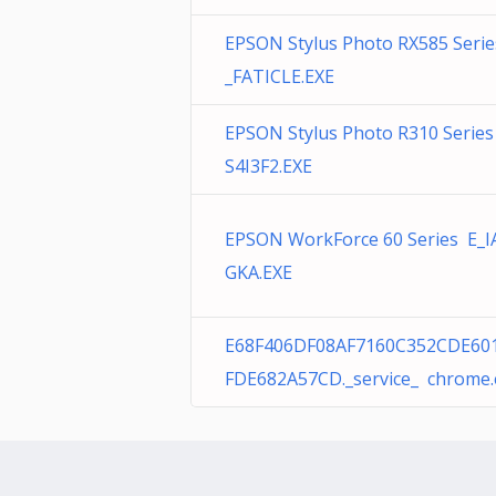
EPSON Stylus Photo RX585 Serie
_FATICLE.EXE
EPSON Stylus Photo R310 Series
S4I3F2.EXE
EPSON WorkForce 60 Series E_I
GKA.EXE
E68F406DF08AF7160C352CDE60
FDE682A57CD._service_ chrome.