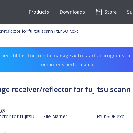
Products
Downloads
Store
Su
r/reflector for fujitsu scann FtLnSOP.exe
ary Utilities for free to manage auto-startup programs to 
computer's performance
e receiver/reflector for fujitsu scan
age
ector for fujitsu
File Name:
FtLnSOP.exe