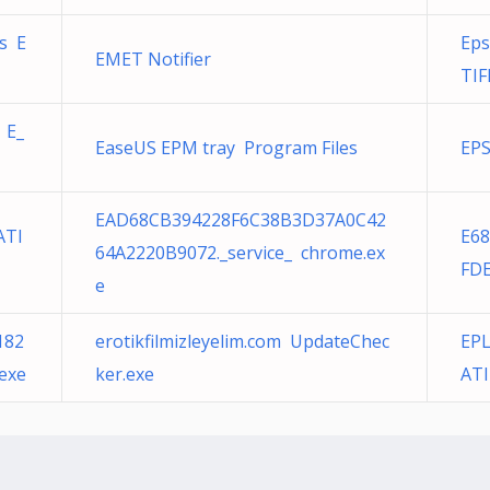
s E
Eps
EMET Notifier
TIF
 E_
EaseUS EPM tray Program Files
EPS
EAD68CB394228F6C38B3D37A0C42
ATI
E6
64A2220B9072._service_ chrome.ex
FDE
e
182
erotikfilmizleyelim.com UpdateChec
EPL
exe
ker.exe
ATI