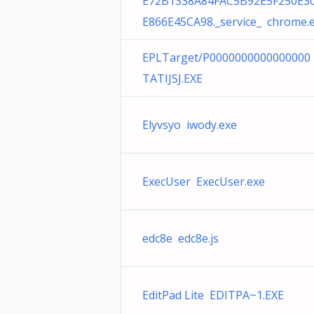
E72B1338A84FAC5B92E5F250E3
E866E45CA98._service_ chrome.
EPLTarget/P0000000000000000
TATIJSJ.EXE
Elyvsyo iwody.exe
ExecUser ExecUser.exe
edc8e edc8e.js
EditPad Lite EDITPA~1.EXE