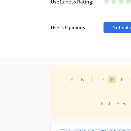
Usefulness Rating:
Users Opinions:
Submit 
A
B
C
D
E
F
First
Previo