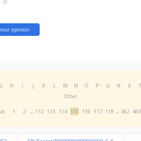
your opinion
G
H
I
J
K
L
M
N
O
P
Q
R
S
Other
us
1
2
112
113
114
115
116
117
118
462
463
...
...