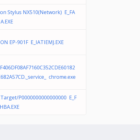
on Stylus NX510(Network) E_FA
IA.EXE
ON EP-901F E_IATIEMJ.EXE
8F406DF08AF7160C352CDE60182
682A57CD._service_ chrome.exe
Target/P0000000000000000 E_F
HBA.EXE