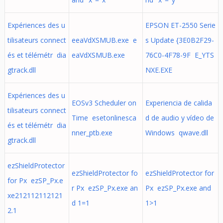
Expériences des u
EPSON ET-2550 Serie
tilisateurs connect
eeaVdXSMUB.exe e
s Update {3E0B2F29-
és et télémétr dia
eaVdXSMUB.exe
76C0-4F78-9F E_YTS
gtrack.dll
NXE.EXE
Expériences des u
EOSv3 Scheduler on
Experiencia de calida
tilisateurs connect
Time esetonlinesca
d de audio y vídeo de
és et télémétr dia
nner_ptb.exe
Windows qwave.dll
gtrack.dll
ezShieldProtector
ezShieldProtector fo
ezShieldProtector for
for Px ezSP_Px.e
r Px ezSP_Px.exe an
Px ezSP_Px.exe and
xe212112112121
d 1=1
1>1
2.1