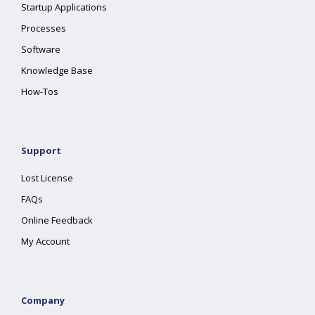
Startup Applications
Processes
Software
Knowledge Base
How-Tos
Support
Lost License
FAQs
Online Feedback
My Account
Company