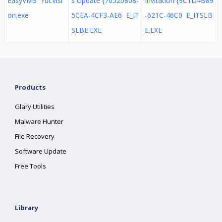
EasyVMS YucVisi
s Update {70520808-
Invitation {9C1D4B89
on.exe
5CEA-4CF3-AE6 E_IT
-621C-46C0 E_ITSLB
SLBE.EXE
E.EXE
Products
Glary Utilities
Malware Hunter
File Recovery
Software Update
Free Tools
Library