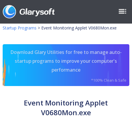
Startup Programs
>
Event Monitoring Applet V0680Mon.exe
Download Glary Utilities for free to manage auto-
startup programs to improve your computer's
performance
*100% Clean & Safe
Event Monitoring Applet
V0680Mon.exe