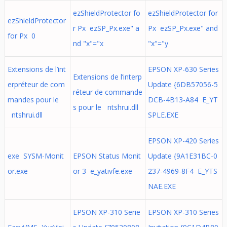
ezShieldProtector fo
ezShieldProtector for
ezShieldProtector
r Px ezSP_Px.exe" a
Px ezSP_Px.exe" and
for Px 0
nd "x"="x
"x"="y
Extensions de l’int
EPSON XP-630 Series
Extensions de l’interp
erpréteur de com
Update {6DB57056-5
réteur de commande
mandes pour le
DCB-4B13-A84 E_YT
s pour le ntshrui.dll
ntshrui.dll
SPLE.EXE
EPSON XP-420 Series
exe SYSM-Monit
EPSON Status Monit
Update {9A1E31BC-0
or.exe
or 3 e_yativfe.exe
237-4969-8F4 E_YTS
NAE.EXE
EPSON XP-310 Serie
EPSON XP-310 Series