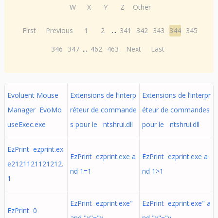
W
X
Y
Z
Other
First
Previous
1
2
...
341
342
343
344
345
346
347
...
462
463
Next
Last
Evoluent Mouse
Extensions de l’interp
Extensions de l’interpr
Manager EvoMo
réteur de commande
éteur de commandes
useExec.exe
s pour le ntshrui.dll
pour le ntshrui.dll
EzPrint ezprint.ex
EzPrint ezprint.exe a
EzPrint ezprint.exe a
e2121121121212.
nd 1=1
nd 1>1
1
EzPrint ezprint.exe"
EzPrint ezprint.exe" a
EzPrint 0
and "x"="x
nd "x"="y