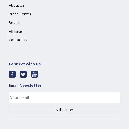
About Us
Press Center
Reseller
Affiliate
Contact Us
Connect with Us
Email Newsletter