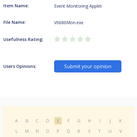
Item Name:
Event Monitoring Applet
File Name:
V0680Mon.exe
Usefulness Rating:
Submit your opinion
Users Opinions:
A
B
C
D
E
F
G
H
I
J
K
L
M
N
O
P
Q
R
S
T
U
V