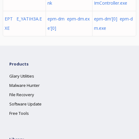
nk
ImController.exe
EPT E_YATIH3A.E
epm-dm epm-dm.ex
epm-dm'[0] epm-d
XE
e'[0]
m.exe
Products
Glary Utilities
Malware Hunter
File Recovery
Software Update
Free Tools