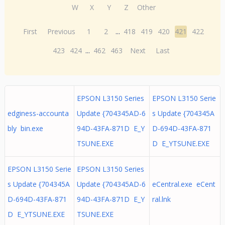
W
X
Y
Z
Other
First
Previous
1
2
...
418
419
420
421
422
423
424
...
462
463
Next
Last
EPSON L3150 Series
EPSON L3150 Serie
edginess-accounta
Update {704345AD-6
s Update {704345A
bly bin.exe
94D-43FA-871D E_Y
D-694D-43FA-871
TSUNE.EXE
D E_YTSUNE.EXE
EPSON L3150 Serie
EPSON L3150 Series
s Update {704345A
Update {704345AD-6
eCentral.exe eCent
D-694D-43FA-871
94D-43FA-871D E_Y
ral.lnk
D E_YTSUNE.EXE
TSUNE.EXE