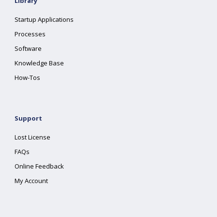
Library
Startup Applications
Processes
Software
Knowledge Base
How-Tos
Support
Lost License
FAQs
Online Feedback
My Account