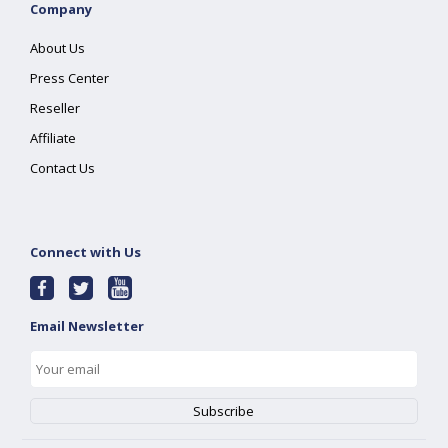
Company
About Us
Press Center
Reseller
Affiliate
Contact Us
Connect with Us
Email Newsletter