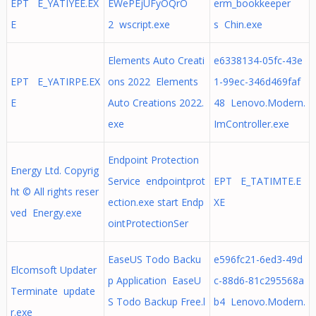
EPT E_YATIYEE.EX
EWePEjUFyOQrO
erm_bookkeeper
E
2 wscript.exe
s Chin.exe
Elements Auto Creati
e6338134-05fc-43e
EPT E_YATIRPE.EX
ons 2022 Elements
1-99ec-346d469faf
E
Auto Creations 2022.
48 Lenovo.Modern.
exe
ImController.exe
Endpoint Protection
Energy Ltd. Copyrig
Service endpointprot
EPT E_TATIMTE.E
ht © All rights reser
ection.exe start Endp
XE
ved Energy.exe
ointProtectionSer
EaseUS Todo Backu
e596fc21-6ed3-49d
Elcomsoft Updater
p Application EaseU
c-88d6-81c295568a
Terminate update
S Todo Backup Free.l
b4 Lenovo.Modern.
r.exe