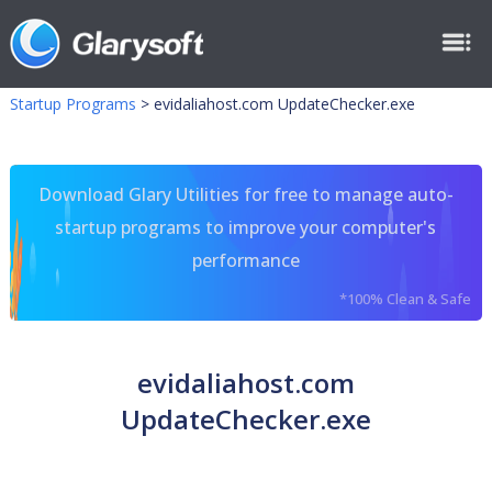
Startup Programs
>
evidaliahost.com UpdateChecker.exe
Download Glary Utilities for free to manage auto-
startup programs to improve your computer's
performance
*100% Clean & Safe
evidaliahost.com
UpdateChecker.exe