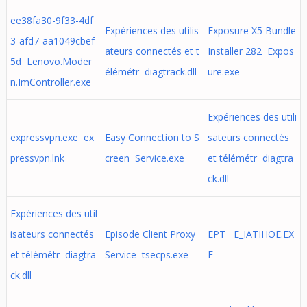
ee38fa30-9f33-4df
Expériences des utilis
Exposure X5 Bundle
3-afd7-aa1049cbef
ateurs connectés et t
Installer 282 Expos
5d Lenovo.Moder
élémétr diagtrack.dll
ure.exe
n.ImController.exe
Expériences des utili
expressvpn.exe ex
Easy Connection to S
sateurs connectés
pressvpn.lnk
creen Service.exe
et télémétr diagtra
ck.dll
Expériences des util
isateurs connectés
Episode Client Proxy
EPT E_IATIHOE.EX
et télémétr diagtra
Service tsecps.exe
E
ck.dll