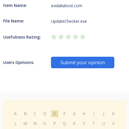
Item Name:
evidaliahost.com
File Name:
UpdateChecker.exe
Usefulness Rating:
Submit your opinion
Users Opinions:
A
B
C
D
E
F
G
H
I
J
K
L
M
N
O
P
Q
R
S
T
U
V