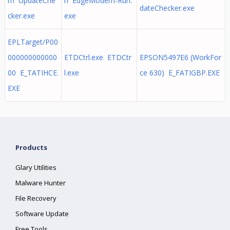
m UpdateChe
n EdgeModem-Run.
dateChecker.exe
cker.exe
exe
EPLTarget/P00
000000000000
ETDCtrl.exe ETDCtr
EPSON5497E6 (WorkFor
00 E_TATIHCE.
l.exe
ce 630) E_FATIGBP.EXE
EXE
Products
Glary Utilities
Malware Hunter
File Recovery
Software Update
Free Tools