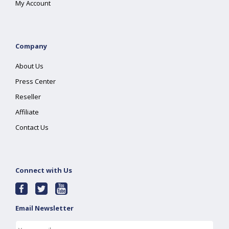
My Account
Company
About Us
Press Center
Reseller
Affiliate
Contact Us
Connect with Us
Email Newsletter