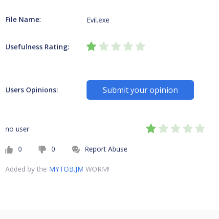
File Name:
Evil.exe
Usefulness Rating:
Submit your opinion
Users Opinions:
no user
0
0
Report Abuse
Added by the
MYTOB.JM
WORM!