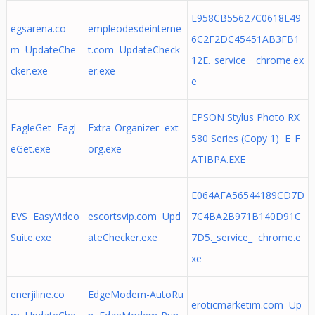
E958CB55627C0618E49
egsarena.co
empleodesdeinterne
6C2F2DC45451AB3FB1
m UpdateChe
t.com UpdateCheck
12E._service_ chrome.ex
cker.exe
er.exe
e
EPSON Stylus Photo RX
EagleGet Eagl
Extra-Organizer ext
580 Series (Copy 1) E_F
eGet.exe
org.exe
ATIBPA.EXE
E064AFA56544189CD7D
EVS EasyVideo
escortsvip.com Upd
7C4BA2B971B140D91C
Suite.exe
ateChecker.exe
7D5._service_ chrome.e
xe
enerjiline.co
EdgeModem-AutoRu
eroticmarketim.com Up