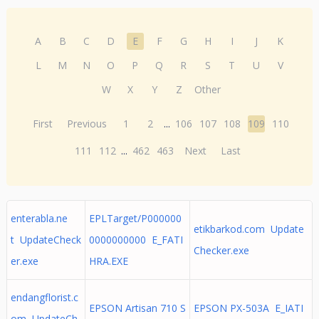
A
B
C
D
E
F
G
H
I
J
K
L
M
N
O
P
Q
R
S
T
U
V
W
X
Y
Z
Other
First
Previous
1
2
...
106
107
108
109
110
111
112
...
462
463
Next
Last
enterabla.ne
EPLTarget/P000000
etikbarkod.com Update
t UpdateCheck
0000000000 E_FATI
Checker.exe
er.exe
HRA.EXE
endangflorist.c
EPSON Artisan 710 S
EPSON PX-503A E_IATI
om UpdateCh