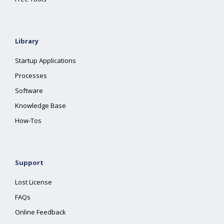
Library
Startup Applications
Processes
Software
Knowledge Base
How-Tos
Support
Lost License
FAQs
Online Feedback