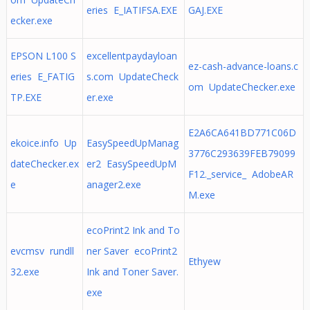
eries E_IATIFSA.EXE
GAJ.EXE
ecker.exe
EPSON L100 S
excellentpaydayloan
ez-cash-advance-loans.c
eries E_FATIG
s.com UpdateCheck
om UpdateChecker.exe
TP.EXE
er.exe
E2A6CA641BD771C06D
ekoice.info Up
EasySpeedUpManag
3776C293639FEB79099
dateChecker.ex
er2 EasySpeedUpM
F12._service_ AdobeAR
e
anager2.exe
M.exe
ecoPrint2 Ink and To
evcmsv rundll
ner Saver ecoPrint2
Ethyew
32.exe
Ink and Toner Saver.
exe