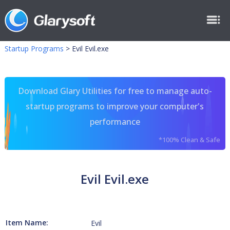
Startup Programs
>
Evil Evil.exe
Download Glary Utilities for free to manage auto-
startup programs to improve your computer's
performance
*100% Clean & Safe
Evil Evil.exe
Item Name:
Evil