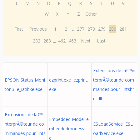
L
M
N
O
P
Q
R
S
T
U
V
W
X
Y
Z
Other
First
Previous
1
2
...
277
278
279
280
281
282
283
...
462
463
Next
Last
Extensions de lâ€™in
EPSON Status Moni
ezprint.exe ezprint.
terprÃ©teur de com
tor 3 e_iatibke.exe
exe
mandes pour ntshr
ui.dll
Extensions de lâ€™i
Embedded Mode e
nterprÃ©teur de co
ESLoadService ESL
mbeddedmodesvc.
mmandes pour nts
oadService.exe
dll