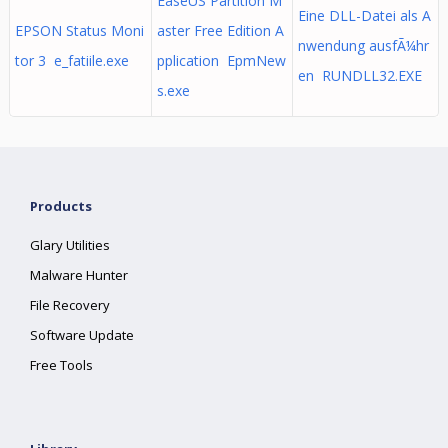
EaseUS Partition M
Eine DLL-Datei als A
EPSON Status Moni
aster Free Edition A
nwendung ausfÃ¼hr
tor 3 e_fatiile.exe
pplication EpmNew
en RUNDLL32.EXE
s.exe
Products
Glary Utilities
Malware Hunter
File Recovery
Software Update
Free Tools