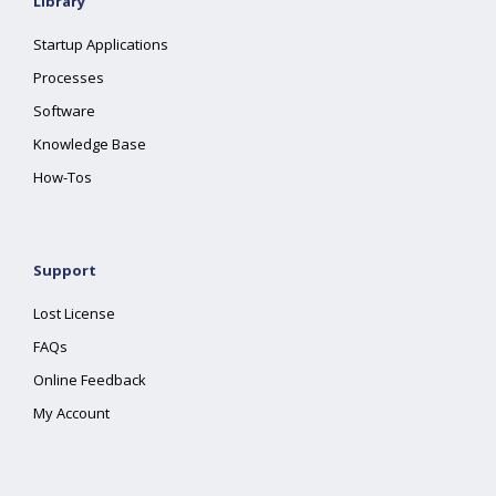
Library
Startup Applications
Processes
Software
Knowledge Base
How-Tos
Support
Lost License
FAQs
Online Feedback
My Account