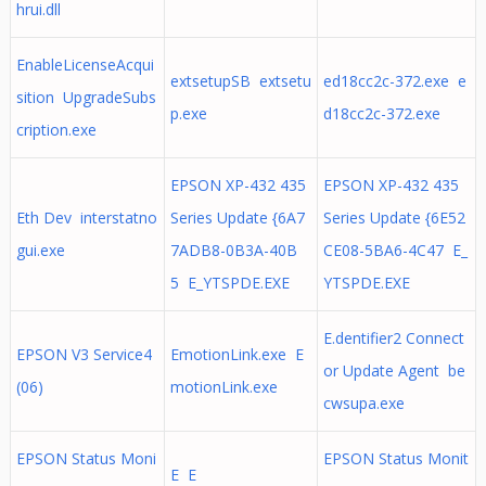
hrui.dll
EnableLicenseAcqui
extsetupSB extsetu
ed18cc2c-372.exe e
sition UpgradeSubs
p.exe
d18cc2c-372.exe
cription.exe
EPSON XP-432 435
EPSON XP-432 435
Eth Dev interstatno
Series Update {6A7
Series Update {6E52
gui.exe
7ADB8-0B3A-40B
CE08-5BA6-4C47 E_
5 E_YTSPDE.EXE
YTSPDE.EXE
E.dentifier2 Connect
EPSON V3 Service4
EmotionLink.exe E
or Update Agent be
(06)
motionLink.exe
cwsupa.exe
EPSON Status Moni
EPSON Status Monit
E E