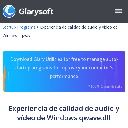
Startup Programs
>
Experiencia de calidad de audio y vídeo de
Windows qwave.dll
Download Glary Utilities for free to manage auto-
startup programs to improve your computer's
performance
*100% Clean & Safe
Experiencia de calidad de audio y
vídeo de Windows qwave.dll