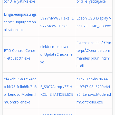
tor 3 e_yatirxe.exe
or 3 e_yatitaj.exe
Eingabeanpassungs
E9Y7MWW8T.exe E
Epson USB Display V
server inputperson
9Y7MWW8T.exe
er.1.70 EMP_UD.exe
alization.exe
Extensions de lâ€™in
elektricmoscow.r
ETD Control Cente
terprÃ©teur de com
u UpdateChecker.e
r etdusbctrl.exe
mandes pour ntshr
xe
ui.dll
ef47eb95-a371-4dc
e1c701db-b528-449
b-bb73-fcfb66bf8a8
E_S3C7A.tmp /EF H
e-9747-08e6209e64
b Lenovo.Modern.I
KCU E_IATICEE.EXE
e0 Lenovo.Modern.I
mController.exe
mController.exe