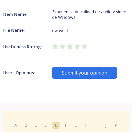
Experiencia de calidad de audio y vídeo
Item Name:
de Windows
File Name:
qwave.dll
Usefulness Rating:
Submit your opinion
Users Opinions:
A
B
C
D
E
F
G
H
I
J
K