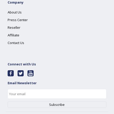
Company
About Us
Press Center
Reseller
Affiliate
Contact Us
Connect with Us
Email Newsletter