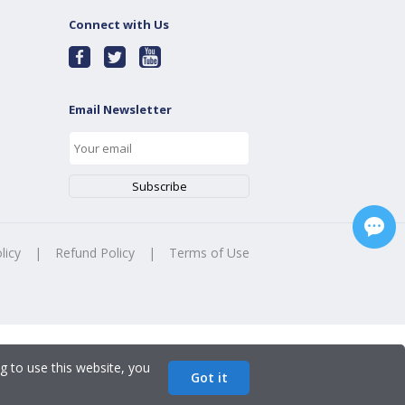
Connect with Us
Email Newsletter
licy
|
Refund Policy
|
Terms of Use
g to use this website, you
Got it