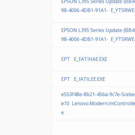
EPSON L395 Series Update {BB4
98-4006-4DB1-91A1- E_YTSRWE
EPSON L395 Series Update {BB4
98-4006-4DB1-91A1- E_YTSRWE
EPT E_FATIHAE.EXE
EPT E_IATILEE.EXE
e553f48e-8b21-456a-9c7e-5cebe
e10 Lenovo.Modern.ImControlle
e