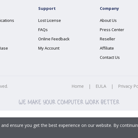
Support
Company
ications
Lost License
About Us
FAQs
Press Center
Online Feedback
Reseller
Base
My Account
Affiliate
Contact Us
rved.
Home
|
EULA
|
Privacy Po
 and ensure you get the best experience on our website. By continuin