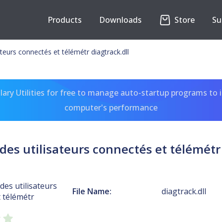
Products
Downloads
Store
Su
ateurs connectés et télémétr diagtrack.dll
ary Utilities for free to manage auto-startup programs to 
computer's performance
des utilisateurs connectés et télémétr 
des utilisateurs
File Name:
diagtrack.dll
 télémétr