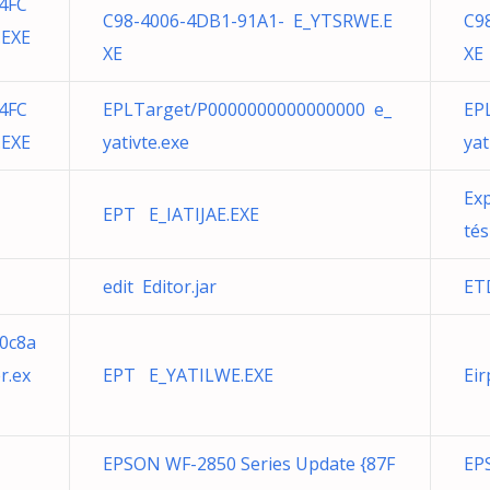
4FC
C98-4006-4DB1-91A1- E_YTSRWE.E
C9
.EXE
XE
XE
4FC
EPLTarget/P0000000000000000 e_
EP
.EXE
yativte.exe
yat
Exp
EPT E_IATIJAE.EXE
tés
edit Editor.jar
ET
0c8a
r.ex
EPT E_YATILWE.EXE
Eir
EPSON WF-2850 Series Update {87F
EP