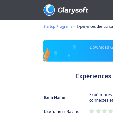
Startup Programs
>
Expériences des utilis
Download Gl
Expériences 
Expériences 
Item Name:
connectés et
Usefulness Rating: