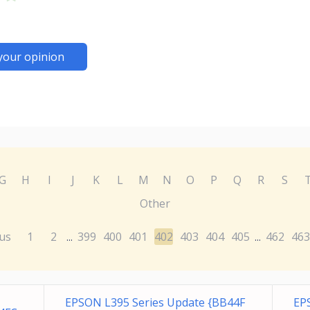
your opinion
G
H
I
J
K
L
M
N
O
P
Q
R
S
Other
us
1
2
399
400
401
402
403
404
405
462
463
...
...
EPSON L395 Series Update {BB44F
EP