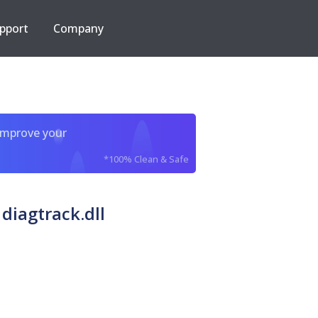
pport
Company
improve your
*100% Clean & Safe
diagtrack.dll