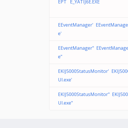
EPT E_YATIJ6E.EXE
EEventManager' EEventManage
e'
EEventManager" EEventManage
e"
EKIJ5000StatusMonitor' EKIJ50
UI.exe'
EKIJ5000StatusMonitor" EKIJ50
UI.exe"