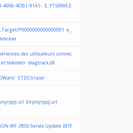
8-4006-4DB1-91A1- E_YTSRWE.E
LTarget/P0000000000000001 e_
ivte.exe
ériences des utilisateurs connec
 et télémétr diagtrack.dll
DWare' ETDCtrl.exe'
pnyrppJ.url EirpnyrppJ.url
SON WF-2850 Series Update {87F