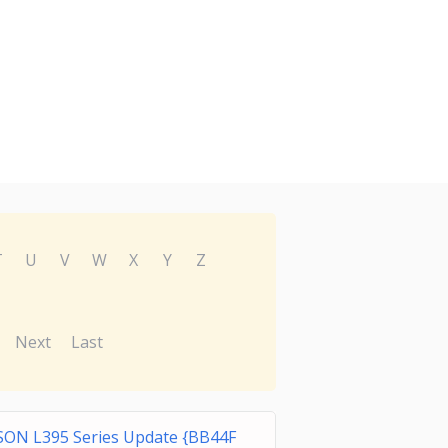
T
U
V
W
X
Y
Z
Next
Last
SON L395 Series Update {BB44F