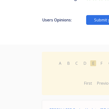
Users Opinions:
Submit 
A
B
C
D
E
F
First
Previo