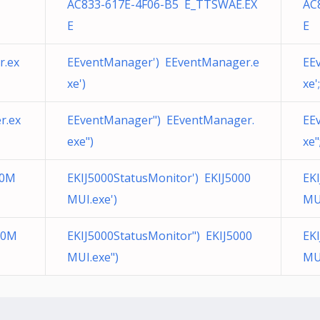
AC833-617E-4F06-B5 E_TTSWAE.EX
AC
E
E
r.ex
EEventManager') EEventManager.e
EE
xe')
xe';
r.ex
EEventManager") EEventManager.
EE
exe")
xe"
00M
EKIJ5000StatusMonitor') EKIJ5000
EKI
MUI.exe')
MUI
00M
EKIJ5000StatusMonitor") EKIJ5000
EK
MUI.exe")
MUI