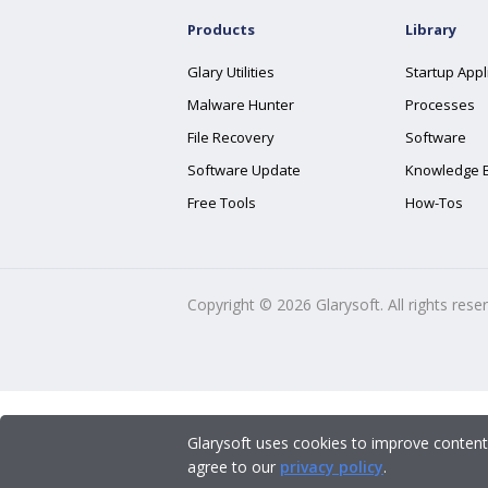
Products
Library
Glary Utilities
Startup Appl
Malware Hunter
Processes
File Recovery
Software
Software Update
Knowledge 
Free Tools
How-Tos
Copyright ©
2026
Glarysoft. All rights rese
Glarysoft uses cookies to improve content
agree to our
privacy policy
.