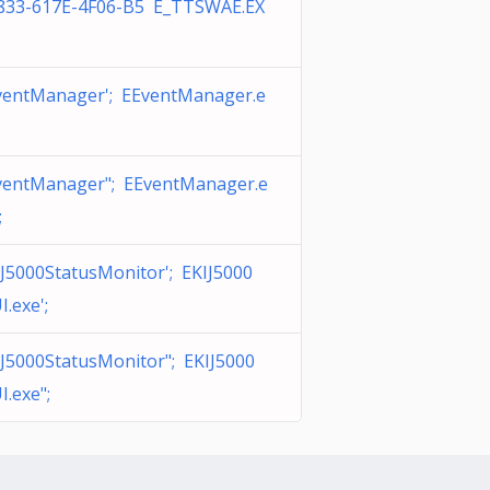
833-617E-4F06-B5 E_TTSWAE.EX
ventManager'; EEventManager.e
ventManager"; EEventManager.e
;
J5000StatusMonitor'; EKIJ5000
.exe';
IJ5000StatusMonitor"; EKIJ5000
.exe";