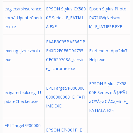
eaglecarsinsurance.
EPSON Stylus CX580
Epson Stylus Photo
com/ UpdateCheck
0F Series E_FATIAL
PX710W(Networ
er.exe
A.EXE
k) E_IATIFSE.EXE
EAAB3C95BAE36DB
execng jzrdkzholu.
F40D2F0F6D94755
Exetender App24x7
exe
CEC629708A._servic
Help.exe
e_ chrome.exe
EPSON Stylus CX58
EPLTarget/P000000
ecigaretteuk.org U
00F Series (cÃƒÆ’Ã†
0000000000 E_FATI
pdateChecker.exe
â€™Ãƒâ€ Ã¢â‚¬â E_
IME.EXE
FATIALA.EXE
EPLTarget/P00000
EPSON EP-901F E_