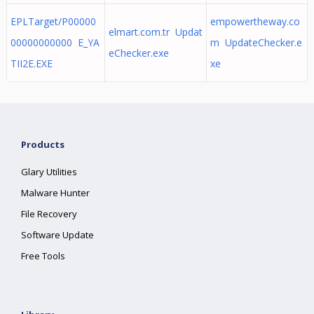
EPLTarget/P00000
empowertheway.co
elmart.com.tr Updat
00000000000 E_YA
m UpdateChecker.e
eChecker.exe
TII2E.EXE
xe
Products
Glary Utilities
Malware Hunter
File Recovery
Software Update
Free Tools