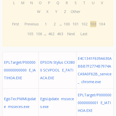
L
M
N
O
P
Q
R
S
T
U
V
W
X
Y
Z
Other
First
Previous
1
2
...
100
101
102
103
104
105
106
...
462
463
Next
Last
E4C1341F639A630A
EPLTarget/P00000
EPSON Stylus CX380
BBB7F2774B7974A
00000000000 E_IA
0 SCVPOOL E_FATI
CA9A0F62B._service
TIHOA.EXE
ACA.EXE
_ chrome.exe
EPLTarget/P000000
EgisTecPMMUpdat
EgisUpdate mssece
0000000001 E_IATI
e msseces.exe
s.exe
HOA.EXE