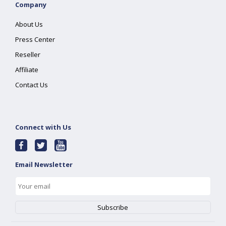
Company
About Us
Press Center
Reseller
Affiliate
Contact Us
Connect with Us
Email Newsletter