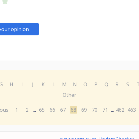
your opinion
G
H
I
J
K
L
M
N
O
P
Q
R
S
Other
ious
1
2
65
66
67
68
69
70
71
462
463
...
...