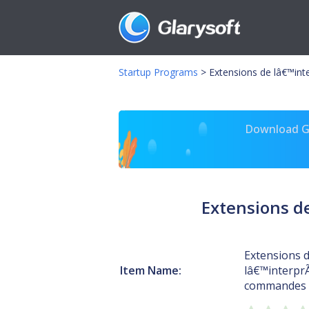
Startup Programs
>
Extensions de lâ€™int
Download Gl
Extensions d
Extensions 
Item Name:
lâ€™interpr
commandes 