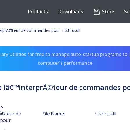
Products
Downloads
Store
Su
erprÃ©teur de commandes pour ntshrui.dll
ary Utilities for free to manage auto-startup programs to 
computer's performance
e lâ€™interprÃ©teur de commandes pou
de
Ã©teur de
File Name:
ntshrui.dll
pour