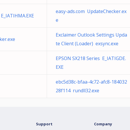
easy-ads.com UpdateChecker.ex
 E_IATIHMA.EXE
e
Exclaimer Outlook Settings Upda
ker.exe
te Client (Loader) exsync.exe
EPSON SX218 Series E_IATIGDE.
EXE
ebc5d38c-bfaa-4c72-afc8-184032
28f114 rundll32.exe
Support
Company