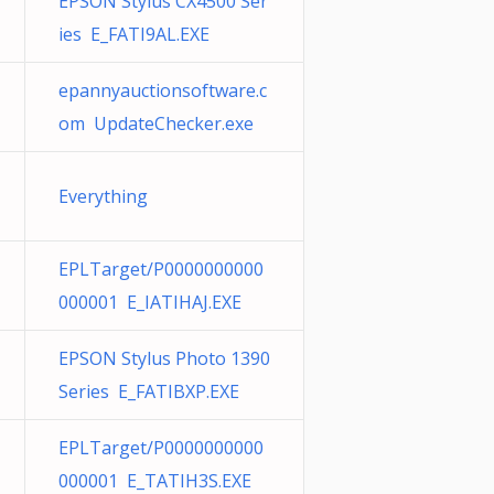
EPSON Stylus CX4500 Ser
ies E_FATI9AL.EXE
epannyauctionsoftware.c
om UpdateChecker.exe
Everything
EPLTarget/P0000000000
000001 E_IATIHAJ.EXE
EPSON Stylus Photo 1390
Series E_FATIBXP.EXE
EPLTarget/P0000000000
000001 E_TATIH3S.EXE