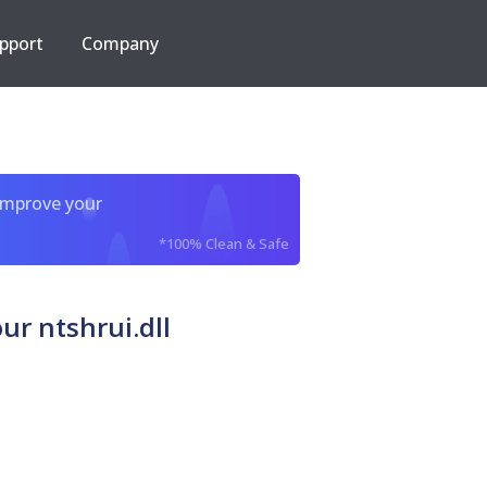
pport
Company
improve your
*100% Clean & Safe
r ntshrui.dll