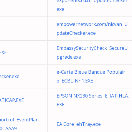
exponents.cu.cc UpdateChecker.
exe
empowernetwork.com/nicvan U
pdateChecker.exe
EmbassySecurityCheck SecureU
EXE
pgrade.exe
e-Carte Bleue Banque Populair
ecker.exe
e ECBL-N~1.EXE
EPSON NX230 Series E_IATIHLA.
ATICAP.EXE
EXE
hortcut_EventPlan
EA Core ehTray.exe
B0CAAA9