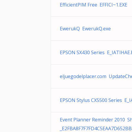
EfficientPIM Free EFFICI~1.EXE
EwerukQ EwerukQ.exe
EPSON SX430 Series E_IATIHAE.
eljuegodelplacer.com UpdateCh
EPSON Stylus CX5500 Series E_I
Event Planner Reminder 2010 S
_E2FBA8F7F7FD4C5EAA7D652B