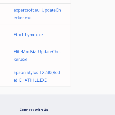
expertsoft.eu UpdateCh
ecker.exe
Etorl hyme.exe
EliteMm.Biz UpdateChec
ker.exe
Epson Stylus TX230(Red
e) E_IATIHLL.EXE
Connect with Us