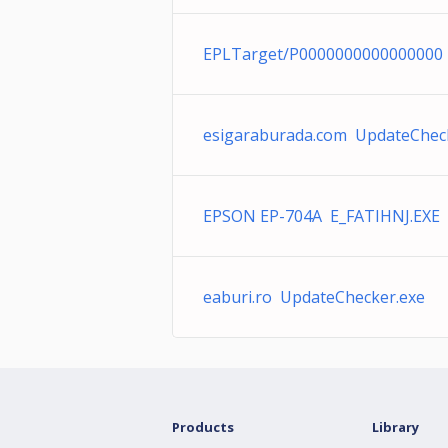
EPLTarget/P0000000000000000
esigaraburada.com UpdateChec
EPSON EP-704A E_FATIHNJ.EXE
eaburi.ro UpdateChecker.exe
Products
Library