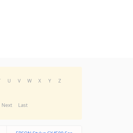
T
U
V
W
X
Y
Z
Next
Last