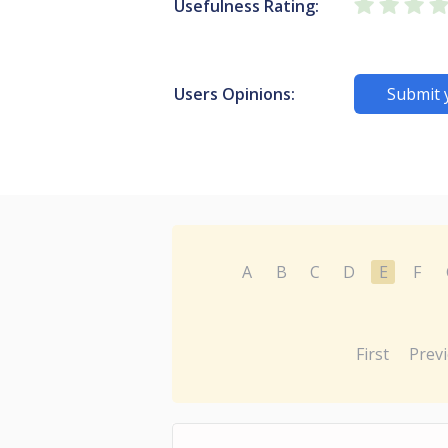
Usefulness Rating:
Users Opinions:
Submit 
A
B
C
D
E
F
First
Prev