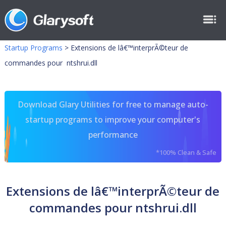
Startup Programs
>
Extensions de lâ€™interprÃ©teur de
commandes pour ntshrui.dll
Download Glary Utilities for free to manage auto-
startup programs to improve your computer's
performance
*100% Clean & Safe
Extensions de lâ€™interprÃ©teur de
commandes pour ntshrui.dll