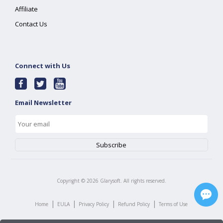
Affiliate
Contact Us
Connect with Us
Email Newsletter
Copyright ©
2026
Glarysoft. All rights reserved.
|
|
|
|
Home
EULA
Privacy Policy
Refund Policy
Terms of Use