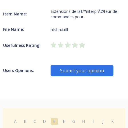
Extensions de lâ€™interprÃ©teur de
Item Name:
commandes pour
File Name:
ntshrui.dll
Usefulness Rating:
Submit your opinion
Users Opinions:
A
B
C
D
E
F
G
H
I
J
K