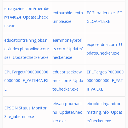
emagazine.com/membe
enthumble enth
ECGLoader.exe EC
r/144024 UpdateCheck
umble.exe
GLOA~1.EXE
er.exe
educationtrainingjobs.n
earnmoneyprofi
expore-dna.com U
et/index.php/online-cour
ts.com UpdateC
pdateChecker.exe
ses UpdateChecker.exe
hecker.exe
EPLTarget/P000000000
educor.zeekrew
EPLTarget/P000000
0000000 E_YATIH4A.EX
ards.com/ Upda
0000000000 E_YAT
E
teChecker.exe
IHVA.EXE
ehsan-pourhadi.
ebookditingandfor
EPSON Status Monitor
nu UpdateChec
matting.info Updat
3 e_iatiemn.exe
ker.exe
eChecker.exe