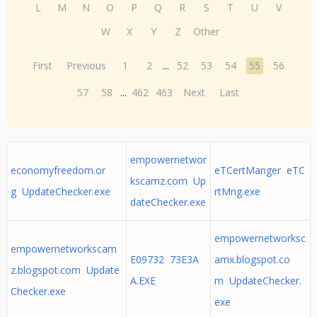
L
M
N
O
P
Q
R
S
T
U
V
W
X
Y
Z
Other
First
Previous
1
2
...
52
53
54
55
56
57
58
...
462
463
Next
Last
empowernetwor
economyfreedom.or
eTCertManger eTC
kscamz.com Up
g UpdateChecker.exe
rtMng.exe
dateChecker.exe
empowernetworksc
empowernetworkscam
E09732 73E3A
amx.blogspot.co
z.blogspot.com Update
A.EXE
m UpdateChecker.
Checker.exe
exe