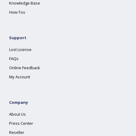
Knowledge Base
How-Tos
Support
Lost License
FAQs
Online Feedback
My Account
Company
About Us
Press Center
Reseller