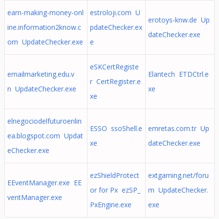
earn-making-money-onl
estroloji.com U
erotoys-knw.de Up
ine.information2know.c
pdateChecker.ex
dateChecker.exe
om UpdateChecker.exe
e
eSKCertRegiste
emailmarketing.edu.v
Elantech ETDCtrl.e
r CertRegister.e
n UpdateChecker.exe
xe
xe
elnegociodelfuturoenlin
ESSO ssoShell.e
emretas.com.tr Up
ea.blogspot.com Updat
xe
dateChecker.exe
eChecker.exe
ezShieldProtect
extgaming.net/foru
EEventManager.exe EE
or for Px ezSP_
m UpdateChecker.
ventManager.exe
PxEngine.exe
exe