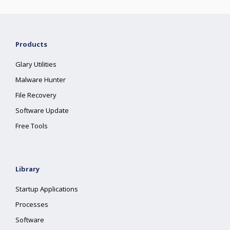
Products
Glary Utilities
Malware Hunter
File Recovery
Software Update
Free Tools
Library
Startup Applications
Processes
Software