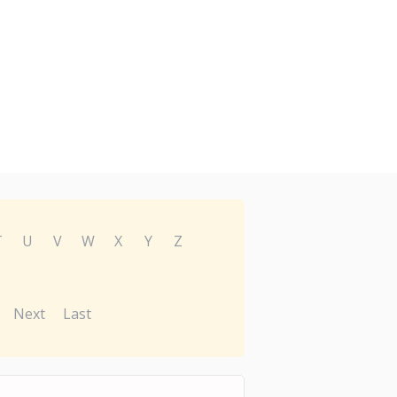
T
U
V
W
X
Y
Z
Next
Last