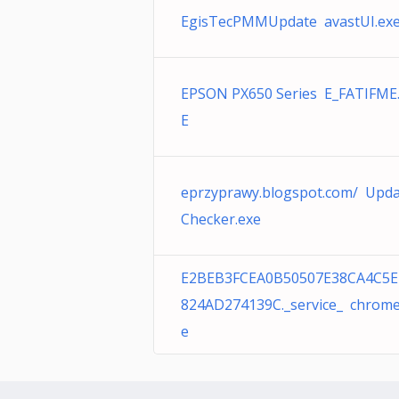
EgisTecPMMUpdate avastUI.ex
EPSON PX650 Series E_FATIFME
E
eprzyprawy.blogspot.com/ Upd
Checker.exe
E2BEB3FCEA0B50507E38CA4C5E
824AD274139C._service_ chrome
e