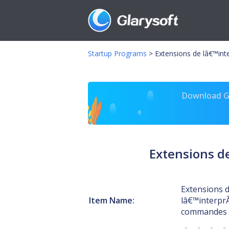
Startup Programs
>
Extensions de lâ€™int
Download Gl
Extensions d
Extensions 
Item Name:
lâ€™interpr
commandes 