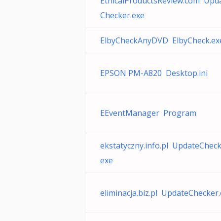
EthicalProductsReview.com Upd
Checker.exe
ElbyCheckAnyDVD ElbyCheck.ex
EPSON PM-A820 Desktop.ini
EEventManager Program
ekstatyczny.info.pl UpdateCheck
exe
eliminacja.biz.pl UpdateChecker