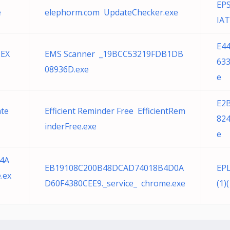
EPS
e
elephorm.com UpdateChecker.exe
IAT
E4
.EX
EMS Scanner _19BCC53219FDB1DB
633
08936D.exe
e
E2
ate
Efficient Reminder Free EfficientRem
824
inderFree.exe
e
4A
EB19108C200B48DCAD74018B4D0A
EPL
.ex
D60F4380CEE9._service_ chrome.exe
(1)