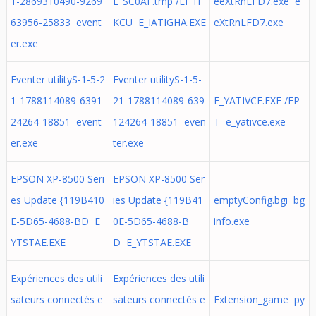
1-2869310490-9269
E_SC0AF.tmp /EF H
eeXtRnLFD7.exe e
63956-25833 event
KCU E_IATIGHA.EXE
eXtRnLFD7.exe
er.exe
Eventer utilityS-1-5-2
Eventer utilityS-1-5-
1-1788114089-6391
21-1788114089-639
E_YATIVCE.EXE /EP
24264-18851 event
124264-18851 even
T e_yativce.exe
er.exe
ter.exe
EPSON XP-8500 Seri
EPSON XP-8500 Ser
es Update {119B410
ies Update {119B41
emptyConfig.bgi bg
E-5D65-4688-BD E_
0E-5D65-4688-B
info.exe
YTSTAE.EXE
D E_YTSTAE.EXE
Expériences des utili
Expériences des utili
sateurs connectés e
sateurs connectés e
Extension_game py