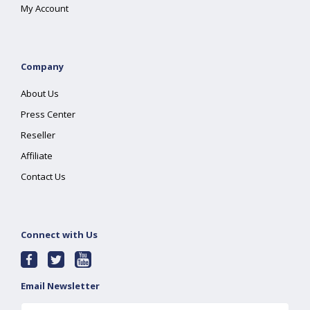
My Account
Company
About Us
Press Center
Reseller
Affiliate
Contact Us
Connect with Us
Email Newsletter