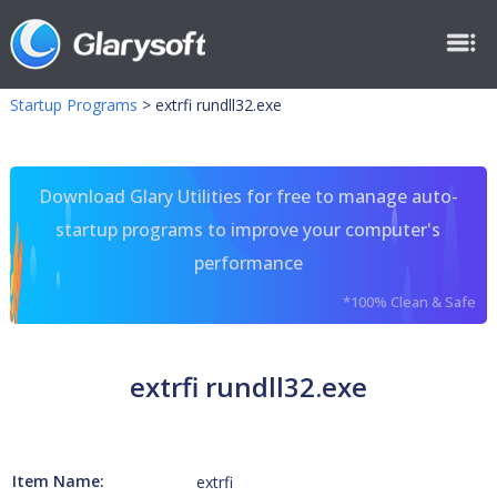
Startup Programs
>
extrfi rundll32.exe
Download Glary Utilities for free to manage auto-
startup programs to improve your computer's
performance
*100% Clean & Safe
extrfi rundll32.exe
Item Name:
extrfi