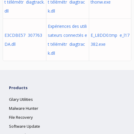
t télémétr diagtrack.
t télémétr diagtrac
thonw.exe
dll
k.dll
Expériences des utili
E3CDBE57 307763
sateurs connectés e
E_L8DD0.tmp e_l17
DA.dll
t télémétr diagtrac
382.exe
k.dll
Products
Glary Utilities
Malware Hunter
File Recovery
Software Update