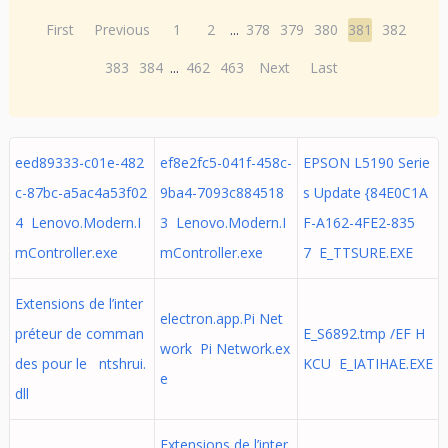
First
Previous
1
2
...
378
379
380
381
382
383
384
...
462
463
Next
Last
eed89333-c01e-482
ef8e2fc5-041f-458c-
EPSON L5190 Serie
c-87bc-a5ac4a53f02
9ba4-7093c884518
s Update {84E0C1A
4 Lenovo.Modern.I
3 Lenovo.Modern.I
F-A162-4FE2-835
mController.exe
mController.exe
7 E_TTSURE.EXE
Extensions de l’inter
electron.app.Pi Net
préteur de comman
E_S6892.tmp /EF H
work Pi Network.ex
des pour le ntshrui.
KCU E_IATIHAE.EXE
e
dll
Extensions de l’inter