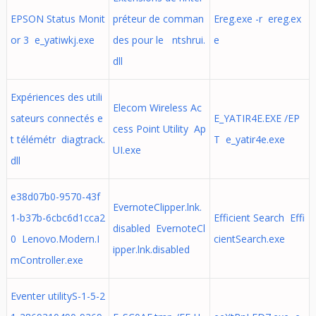
EPSON Status Monit
préteur de comman
Ereg.exe -r ereg.ex
or 3 e_yatiwkj.exe
des pour le ntshrui.
e
dll
Expériences des utili
Elecom Wireless Ac
sateurs connectés e
E_YATIR4E.EXE /EP
cess Point Utility Ap
t télémétr diagtrack.
T e_yatir4e.exe
UI.exe
dll
e38d07b0-9570-43f
EvernoteClipper.lnk.
1-b37b-6cbc6d1cca2
Efficient Search Effi
disabled EvernoteCl
0 Lenovo.Modern.I
cientSearch.exe
ipper.lnk.disabled
mController.exe
Eventer utilityS-1-5-2