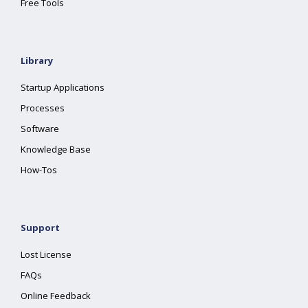
Free Tools
Library
Startup Applications
Processes
Software
Knowledge Base
How-Tos
Support
Lost License
FAQs
Online Feedback