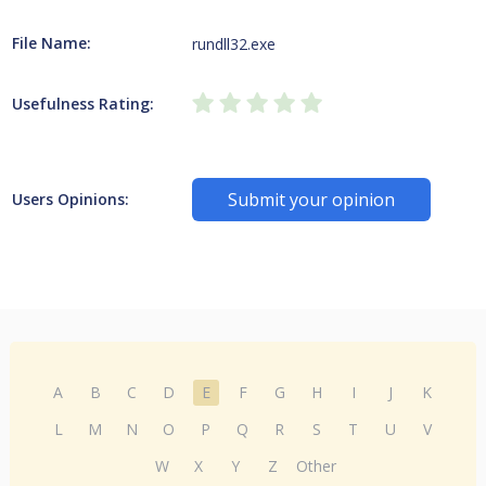
File Name:
rundll32.exe
Usefulness Rating:
Submit your opinion
Users Opinions:
A
B
C
D
E
F
G
H
I
J
K
L
M
N
O
P
Q
R
S
T
U
V
W
X
Y
Z
Other