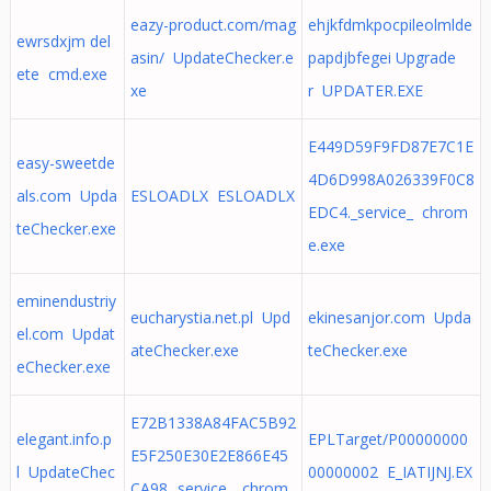
eazy-product.com/mag
ehjkfdmkpocpileolmlde
ewrsdxjm del
asin/ UpdateChecker.e
papdjbfegei Upgrade
ete cmd.exe
xe
r UPDATER.EXE
E449D59F9FD87E7C1E
easy-sweetde
4D6D998A026339F0C8
als.com Upda
ESLOADLX ESLOADLX
EDC4._service_ chrom
teChecker.exe
e.exe
eminendustriy
eucharystia.net.pl Upd
ekinesanjor.com Upda
el.com Updat
ateChecker.exe
teChecker.exe
eChecker.exe
E72B1338A84FAC5B92
elegant.info.p
EPLTarget/P00000000
E5F250E30E2E866E45
l UpdateChec
00000002 E_IATIJNJ.EX
CA98._service_ chrom