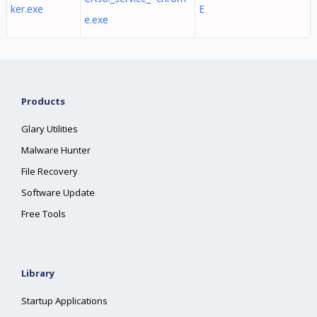
ker.exe
E
e.exe
Products
Glary Utilities
Malware Hunter
File Recovery
Software Update
Free Tools
Library
Startup Applications