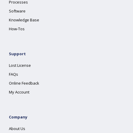
Processes
Software
Knowledge Base
How-Tos
Support
Lost License
FAQs
Online Feedback
My Account
Company
About Us