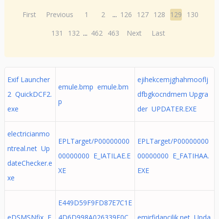
First
Previous
1
2
...
126
127
128
129
130
131
132
...
462
463
Next
Last
Exif Launcher
ejihekcemjghahmooflj
emule.bmp emule.bm
2 QuickDCF2.
dfbgkocndmem Upgra
p
exe
der UPDATER.EXE
electricianmo
EPLTarget/P00000000
EPLTarget/P00000000
ntreal.net Up
00000000 E_IATILAE.E
00000000 E_FATIHAA.
dateChecker.e
XE
EXE
xe
E449D59F9FD87E7C1E
eDSMSNfix E
4D6D998A026339F0C
emirfidancilik.net Upda