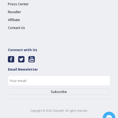
Press Center
Reseller
Affiliate
Contact Us
Connect with Us
Email Newsletter
Copyright ©
2026
Glarysoft. All rights reserved.