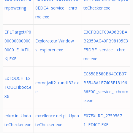
mpowering
8EDC4._service_ chro
teChecker.exe
me.exe
EPLTarget/P0
E3CFBBEFC9A96B9BA
00000000000
Explorateur Window
B2350AC40FB98105E3
0000 E_IATIL
s explorer.exe
F5DBF._service_ chro
KJ.EXE
me.exe
EC658B580B64CCB37
ExTOUCH Ex
eomqjwlf2 rundll32.ex
B5548A1F7405F18196
TOUCHboot.e
e
56E0C._service_ chrom
xe
e.exe
erkm.in Upda
excellence.net.pl Upda
E07FXLRD_2759567
teChecker.exe
teChecker.exe
1 EDICT.EXE