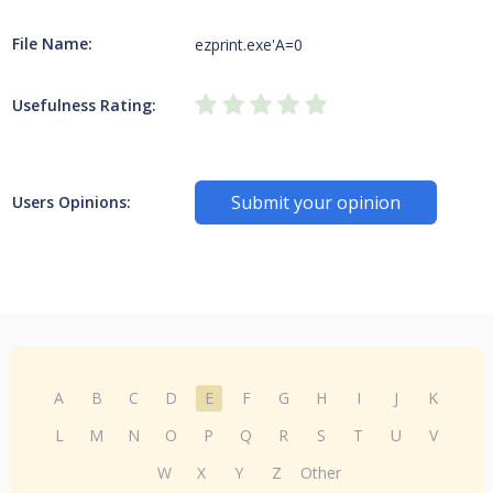
File Name:
ezprint.exe'A=0
Usefulness Rating:
Submit your opinion
Users Opinions:
A
B
C
D
E
F
G
H
I
J
K
L
M
N
O
P
Q
R
S
T
U
V
W
X
Y
Z
Other