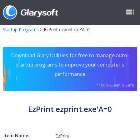
Startup Programs
>
EzPrint ezprint.exe'A=0
Download Glary Utilities for free to manage auto-
startup programs to improve your computer's
performance
*100% Clean & Safe
EzPrint ezprint.exe'A=0
Item Name:
EzPrint