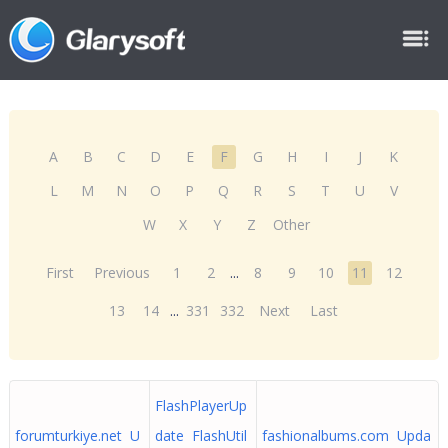
A
B
C
D
E
F
G
H
I
J
K
L
M
N
O
P
Q
R
S
T
U
V
W
X
Y
Z
Other
First
Previous
1
2
...
8
9
10
11
12
13
14
...
331
332
Next
Last
FlashPlayerUp
forumturkiye.net U
date FlashUtil
fashionalbums.com Upda