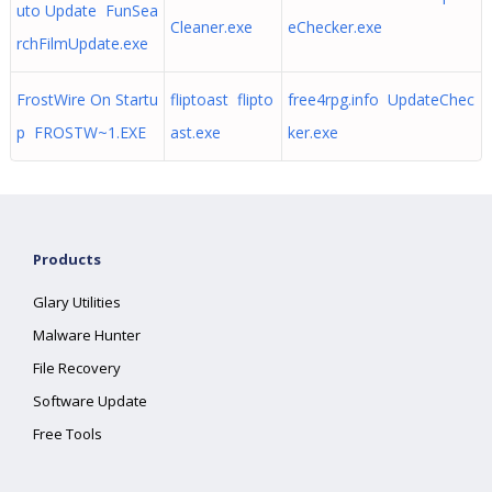
uto Update FunSea
Cleaner.exe
eChecker.exe
rchFilmUpdate.exe
FrostWire On Startu
fliptoast flipto
free4rpg.info UpdateChec
p FROSTW~1.EXE
ast.exe
ker.exe
Products
Glary Utilities
Malware Hunter
File Recovery
Software Update
Free Tools