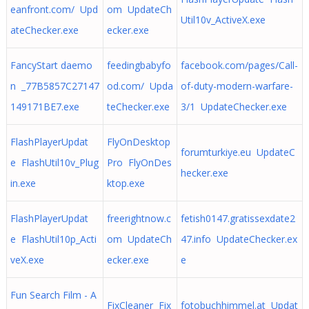
eanfront.com/ Upd
om UpdateCh
Util10v_ActiveX.exe
ateChecker.exe
ecker.exe
FancyStart daemo
feedingbabyfo
facebook.com/pages/Call-
n _77B5857C27147
od.com/ Upda
of-duty-modern-warfare-
149171BE7.exe
teChecker.exe
3/1 UpdateChecker.exe
FlashPlayerUpdat
FlyOnDesktop
forumturkiye.eu UpdateC
e FlashUtil10v_Plug
Pro FlyOnDes
hecker.exe
in.exe
ktop.exe
FlashPlayerUpdat
freerightnow.c
fetish0147.gratissexdate2
e FlashUtil10p_Acti
om UpdateCh
47.info UpdateChecker.ex
veX.exe
ecker.exe
e
Fun Search Film - A
FixCleaner Fix
fotobuchhimmel.at Updat