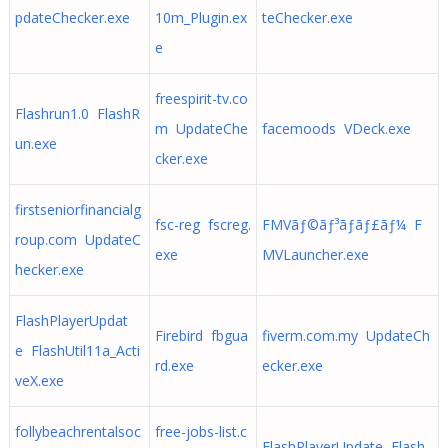
pdateChecker.exe
10m_Plugin.ex
teChecker.exe
e
freespirit-tv.co
Flashrun1.0 FlashR
m UpdateChe
facemoods VDeck.exe
un.exe
cker.exe
firstseniorfinancialg
fsc-reg fscreg.
FMVãƒ©ãƒ³ãƒãƒ£ãƒ¼ F
roup.com UpdateC
exe
MVLauncher.exe
hecker.exe
FlashPlayerUpdat
Firebird fbgua
fiverm.com.my UpdateCh
e FlashUtil11a_Acti
rd.exe
ecker.exe
veX.exe
follybeachrentalsoc
free-jobs-list.c
FlashPlayerUpdate Flash