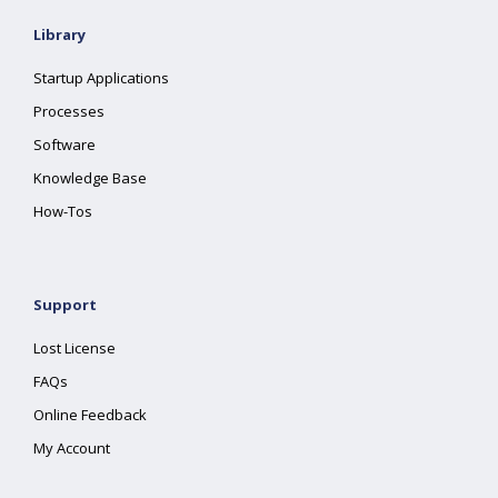
Library
Startup Applications
Processes
Software
Knowledge Base
How-Tos
Support
Lost License
FAQs
Online Feedback
My Account