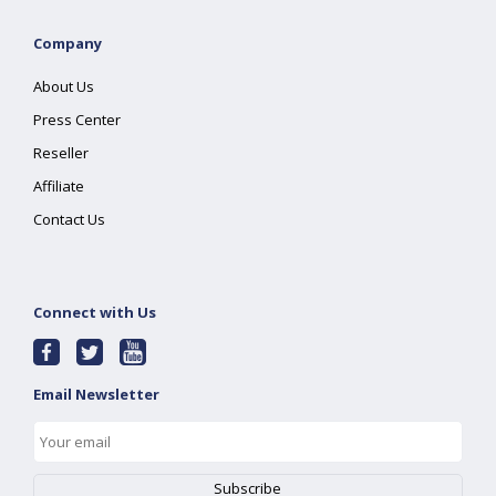
Company
About Us
Press Center
Reseller
Affiliate
Contact Us
Connect with Us
Email Newsletter