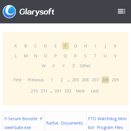
A
B
C
D
E
F
G
H
I
J
K
L
M
N
O
P
Q
R
S
T
U
V
W
X
Y
Z
Other
First
Previous
1
2
...
205
206
207
208
209
210
211
...
331
332
Next
Last
F-Secure Booster P
FTD Watchdog Mon
fuefue Documents
owerSuite.exe
itor Program Files