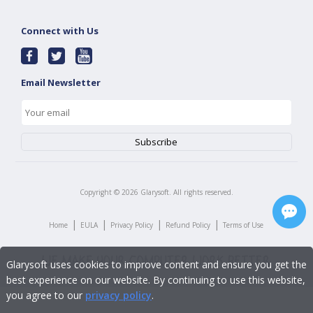
Connect with Us
Email Newsletter
Copyright ©
2026
Glarysoft. All rights reserved.
|
|
|
|
Home
EULA
Privacy Policy
Refund Policy
Terms of Use
Glarysoft uses cookies to improve content and ensure you get the
best experience on our website. By continuing to use this website,
you agree to our
privacy policy
.