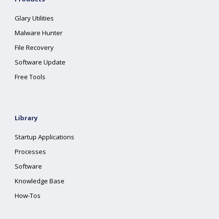
Glary Utilities
Malware Hunter
File Recovery
Software Update
Free Tools
Library
Startup Applications
Processes
Software
Knowledge Base
How-Tos