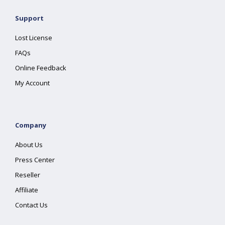
Support
Lost License
FAQs
Online Feedback
My Account
Company
About Us
Press Center
Reseller
Affiliate
Contact Us