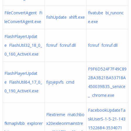
FileConvertAgent Fi
flvatube bi_runonc
fishUpdate xhlft.exe
leConvertAgent.exe
e.exe
FlashPlayerUpdat
e FlashUtil32_18_0_
fcriruf fcriruf.dll
fcriruf fcriruf.dll
0_160_ActiveX.exe
F9F6D524F7F49C89
FlashPlayerUpdat
2BA3B21BA53718A
e FlashUtil64_17_0_
fijojepvfs cmd
450039B35._service
0_190_ActiveX.exe
_ chrome.exe
FacebookUpdateTa
Flextreme matchbo
skUserS-1-5-21-143
fkmaplvlbb explorer
x20exileonmainstre
1522684-3534071