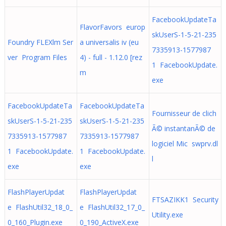
FacebookUpdateTa
FlavorFavors europ
skUserS-1-5-21-235
Foundry FLEXlm Ser
a universalis iv (eu
7335913-1577987
ver Program Files
4) - full - 1.12.0 [rez
1 FacebookUpdate.
m
exe
FacebookUpdateTa
FacebookUpdateTa
Fournisseur de clich
skUserS-1-5-21-235
skUserS-1-5-21-235
Ã© instantanÃ© de
7335913-1577987
7335913-1577987
logiciel Mic swprv.dl
1 FacebookUpdate.
1 FacebookUpdate.
l
exe
exe
FlashPlayerUpdat
FlashPlayerUpdat
FTSAZIKK1 Security
e FlashUtil32_18_0_
e FlashUtil32_17_0_
Utility.exe
0_160_Plugin.exe
0_190_ActiveX.exe