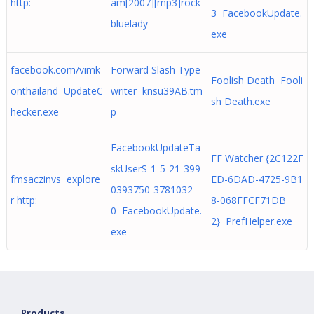
http:
am[2007][mp3]rock
3 FacebookUpdate.
bluelady
exe
facebook.com/vimk
Forward Slash Type
Foolish Death Fooli
onthailand UpdateC
writer knsu39AB.tm
sh Death.exe
hecker.exe
p
FacebookUpdateTa
FF Watcher {2C122F
skUserS-1-5-21-399
fmsaczinvs explore
ED-6DAD-4725-9B1
0393750-3781032
r http:
8-068FFCF71DB
0 FacebookUpdate.
2} PrefHelper.exe
exe
Products