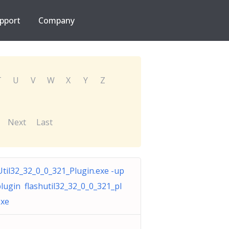
pport
Company
T
U
V
W
X
Y
Z
Next
Last
Util32_32_0_0_321_Plugin.exe -up
plugin flashutil32_32_0_0_321_pl
exe