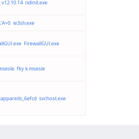
 v12.10.14 ndinit.exe
'A=0 ie3sh.exe
allGUI.exe FirewallGUI.exe
.msesle fky k.msesle
d’appareils_6efcd svchost.exe