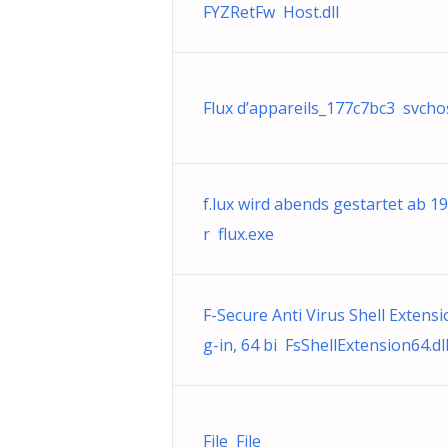
FYZRetFw Host.dll
Flux d’appareils_177c7bc3 svcho
f.lux wird abends gestartet ab 1
r flux.exe
F-Secure Anti Virus Shell Extensi
g-in, 64 bi FsShellExtension64.dl
File File