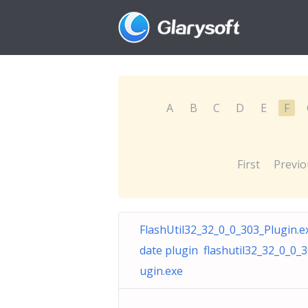
A
B
C
D
E
F
First
Previo
FlashUtil32_32_0_0_303_Plugin.e
date plugin flashutil32_32_0_0_3
ugin.exe