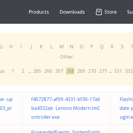
Products
Downloads
Store
Su
G
H
I
J
K
L
M
N
O
P
Q
R
S
Other
us
1
2
265
266
267
268
269
270
271
331
332
...
...
xe -up
f4072877-af09-4331-bf30-17a6
Flash
03_pl
ba4332ab Lenovo.Modern.ImC
date 
ontroller.exe
ugin.
ForwardedEvents SystemExplo