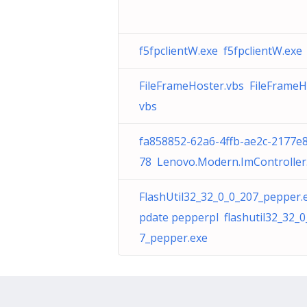
f5fpclientW.exe f5fpclientW.exe
FileFrameHoster.vbs FileFrameH
vbs
fa858852-62a6-4ffb-ae2c-2177e
78 Lenovo.Modern.ImController
FlashUtil32_32_0_0_207_pepper.
pdate pepperpl flashutil32_32_0
7_pepper.exe