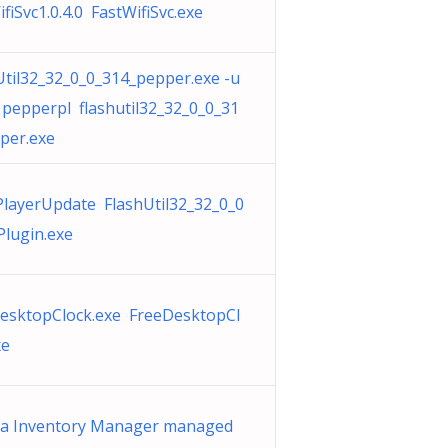
fiSvc1.0.4.0 FastWifiSvc.exe
Util32_32_0_0_314_pepper.exe -u
 pepperpl flashutil32_32_0_0_31
per.exe
PlayerUpdate FlashUtil32_32_0_0
Plugin.exe
esktopClock.exe FreeDesktopCl
xe
ra Inventory Manager managed