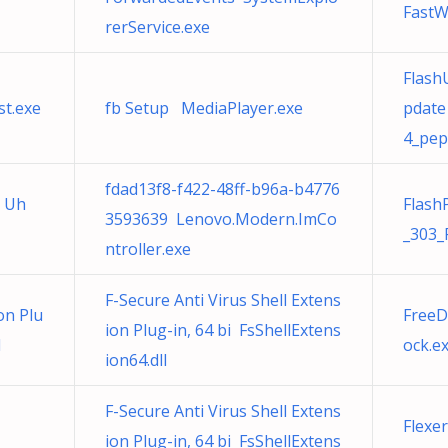
FastWi
rerService.exe
Flash
st.exe
fb Setup MediaPlayer.exe
pdate
4_pep
fdad13f8-f422-48ff-b96a-b4776
9 Uh
Flash
3593639 Lenovo.Modern.ImCo
_303_
ntroller.exe
F-Secure Anti Virus Shell Extens
on Plu
FreeD
ion Plug-in, 64 bi FsShellExtens
l
ock.e
ion64.dll
F-Secure Anti Virus Shell Extens
Flexe
ion Plug-in, 64 bi FsShellExtens