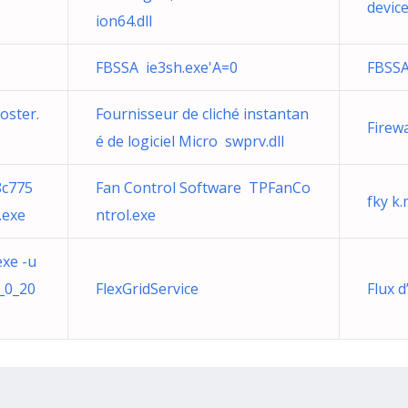
device
ion64.dll
FBSSA ie3sh.exe'A=0
FBSSA
oster.
Fournisseur de cliché instantan
Firew
é de logiciel Micro swprv.dll
8c775
Fan Control Software TPFanCo
fky k
.exe
ntrol.exe
exe -u
_0_20
FlexGridService
Flux 