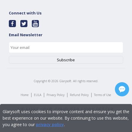
Connect with Us
Email Newsletter
Copyright ©
2026
Glarysoft. All rights reserved.
|
|
|
|
Home
EULA
Privacy Policy
Refund Policy
Terms of Use
Glarysoft uses cookies to improve content and ensure you get the
best experience on our website. By continuing to use this website,
you agree to our
privacy policy
.