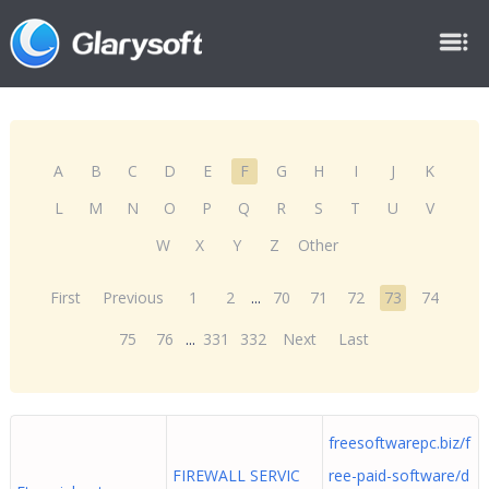
A
B
C
D
E
F
G
H
I
J
K
L
M
N
O
P
Q
R
S
T
U
V
W
X
Y
Z
Other
First
Previous
1
2
...
70
71
72
73
74
75
76
...
331
332
Next
Last
freesoftwarepc.biz/f
FIREWALL SERVIC
ree-paid-software/d