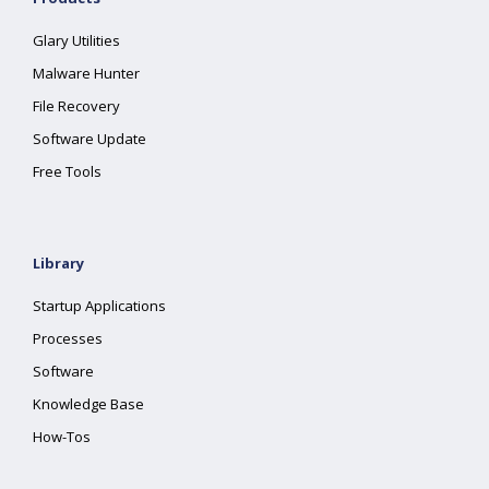
Glary Utilities
Malware Hunter
File Recovery
Software Update
Free Tools
Library
Startup Applications
Processes
Software
Knowledge Base
How-Tos