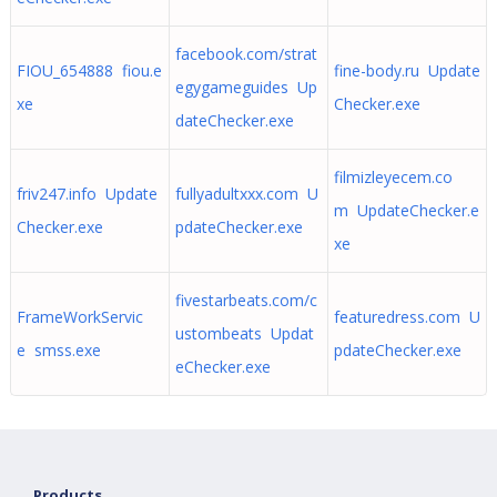
facebook.com/strat
FIOU_654888 fiou.e
fine-body.ru Update
egygameguides Up
xe
Checker.exe
dateChecker.exe
filmizleyecem.co
friv247.info Update
fullyadultxxx.com U
m UpdateChecker.e
Checker.exe
pdateChecker.exe
xe
fivestarbeats.com/c
FrameWorkServic
featuredress.com U
ustombeats Updat
e smss.exe
pdateChecker.exe
eChecker.exe
Products