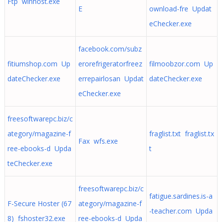
Ftp winhost.exe
E
ownload-fre Updat
eChecker.exe
facebook.com/subz
fitiumshop.com Up
erorefrigeratorfreez
filmoobzor.com Up
dateChecker.exe
errepairlosan Updat
dateChecker.exe
eChecker.exe
freesoftwarepc.biz/c
ategory/magazine-f
fraglist.txt fraglist.tx
Fax wfs.exe
ree-ebooks-d Upda
t
teChecker.exe
freesoftwarepc.biz/c
fatigue.sardines.is-a
F-Secure Hoster (67
ategory/magazine-f
-teacher.com Upda
8) fshoster32.exe
ree-ebooks-d Upda