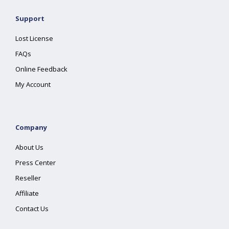
Support
Lost License
FAQs
Online Feedback
My Account
Company
About Us
Press Center
Reseller
Affiliate
Contact Us