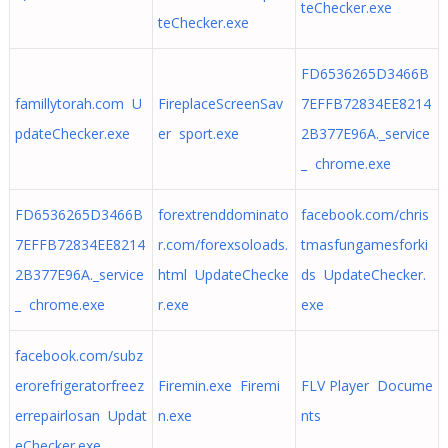
teChecker.exe
teChecker.exe
FD6536265D3466B
famillytorah.com U
FireplaceScreenSav
7EFFB72834EE8214
pdateChecker.exe
er sport.exe
2B377E96A._service
_ chrome.exe
FD6536265D3466B
forextrenddominato
facebook.com/chris
7EFFB72834EE8214
r.com/forexsoloads.
tmasfungamesforki
2B377E96A._service
html UpdateChecke
ds UpdateChecker.
_ chrome.exe
r.exe
exe
facebook.com/subz
erorefrigeratorfreez
Firemin.exe Firemi
FLV Player Docume
errepairlosan Updat
n.exe
nts
eChecker.exe