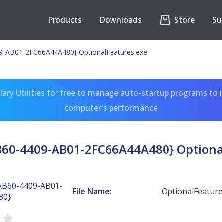
Products
Downloads
Store
Su
-AB01-2FC66A44A480} OptionalFeatures.exe
ary Utilities for free to manage auto-startup programs to 
computer's performance
60-4409-AB01-2FC66A44A480} Optiona
AB60-4409-AB01-
File Name:
OptionalFeature
80}