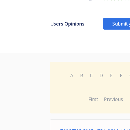
Users Opinions:
Submit 
A
B
C
D
E
F
First
Previous