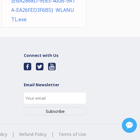
{EBA2868D-9E83-400B-9A1
A-EA26FED3F6B5} WLANU
TL.exe
Connect with Us
Email Newsletter
licy
|
Refund Policy
|
Terms of Use