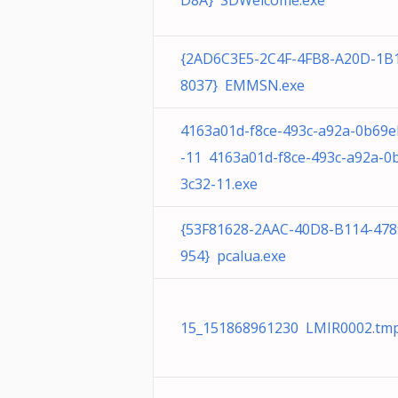
D8A} SDWelcome.exe
{2AD6C3E5-2C4F-4FB8-A20D-1B
8037} EMMSN.exe
4163a01d-f8ce-493c-a92a-0b69e
-11 4163a01d-f8ce-493c-a92a-0
3c32-11.exe
{53F81628-2AAC-40D8-B114-47
954} pcalua.exe
15_151868961230 LMIR0002.tmp