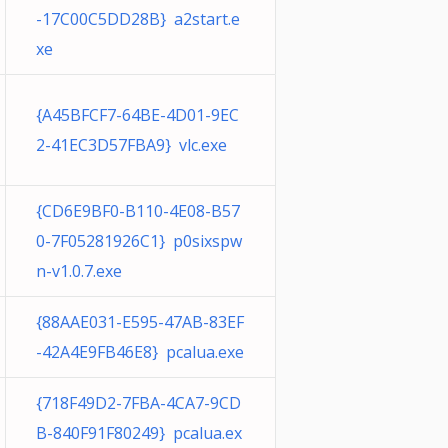
-17C00C5DD28B} a2start.e
xe
{A45BFCF7-64BE-4D01-9EC
2-41EC3D57FBA9} vlc.exe
{CD6E9BF0-B110-4E08-B57
0-7F05281926C1} p0sixspw
n-v1.0.7.exe
{88AAE031-E595-47AB-83EF
-42A4E9FB46E8} pcalua.exe
{718F49D2-7FBA-4CA7-9CD
B-840F91F80249} pcalua.ex