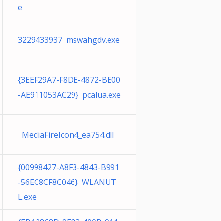
e
3229433937 mswahgdv.exe
{3EEF29A7-F8DE-4872-BE00
-AE911053AC29} pcalua.exe
MediaFireIcon4_ea754.dll
{00998427-A8F3-4843-B991
-56EC8CF8C046} WLANUT
L.exe