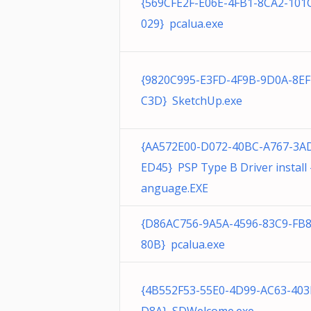
{569CFE2F-E06E-4FB1-8CA2-10
029} pcalua.exe
{9820C995-E3FD-4F9B-9D0A-8E
C3D} SketchUp.exe
{AA572E00-D072-40BC-A767-3A
ED45} PSP Type B Driver install 
anguage.EXE
{D86AC756-9A5A-4596-83C9-FB
80B} pcalua.exe
{4B552F53-55E0-4D99-AC63-403