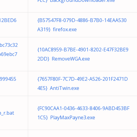
FEC} BackgroundDownloader.exe
12BED6
{B57547F8-079D-4886-B7B0-14EAA530
A319} firefox.exe
bc73c32
{10AC8959-B7BE-4901-8202-E47F32BE9
b69ebc7
2DD} RemoveWGA.exe
8999455
{7657F80F-7C7D-49E2-A526-201F2471D
4E5} AntiTwin.exe
{FC90CAA1-0436-4633-8406-9ABD453BF
_r.bat
1C5} PlayMaxPayne3.exe