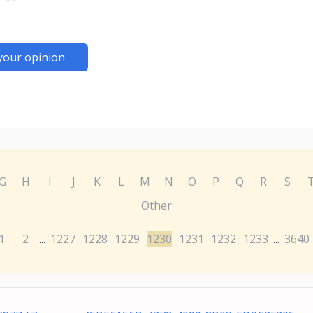
your opinion
G
H
I
J
K
L
M
N
O
P
Q
R
S
Other
1
2
1227
1228
1229
1230
1231
1232
1233
3640
...
...