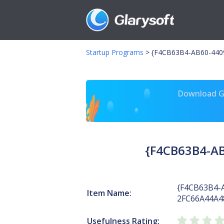
Startup Programs
>
{F4CB63B4-AB60-4409
Download Gl
{F4CB63B4-AB
{F4CB63B4-
Item Name:
2FC66A44A4
Usefulness Rating: