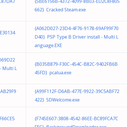
1C87DA7
{5BE6156B-4372-4099-8B03-ED2C8F805
662} Cracked Steam.exe
{A062D027-23D4-4F76-9178-69AF99F70
FE30134
D40} PSP Type B Driver install - Multi L
anguage.EXE
D69D22
{B035B879-F30C-454C-B82C-9402FB6B
- Multi L
45FD} pcalua.exe
8AB29F9
{A99F112F-D6AB-477E-9922-39C5ABF72
422} SDWelcome.exe
F66CE5
{F745E607-3808-4542-86EE-BC89FCA7C