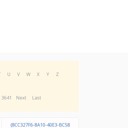
T
U
V
W
X
Y
Z
3641
Next
Last
{8CC327F6-8A10-40E3-BC58