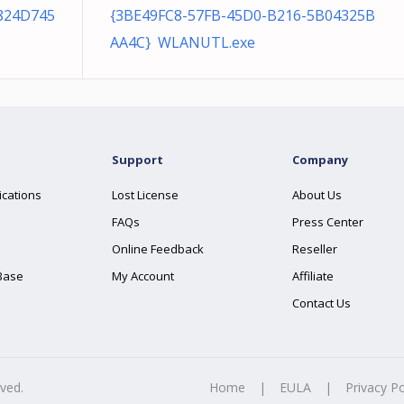
824D745
{3BE49FC8-57FB-45D0-B216-5B04325B
AA4C} WLANUTL.exe
Support
Company
ications
Lost License
About Us
FAQs
Press Center
Online Feedback
Reseller
Base
My Account
Affiliate
Contact Us
rved.
Home
|
EULA
|
Privacy Po