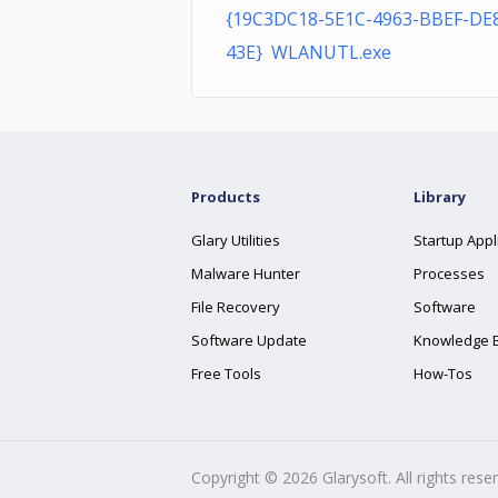
{19C3DC18-5E1C-4963-BBEF-DE
43E} WLANUTL.exe
Products
Library
Glary Utilities
Startup Appl
Malware Hunter
Processes
File Recovery
Software
Software Update
Knowledge 
Free Tools
How-Tos
Copyright ©
2026
Glarysoft. All rights rese