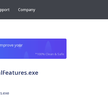
pport
Company
improve your
*100% Clean & Safe
lFeatures.exe
s.exe