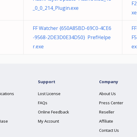
F2
_0_0_214_Plugin.exe
xe
FF Watcher {650A85BD-69C0-4CE6
F
-9568-2DE3D0E34D50} PrefHelpe
F5
r.exe
ex
Support
Company
ications
Lost License
About Us
FAQs
Press Center
Online Feedback
Reseller
Base
My Account
Affiliate
Contact Us