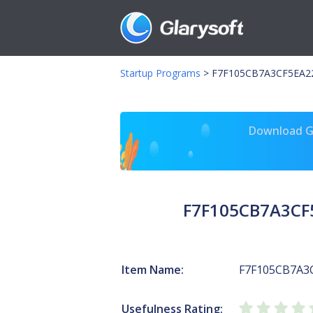
Startup Programs
>
F7F105CB7A3CF5EA22
Download Gl
F7F105CB7A3CF
Item Name:
F7F105CB7A3
Usefulness Rating: