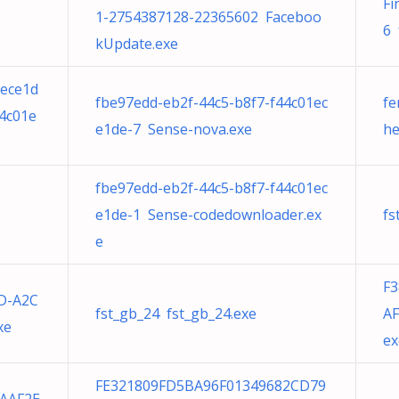
Fi
1-2754387128-22365602 Faceboo
6 
kUpdate.exe
1ece1d
fbe97edd-eb2f-44c5-b8f7-f44c01ec
fe
44c01e
e1de-7 Sense-nova.exe
he
fbe97edd-eb2f-44c5-b8f7-f44c01ec
e1de-1 Sense-codedownloader.ex
fs
e
F
6D-A2C
fst_gb_24 fst_gb_24.exe
AF
xe
ex
FE321809FD5BA96F01349682CD79