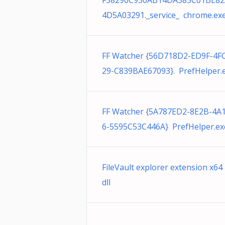
F38290C930AB14DA385C01BE82
4D5A03291._service_ chrome.ex
FF Watcher {56D718D2-ED9F-4F
29-C839BAE67093}. PrefHelper.
FF Watcher {5A787ED2-8E2B-4A
6-5595C53C446A} PrefHelper.ex
FileVault explorer extension x64
dll