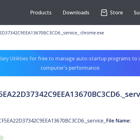
Products
Downloads
Store
Su
D37342C9EEA13670BC3CD6._service_ chrome.exe
ary Utilities for free to manage auto-startup programs to 
computer's performance
5EA22D37342C9EEA13670BC3CD6._servi
CF5EA22D37342C9EEA13670BC3CD6._service_
File Name: