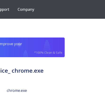
pport
Company
improve your
*100% Clean & Safe
ce_ chrome.exe
chrome.exe