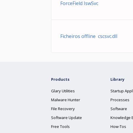
ForceField IswSvc
Ficheiros offline cscsvc.dll
Products
Library
Glary Utilities
Startup Appl
Malware Hunter
Processes
File Recovery
Software
Software Update
Knowledge 
Free Tools
How-Tos