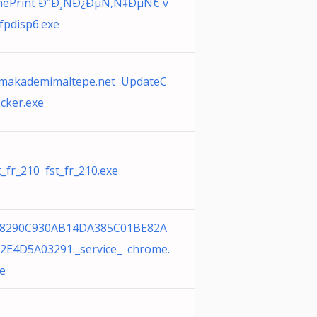
nePrint Ð”Ð¸ÑÐ¿ÐµÑ‚Ñ‡ÐµÑ€ v
fpdisp6.exe
makademimaltepe.net UpdateC
cker.exe
t_fr_210 fst_fr_210.exe
38290C930AB14DA385C01BE82A
2E4D5A03291._service_ chrome.
e