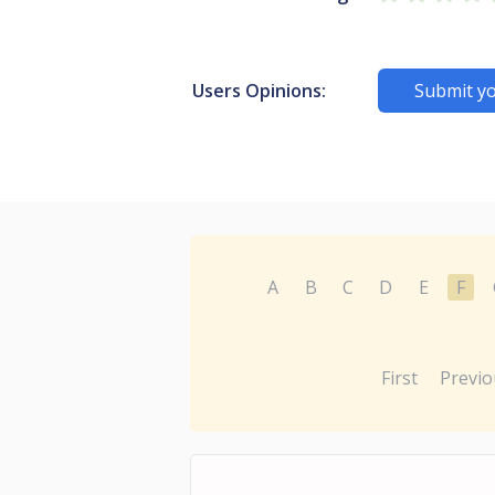
Users Opinions:
Submit yo
A
B
C
D
E
F
First
Previo