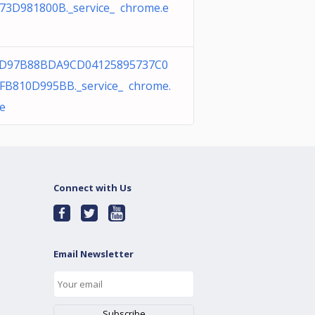
73D981800B._service_ chrome.e
FD97B88BDA9CD04125895737C0
FB810D995BB._service_ chrome.
e
Connect with Us
Email Newsletter