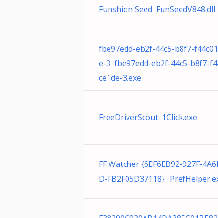
Funshion Seed FunSeedV848.dll
fbe97edd-eb2f-44c5-b8f7-f44c0
e-3 fbe97edd-eb2f-44c5-b8f7-f
ce1de-3.exe
FreeDriverScout 1Click.exe
FF Watcher {6EF6EB92-927F-4A
D-FB2F05D37118}. PrefHelper.e