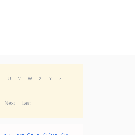
T
U
V
W
X
Y
Z
Next
Last