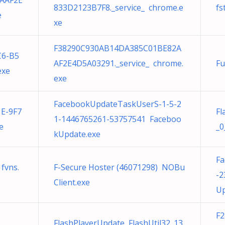
AAF2E
833D2123B7F8._service_ chrome.e
fs
e
xe
F38290C930AB14DA385C01BE82A
C6-B5
AF2E4D5A03291._service_ chrome.
Fu
exe
exe
FacebookUpdateTaskUserS-1-5-2
1E-9F7
Fl
1-1446765261-53757541 Faceboo
e
_0
kUpdate.exe
Fa
 fvns.
F-Secure Hoster (46071298) NOBu
-2
Client.exe
Up
F
FlashPlayerUpdate FlashUtil32_13