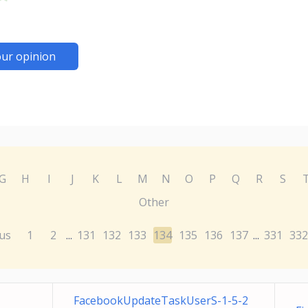
ur opinion
G
H
I
J
K
L
M
N
O
P
Q
R
S
Other
us
1
2
131
132
133
134
135
136
137
331
332
...
...
FacebookUpdateTaskUserS-1-5-2