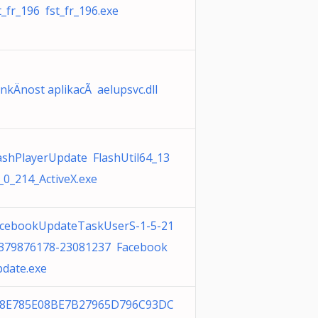
t_fr_196 fst_fr_196.exe
nkÄnost aplikacÃ­ aelupsvc.dll
ashPlayerUpdate FlashUtil64_13
_0_214_ActiveX.exe
cebookUpdateTaskUserS-1-5-21
379876178-23081237 Facebook
date.exe
28E785E08BE7B27965D796C93DC